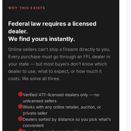
WHY THIS EXISTS
Federal law requires a licensed
dealer.
We find yours instantly.
Online sellers can’t ship a firearm directly to you.
Every purchase must go through an FFL dealer in
your state — but most buyers don’t know which
dealer to use, what to expect, or how much it
costs. We solve all three.
Verified ATF-licensed dealers only — no
unlicensed sellers
Works with any online retailer, auction, or
private seller
Dealers sorted by distance so you pick what’s
convenient