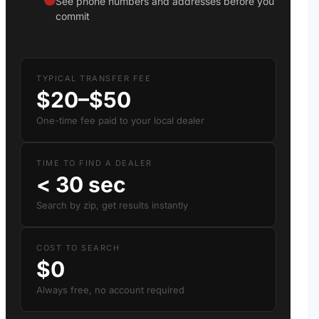
See phone numbers and addresses before you
commit
TYPICAL TRANSFER FEE
$20–$50
One-time fee paid to your local dealer
TIME TO FIND A DEALER
< 30 sec
Search by zip, get results instantly
COST TO SEARCH
$0
Always free, no account required