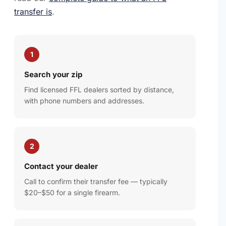
transfer is
.
1
Search your zip
Find licensed FFL dealers sorted by distance,
with phone numbers and addresses.
2
Contact your dealer
Call to confirm their transfer fee — typically
$20–$50 for a single firearm.