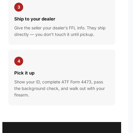
3
Ship to your dealer
Give the seller your dealer’s FFL info. They ship
directly — you don’t touch it until pickup.
4
Pick it up
Show your ID, complete ATF Form 4473, pass
the background check, and walk out with your
firearm.