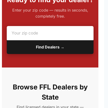
Enter your zip code — results in seconds,
completely free.
Find Dealers →
Browse FFL Dealers by
State
Find licensed dealers in your state —