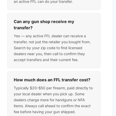
an active FFL can do your transfer.
Can any gun shop receive my
transfer?
Yes — any active FFL dealer can receive a
transfer, not just the retailer you bought from.
Search by your zip code to find licensed
dealers near you, then call to confirm they
accept transfers and their current fee.
How much does an FFL transfer cost?
Typically $20–$50 per firearm, paid directly to
your local dealer when you pick up. Some
dealers charge more for handguns or NFA
items. Always call ahead to confirm the exact
fee before having your gun shipped.