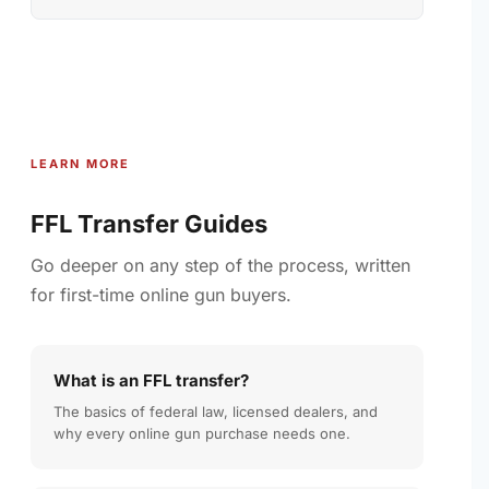
LEARN MORE
FFL Transfer Guides
Go deeper on any step of the process, written
for first-time online gun buyers.
What is an FFL transfer?
The basics of federal law, licensed dealers, and
why every online gun purchase needs one.