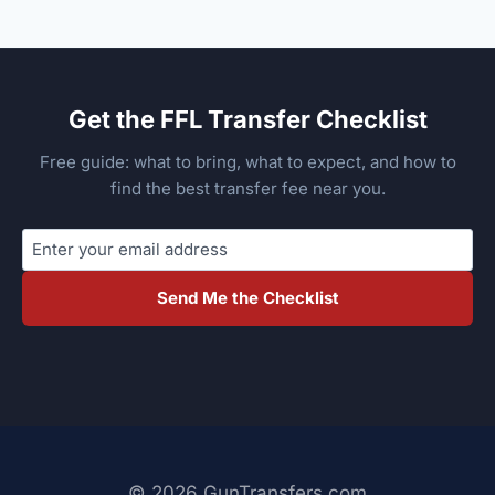
Get the FFL Transfer Checklist
Free guide: what to bring, what to expect, and how to
find the best transfer fee near you.
Send Me the Checklist
© 2026 GunTransfers.com