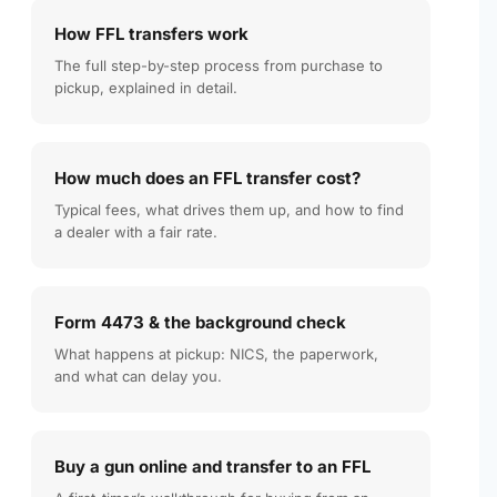
How FFL transfers work
The full step-by-step process from purchase to
pickup, explained in detail.
How much does an FFL transfer cost?
Typical fees, what drives them up, and how to find
a dealer with a fair rate.
Form 4473 & the background check
What happens at pickup: NICS, the paperwork,
and what can delay you.
Buy a gun online and transfer to an FFL