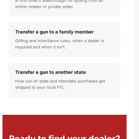
A first-timer’s walkthrough for buying from an
online retailer or private seller.
Transfer a gun to a family member
Gifting and inheritance rules, when a dealer is
required and when it isn’t.
Transfer a gun to another state
How out-of-state and interstate purchases get
shipped to your local FFL.
Ready to find your dealer?