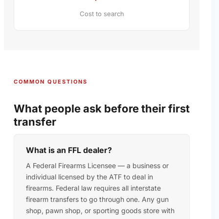
Cost to search
COMMON QUESTIONS
What people ask before their first
transfer
What is an FFL dealer?
A Federal Firearms Licensee — a business or
individual licensed by the ATF to deal in
firearms. Federal law requires all interstate
firearm transfers to go through one. Any gun
shop, pawn shop, or sporting goods store with