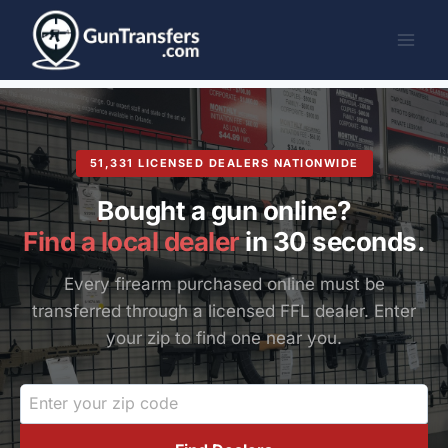
Skip
to
content
51,331 LICENSED DEALERS NATIONWIDE
Bought a gun online?
Find a local dealer
in 30 seconds.
Every firearm purchased online must be
transferred through a licensed FFL dealer. Enter
your zip to find one near you.