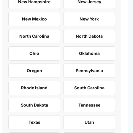
New Hampshire
New Jersey
New Mexico
New York
North Carolina
North Dakota
Ohio
Oklahoma
Oregon
Pennsylvania
Rhode Island
South Carolina
South Dakota
Tennessee
Texas
Utah