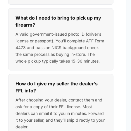
What do I need to bring to pick up my
firearm?
A valid government-issued photo ID (driver’s
license or passport). You’ll complete ATF Form
4473 and pass an NICS background check —
the same process as buying in-store. The
whole pickup typically takes 15–30 minutes.
How do I give my seller the dealer’s
FFL info?
After choosing your dealer, contact them and
ask for a copy of their FFL license. Most
dealers can email it to you in minutes. Forward
it to your seller, and they’ll ship directly to your
dealer.