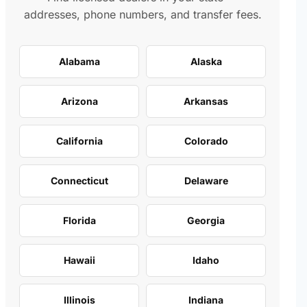
addresses, phone numbers, and transfer fees.
Alabama
Alaska
Arizona
Arkansas
California
Colorado
Connecticut
Delaware
Florida
Georgia
Hawaii
Idaho
Illinois
Indiana