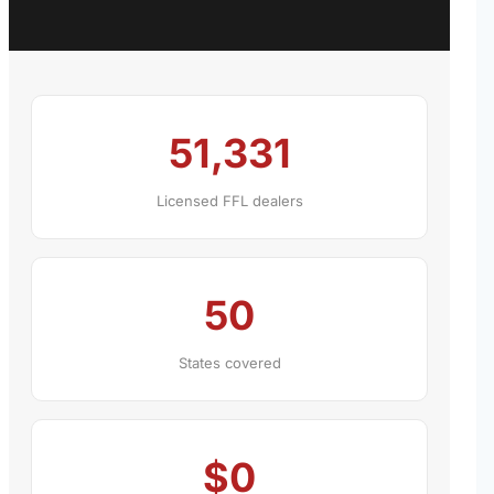
51,331
Licensed FFL dealers
50
States covered
$0