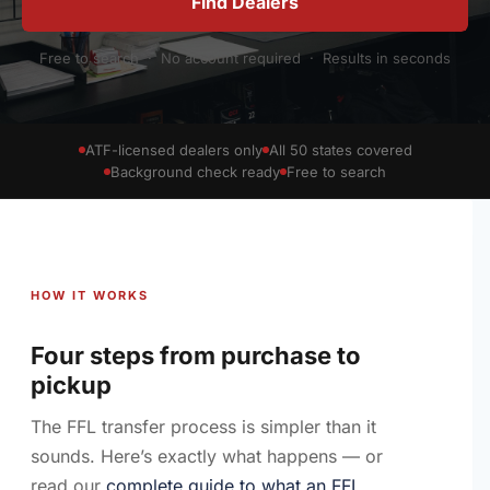
Find Dealers
Free to search · No account required · Results in seconds
ATF-licensed dealers only
All 50 states covered
Background check ready
Free to search
HOW IT WORKS
Four steps from purchase to
pickup
The FFL transfer process is simpler than it
sounds. Here’s exactly what happens — or
read our
complete guide to what an FFL