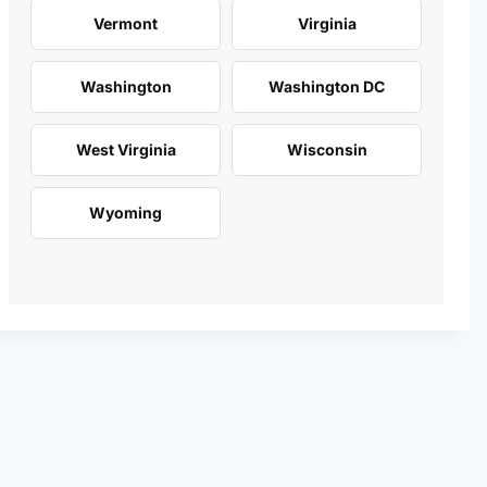
Vermont
Virginia
Washington
Washington DC
West Virginia
Wisconsin
Wyoming