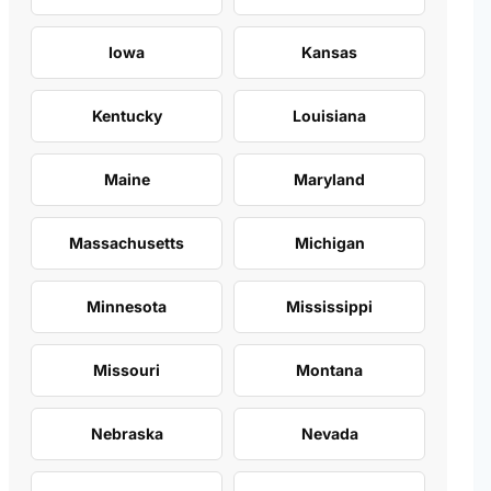
Iowa
Kansas
Kentucky
Louisiana
Maine
Maryland
Massachusetts
Michigan
Minnesota
Mississippi
Missouri
Montana
Nebraska
Nevada