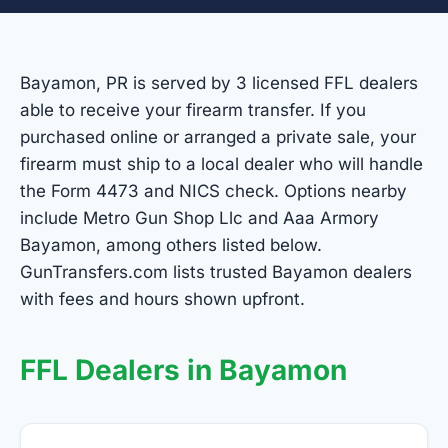
Bayamon, PR is served by 3 licensed FFL dealers
able to receive your firearm transfer. If you
purchased online or arranged a private sale, your
firearm must ship to a local dealer who will handle
the Form 4473 and NICS check. Options nearby
include Metro Gun Shop Llc and Aaa Armory
Bayamon, among others listed below.
GunTransfers.com lists trusted Bayamon dealers
with fees and hours shown upfront.
FFL Dealers in Bayamon