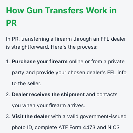
How Gun Transfers Work in
PR
In PR, transferring a firearm through an FFL dealer
is straightforward. Here's the process:
Purchase your firearm
online or from a private
party and provide your chosen dealer's FFL info
to the seller.
Dealer receives the shipment
and contacts
you when your firearm arrives.
Visit the dealer
with a valid government-issued
photo ID, complete ATF Form 4473 and NICS