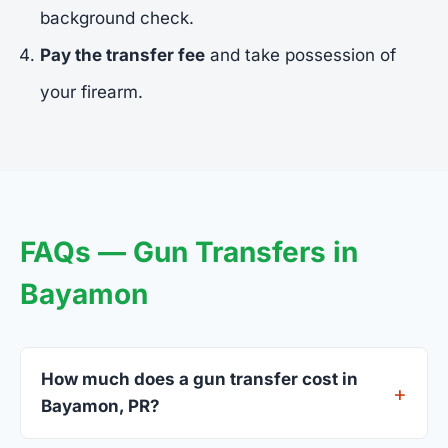
background check.
Pay the transfer fee
and take possession of
your firearm.
FAQs — Gun Transfers in
Bayamon
How much does a gun transfer cost in
Bayamon, PR?