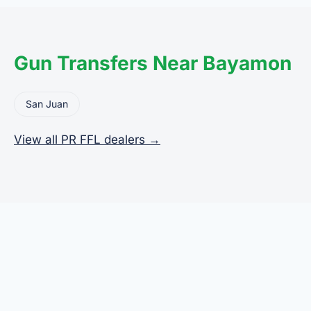
the legal transfer to you.
Gun Transfers Near Bayamon
San Juan
View all PR FFL dealers →