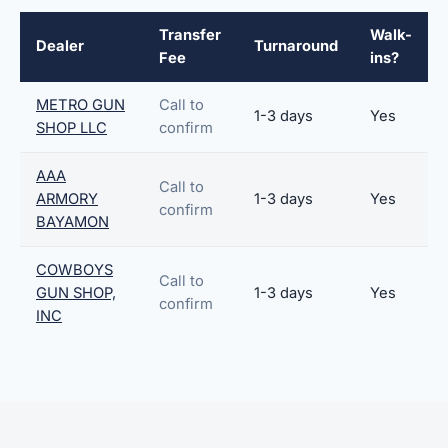
Transfer
Walk-
Dealer
Turnaround
Fee
ins?
METRO GUN
Call to
1-3 days
Yes
SHOP LLC
confirm
AAA
Call to
ARMORY
1-3 days
Yes
confirm
BAYAMON
COWBOYS
Call to
GUN SHOP,
1-3 days
Yes
confirm
INC