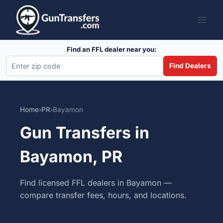
Skip
to
content
Find an FFL dealer near you:
Find Dealers
Home
›
PR
›
Bayamon
Gun Transfers in
Bayamon, PR
Find licensed FFL dealers in Bayamon —
compare transfer fees, hours, and locations.