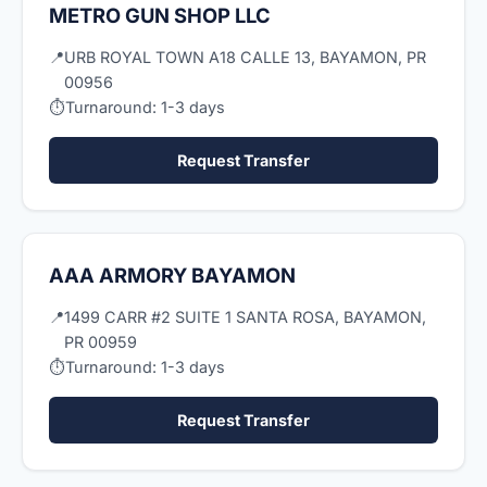
METRO GUN SHOP LLC
📍
URB ROYAL TOWN A18 CALLE 13, BAYAMON, PR
00956
⏱
Turnaround: 1-3 days
Request Transfer
AAA ARMORY BAYAMON
📍
1499 CARR #2 SUITE 1 SANTA ROSA, BAYAMON,
PR 00959
⏱
Turnaround: 1-3 days
Request Transfer