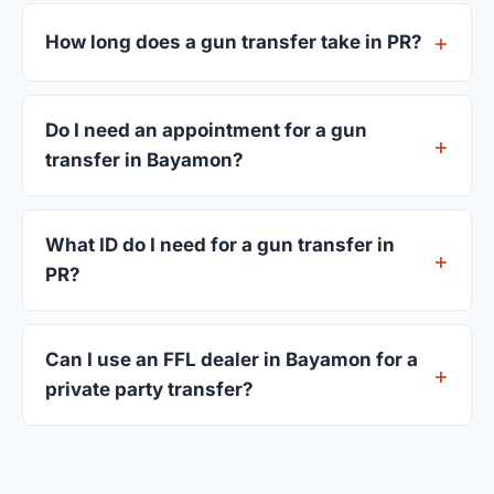
FFL dealers in Bayamon charge between $25 and
$50 per firearm transfer. Compare fees from all 3
How long does a gun transfer take in PR?
dealers listed above before choosing.
Most transfers in PR complete within 1–3 business
days after your firearm arrives at the dealer. The
Do I need an appointment for a gun
in-store process takes 15–30 minutes.
transfer in Bayamon?
Most Bayamon dealers accept walk-ins, though
some prefer appointments. Check individual
What ID do I need for a gun transfer in
listings or call ahead.
PR?
A valid government-issued photo ID showing your
current address — a PR driver's license is
Can I use an FFL dealer in Bayamon for a
standard.
private party transfer?
Yes. Private party transfers are one of the most
common uses for FFL dealers. The seller ships or
brings the firearm to the dealer, who processes