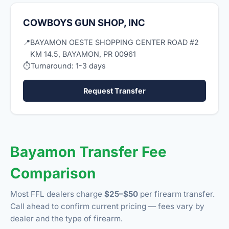
COWBOYS GUN SHOP, INC
📍
BAYAMON OESTE SHOPPING CENTER ROAD #2
KM 14.5, BAYAMON, PR 00961
⏱
Turnaround: 1-3 days
Request Transfer
Bayamon Transfer Fee
Comparison
Most FFL dealers charge
$25–$50
per firearm transfer.
Call ahead to confirm current pricing — fees vary by
dealer and the type of firearm.