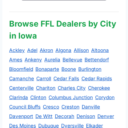
Browse FFL Dealers by City
in Iowa
Ackley
Adel
Akron
Algona
Allison
Altoona
Ames
Ankeny
Aurelia
Bellevue
Bettendorf
Bloomfield
Bonaparte
Boone
Burlington
Camanche
Carroll
Cedar Falls
Cedar Rapids
Centerville
Chariton
Charles City
Cherokee
Clarinda
Clinton
Columbus Junction
Corydon
Council Bluffs
Cresco
Creston
Danville
Davenport
De Witt
Decorah
Denison
Denver
Des Moines
Dubuque
Dyersville
Elkader