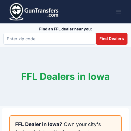
Skip
to
content
Find an FFL dealer near you:
Find Dealers
FFL Dealers in Iowa
FFL Dealer in Iowa?
Own your city's