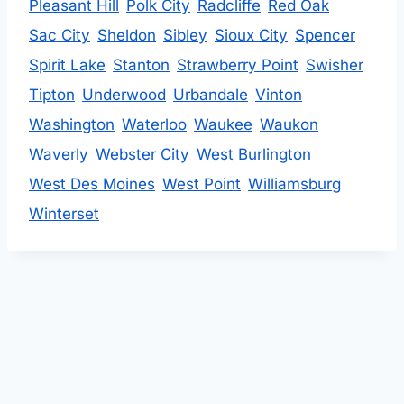
Pleasant Hill
Polk City
Radcliffe
Red Oak
Sac City
Sheldon
Sibley
Sioux City
Spencer
Spirit Lake
Stanton
Strawberry Point
Swisher
Tipton
Underwood
Urbandale
Vinton
Washington
Waterloo
Waukee
Waukon
Waverly
Webster City
West Burlington
West Des Moines
West Point
Williamsburg
Winterset