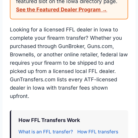
featured slot on the Iowa directory page.
See the Featured Dealer Program →
Looking for a licensed FFL dealer in Iowa to
complete your firearm transfer? Whether you
purchased through GunBroker, Guns.com,
Brownells, or another online retailer, federal law
requires your firearm to be shipped to and
picked up from a licensed local FFL dealer.
GunTransfers.com lists every ATF-licensed
dealer in Iowa with transfer fees shown
upfront.
How FFL Transfers Work
What is an FFL transfer?
How FFL transfers