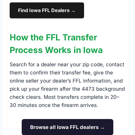
Find Iowa FFL Dealers →
How the FFL Transfer
Process Works in Iowa
Search for a dealer near your zip code, contact
them to confirm their transfer fee, give the
online seller your dealer’s FFL information, and
pick up your firearm after the 4473 background
check clears. Most transfers complete in 20–
30 minutes once the firearm arrives.
Browse all Iowa FFL dealers →