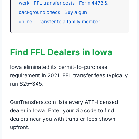
work
FFL transfer costs
Form 4473 &
background check
Buy a gun
online
Transfer to a family member
Find FFL Dealers in Iowa
Iowa eliminated its permit-to-purchase
requirement in 2021. FFL transfer fees typically
run $25–$45.
GunTransfers.com lists every ATF-licensed
dealer in Iowa. Enter your zip code to find
dealers near you with transfer fees shown
upfront.