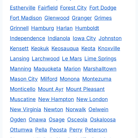
Estherville
Fairfield
Forest City
Fort Dodge
Fort Madison
Glenwood
Granger
Grimes
Grinnell
Hamburg
Harlan
Humboldt
Independence
Indianola
Iowa City
Johnston
Kensett
Keokuk
Keosauqua
Keota
Knoxville
Lansing
Larchwood
Le Mars
Lime Springs
Manning
Maquoketa
Marion
Marshalltown
Mason City
Milford
Monona
Montezuma
Monticello
Mount Ayr
Mount Pleasant
Muscatine
New Hampton
New London
New Virginia
Newton
Norwalk
Oelwein
Ogden
Onawa
Osage
Osceola
Oskaloosa
Ottumwa
Pella
Peosta
Perry
Peterson