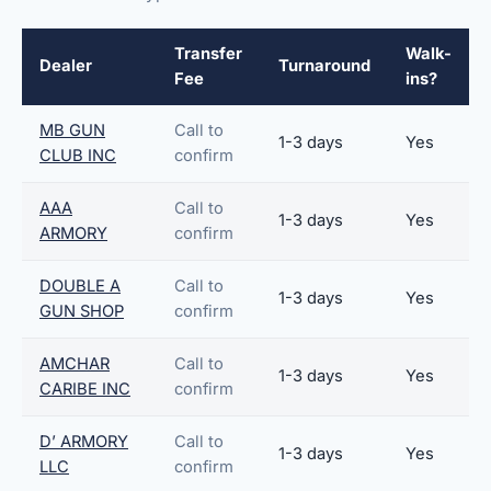
Transfer
Walk-
Dealer
Turnaround
Fee
ins?
MB GUN
Call to
1-3 days
Yes
CLUB INC
confirm
AAA
Call to
1-3 days
Yes
ARMORY
confirm
DOUBLE A
Call to
1-3 days
Yes
GUN SHOP
confirm
AMCHAR
Call to
1-3 days
Yes
CARIBE INC
confirm
D’ ARMORY
Call to
1-3 days
Yes
LLC
confirm