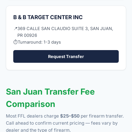
B & B TARGET CENTER INC
📍
369 CALLE SAN CLAUDIO SUITE 3, SAN JUAN,
PR 00926
⏱
Turnaround: 1-3 days
Request Transfer
San Juan Transfer Fee
Comparison
Most FFL dealers charge
$25–$50
per firearm transfer.
Call ahead to confirm current pricing — fees vary by
dealer and the type of firearm.