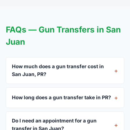
FAQs — Gun Transfers in San
Juan
How much does a gun transfer cost in
San Juan, PR?
FFL dealers in San Juan charge between $25 and
$50 per firearm transfer. Compare fees from all 7
How long does a gun transfer take in PR?
dealers listed above before choosing.
Most transfers in PR complete within 1–3 business
days after your firearm arrives at the dealer. The
Do I need an appointment for a gun
in-store process takes 15–30 minutes.
transfer in San Juan?