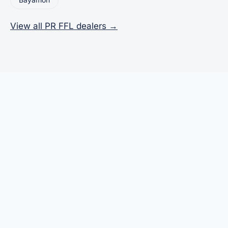
View all PR FFL dealers →