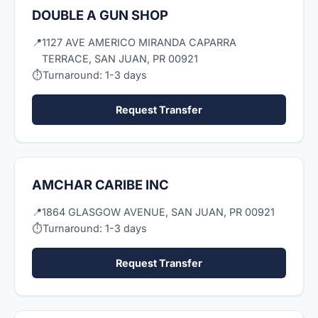
DOUBLE A GUN SHOP
📍
1127 AVE AMERICO MIRANDA CAPARRA
TERRACE, SAN JUAN, PR 00921
⏱
Turnaround: 1-3 days
Request Transfer
AMCHAR CARIBE INC
📍
1864 GLASGOW AVENUE, SAN JUAN, PR 00921
⏱
Turnaround: 1-3 days
Request Transfer