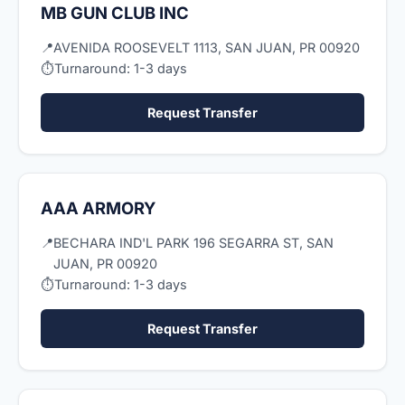
MB GUN CLUB INC
📍
AVENIDA ROOSEVELT 1113, SAN JUAN, PR 00920
⏱
Turnaround: 1-3 days
Request Transfer
AAA ARMORY
📍
BECHARA IND'L PARK 196 SEGARRA ST, SAN
JUAN, PR 00920
⏱
Turnaround: 1-3 days
Request Transfer