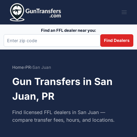
Skip
to
content
Find an FFL dealer near you:
Find Dealers
Home
›
PR
›
San Juan
Gun Transfers in San
Juan, PR
Find licensed FFL dealers in San Juan —
compare transfer fees, hours, and locations.