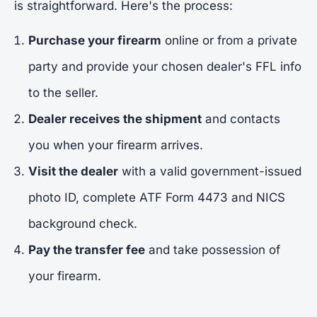
is straightforward. Here's the process:
Purchase your firearm
online or from a private
party and provide your chosen dealer's FFL info
to the seller.
Dealer receives the shipment
and contacts
you when your firearm arrives.
Visit the dealer
with a valid government-issued
photo ID, complete ATF Form 4473 and NICS
background check.
Pay the transfer fee
and take possession of
your firearm.