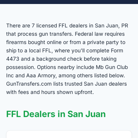
There are 7 licensed FFL dealers in San Juan, PR
that process gun transfers. Federal law requires
firearms bought online or from a private party to
ship to a local FFL, where you'll complete Form
4473 and a background check before taking
possession. Options nearby include Mb Gun Club
Inc and Aaa Armory, among others listed below.
GunTransfers.com lists trusted San Juan dealers
with fees and hours shown upfront.
FFL Dealers in San Juan