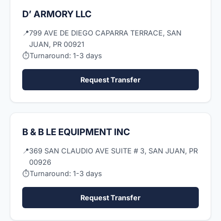
D’ ARMORY LLC
📍
799 AVE DE DIEGO CAPARRA TERRACE, SAN
JUAN, PR 00921
⏱
Turnaround: 1-3 days
Request Transfer
B & B LE EQUIPMENT INC
📍
369 SAN CLAUDIO AVE SUITE # 3, SAN JUAN, PR
00926
⏱
Turnaround: 1-3 days
Request Transfer