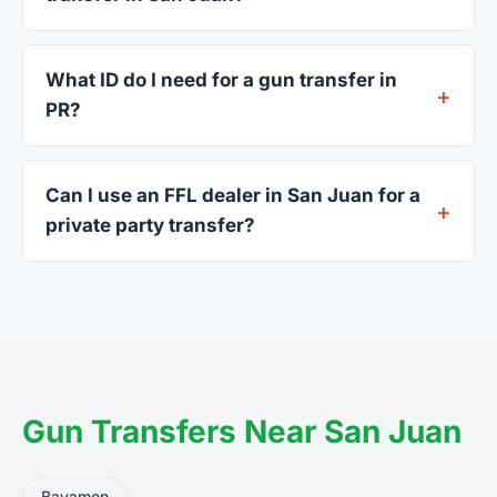
Most San Juan dealers accept walk-ins, though
some prefer appointments. Check individual
What ID do I need for a gun transfer in
listings or call ahead.
PR?
A valid government-issued photo ID showing your
current address — a PR driver's license is
Can I use an FFL dealer in San Juan for a
standard.
private party transfer?
Yes. Private party transfers are one of the most
common uses for FFL dealers. The seller ships or
brings the firearm to the dealer, who processes
the legal transfer to you.
Gun Transfers Near San Juan
Bayamon