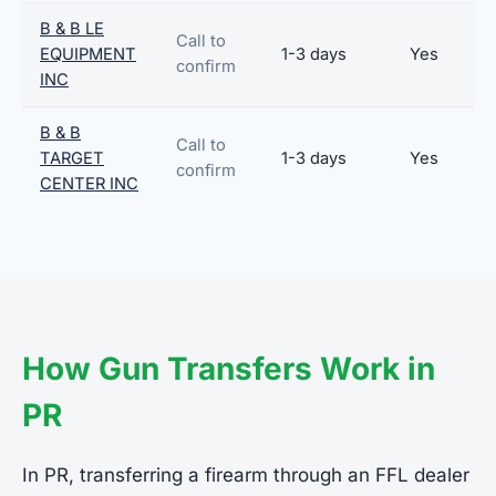
B & B LE
Call to
EQUIPMENT
1-3 days
Yes
confirm
INC
B & B
Call to
TARGET
1-3 days
Yes
confirm
CENTER INC
How Gun Transfers Work in
PR
In PR, transferring a firearm through an FFL dealer