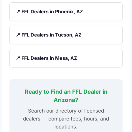
📍 FFL Dealers in Phoenix, AZ
📍 FFL Dealers in Tucson, AZ
📍 FFL Dealers in Mesa, AZ
Ready to Find an FFL Dealer in
Arizona?
Search our directory of licensed
dealers — compare fees, hours, and
locations.