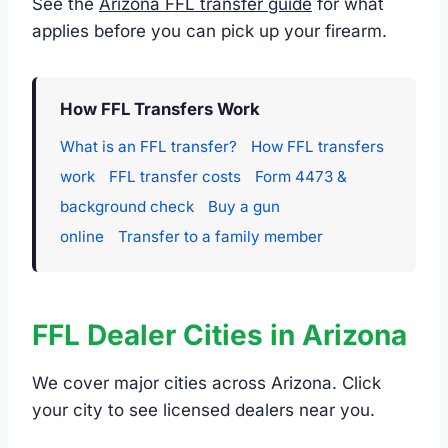
See the
Arizona FFL transfer guide
for what
applies before you can pick up your firearm.
How FFL Transfers Work
What is an FFL transfer?
How FFL transfers
work
FFL transfer costs
Form 4473 &
background check
Buy a gun
online
Transfer to a family member
FFL Dealer Cities in Arizona
We cover major cities across Arizona. Click
your city to see licensed dealers near you.