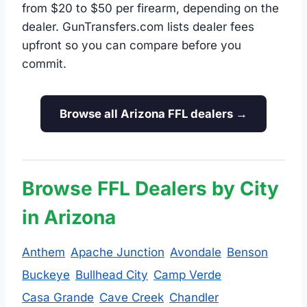
from $20 to $50 per firearm, depending on the
dealer. GunTransfers.com lists dealer fees
upfront so you can compare before you
commit.
Browse all Arizona FFL dealers →
Browse FFL Dealers by City
in Arizona
Anthem
Apache Junction
Avondale
Benson
Buckeye
Bullhead City
Camp Verde
Casa Grande
Cave Creek
Chandler