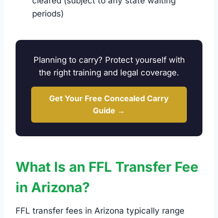
cleared (subject to any state waiting
periods)
Planning to carry? Protect yourself with
the right training and legal coverage.
Get Your Free Concealed Carry
Guide →
What Is an FFL Transfer Fee
in Arizona?
FFL transfer fees in Arizona typically range