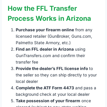
How the FFL Transfer
Process Works in Arizona
Purchase your firearm online
from any
licensed retailer (GunBroker, Guns.com,
Palmetto State Armory, etc.)
Find an FFL dealer in Arizona
using
GunTransfers.com and confirm their
transfer fee
Provide the dealer’s FFL license info
to
the seller so they can ship directly to your
local dealer
Complete the ATF Form 4473
and pass a
background check at your local dealer
Take possession of your firearm
once