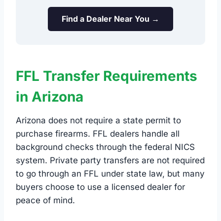
Find a Dealer Near You →
FFL Transfer Requirements
in Arizona
Arizona does not require a state permit to
purchase firearms. FFL dealers handle all
background checks through the federal NICS
system. Private party transfers are not required
to go through an FFL under state law, but many
buyers choose to use a licensed dealer for
peace of mind.