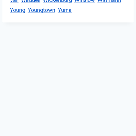
Vail
Waddell
Wickenburg
Winslow
Wittmann
Young
Youngtown
Yuma