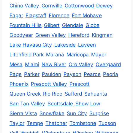
Chino Valley
Cornville
Cottonwood
Dewey
Eagar
Flagstaff
Florence
Fort Mohave
Fountain Hills
Gilbert
Glendale
Globe
Goodyear
Green Valley
Hereford
Kingman
Lake Havasu City
Lakeside
Laveen
Litchfield Park
Marana
Maricopa
Mayer
Mesa
Miami
New River
Oro Valley
Overgaard
Page
Parker
Paulden
Payson
Pearce
Peoria
Phoenix
Prescott Valley
Prescott
Queen Creek
Rio Rico
Safford
Sahuarita
San Tan Valley
Scottsdale
Show Low
Sierra Vista
Snowflake
Sun City
Surprise
Taylor
Tempe
Thatcher
Tombstone
Tucson