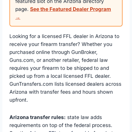
featured slot on the Arizona directory
page.
See the Featured Dealer Program
→
Looking for a licensed FFL dealer in Arizona to
receive your firearm transfer? Whether you
purchased online through GunBroker,
Guns.com, or another retailer, federal law
requires your firearm to be shipped to and
picked up from a local licensed FFL dealer.
GunTransfers.com lists licensed dealers across
Arizona with transfer fees and hours shown
upfront.
Arizona transfer rules:
state law adds
requirements on top of the federal process.