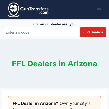
Skip
to
content
Find an FFL dealer near you:
Find Dealers
FFL Dealers in Arizona
FFL Dealer in Arizona?
Own your city's