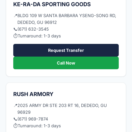
KE-RA-DA SPORTING GOODS
📍
BLDG 109 W SANTA BARBARA YSENG-SONG RD,
DEDEDO, GU 96912
📞
(671) 632-3545
⏱
Turnaround: 1-3 days
Request Transfer
Call Now
RUSH ARMORY
📍
2025 ARMY DR STE 203 RT 16, DEDEDO, GU
96929
📞
(671) 969-7874
⏱
Turnaround: 1-3 days