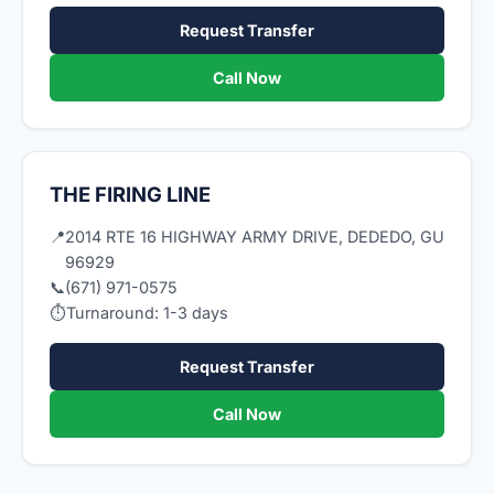
Request Transfer
Call Now
THE FIRING LINE
📍
2014 RTE 16 HIGHWAY ARMY DRIVE, DEDEDO, GU
96929
📞
(671) 971-0575
⏱
Turnaround: 1-3 days
Request Transfer
Call Now