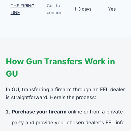
THE FIRING
Call to
1-3 days
Yes
LINE
confirm
How Gun Transfers Work in
GU
In GU, transferring a firearm through an FFL dealer
is straightforward. Here's the process:
Purchase your firearm
online or from a private
party and provide your chosen dealer's FFL info