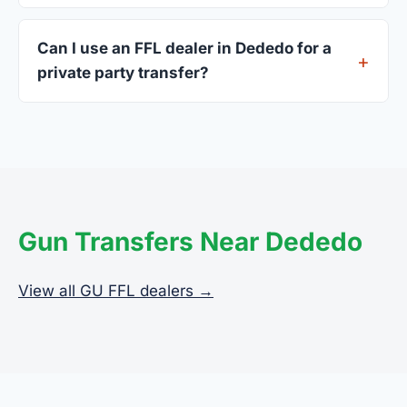
A valid government-issued photo ID showing your
current address — a GU driver's license is
Can I use an FFL dealer in Dededo for a
standard.
private party transfer?
Yes. Private party transfers are one of the most
common uses for FFL dealers. The seller ships or
brings the firearm to the dealer, who processes
the legal transfer to you.
Gun Transfers Near Dededo
View all GU FFL dealers →