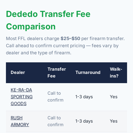
Dededo Transfer Fee
Comparison
Most FFL dealers charge
$25–$50
per firearm transfer.
Call ahead to confirm current pricing — fees vary by
dealer and the type of firearm.
Transfer
Walk-
Dealer
Turnaround
Fee
ins?
KE-RA-DA
Call to
SPORTING
1-3 days
Yes
confirm
GOODS
RUSH
Call to
1-3 days
Yes
ARMORY
confirm