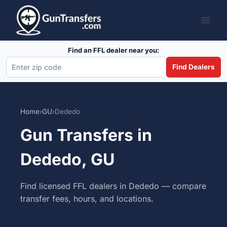
Skip
to
content
Find an FFL dealer near you:
Find Dealers
Home
›
GU
›
Dededo
Gun Transfers in
Dededo, GU
Find licensed FFL dealers in Dededo — compare
transfer fees, hours, and locations.