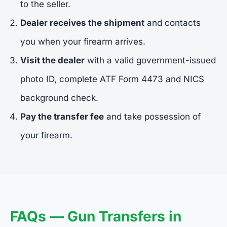
to the seller.
Dealer receives the shipment
and contacts
you when your firearm arrives.
Visit the dealer
with a valid government-issued
photo ID, complete ATF Form 4473 and NICS
background check.
Pay the transfer fee
and take possession of
your firearm.
FAQs — Gun Transfers in