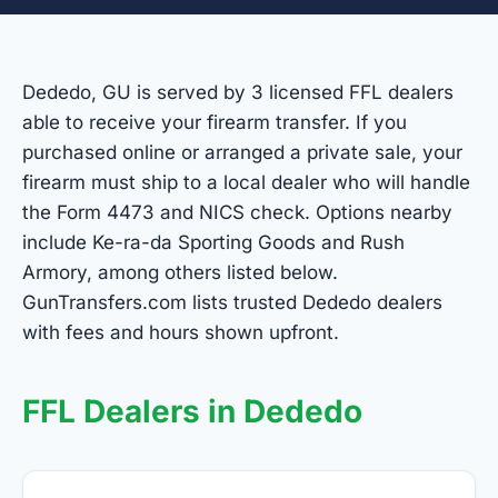
Dededo, GU is served by 3 licensed FFL dealers
able to receive your firearm transfer. If you
purchased online or arranged a private sale, your
firearm must ship to a local dealer who will handle
the Form 4473 and NICS check. Options nearby
include Ke-ra-da Sporting Goods and Rush
Armory, among others listed below.
GunTransfers.com lists trusted Dededo dealers
with fees and hours shown upfront.
FFL Dealers in Dededo