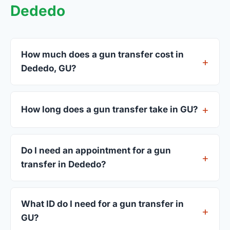
Dededo
How much does a gun transfer cost in
Dededo, GU?
FFL dealers in Dededo charge between $25 and
$50 per firearm transfer. Compare fees from all 3
How long does a gun transfer take in GU?
dealers listed above before choosing.
Most transfers in GU complete within 1–3 business
days after your firearm arrives at the dealer. The
Do I need an appointment for a gun
in-store process takes 15–30 minutes.
transfer in Dededo?
Most Dededo dealers accept walk-ins, though
some prefer appointments. Check individual
What ID do I need for a gun transfer in
listings or call ahead.
GU?