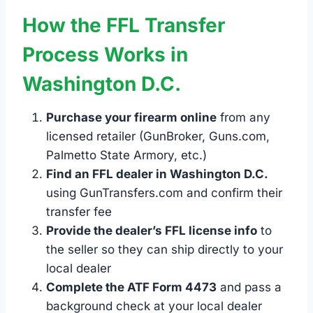
How the FFL Transfer
Process Works in
Washington D.C.
Purchase your firearm online
from any
licensed retailer (GunBroker, Guns.com,
Palmetto State Armory, etc.)
Find an FFL dealer in Washington D.C.
using GunTransfers.com and confirm their
transfer fee
Provide the dealer’s FFL license info
to
the seller so they can ship directly to your
local dealer
Complete the ATF Form 4473
and pass a
background check at your local dealer