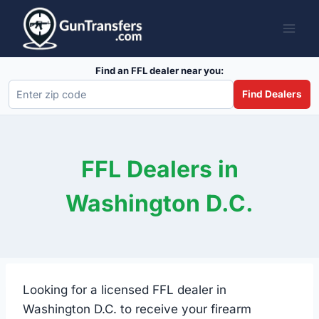
Skip
to
content
Find an FFL dealer near you:
Find Dealers
FFL Dealers in
Washington D.C.
Looking for a licensed FFL dealer in
Washington D.C. to receive your firearm