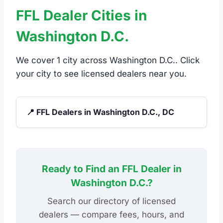
FFL Dealer Cities in
Washington D.C.
We cover 1 city across Washington D.C.. Click
your city to see licensed dealers near you.
📍 FFL Dealers in Washington D.C., DC
Ready to Find an FFL Dealer in
Washington D.C.?
Search our directory of licensed
dealers — compare fees, hours, and