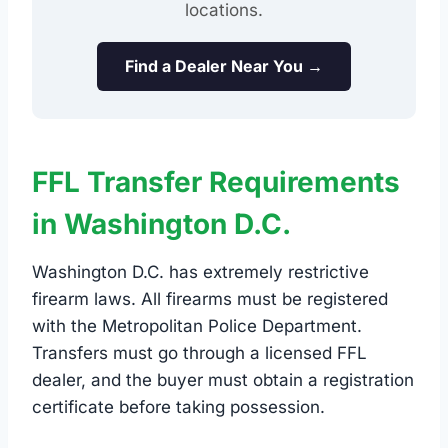
locations.
Find a Dealer Near You →
FFL Transfer Requirements
in Washington D.C.
Washington D.C. has extremely restrictive
firearm laws. All firearms must be registered
with the Metropolitan Police Department.
Transfers must go through a licensed FFL
dealer, and the buyer must obtain a registration
certificate before taking possession.