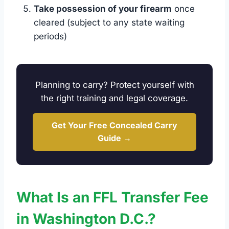
Take possession of your firearm
once
cleared (subject to any state waiting
periods)
Planning to carry? Protect yourself with
the right training and legal coverage.
Get Your Free Concealed Carry
Guide →
What Is an FFL Transfer Fee
in Washington D.C.?