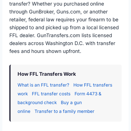
transfer? Whether you purchased online
through GunBroker, Guns.com, or another
retailer, federal law requires your firearm to be
shipped to and picked up from a local licensed
FFL dealer. GunTransfers.com lists licensed
dealers across Washington D.C. with transfer
fees and hours shown upfront.
How FFL Transfers Work
What is an FFL transfer?
How FFL transfers
work
FFL transfer costs
Form 4473 &
background check
Buy a gun
online
Transfer to a family member