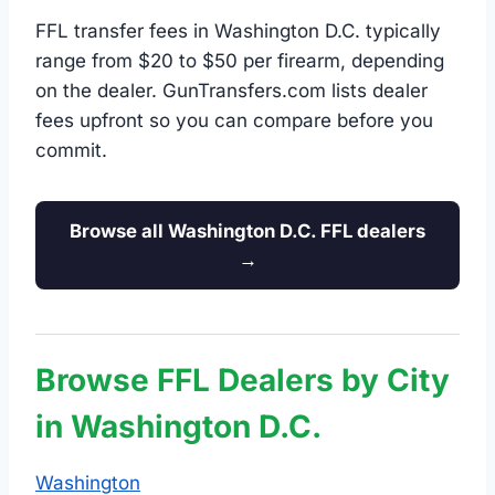
FFL transfer fees in Washington D.C. typically
range from $20 to $50 per firearm, depending
on the dealer. GunTransfers.com lists dealer
fees upfront so you can compare before you
commit.
Browse all Washington D.C. FFL dealers
→
Browse FFL Dealers by City
in Washington D.C.
Washington