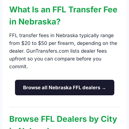
What Is an FFL Transfer Fee
in Nebraska?
FFL transfer fees in Nebraska typically range
from $20 to $50 per firearm, depending on the
dealer. GunTransfers.com lists dealer fees
upfront so you can compare before you
commit.
Browse all Nebraska FFL dealers →
Browse FFL Dealers by City