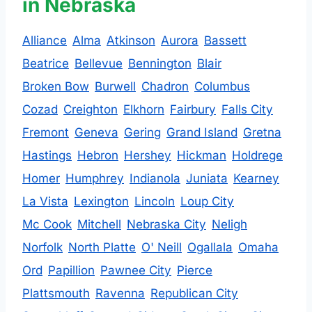
in Nebraska
Alliance
Alma
Atkinson
Aurora
Bassett
Beatrice
Bellevue
Bennington
Blair
Broken Bow
Burwell
Chadron
Columbus
Cozad
Creighton
Elkhorn
Fairbury
Falls City
Fremont
Geneva
Gering
Grand Island
Gretna
Hastings
Hebron
Hershey
Hickman
Holdrege
Homer
Humphrey
Indianola
Juniata
Kearney
La Vista
Lexington
Lincoln
Loup City
Mc Cook
Mitchell
Nebraska City
Neligh
Norfolk
North Platte
O' Neill
Ogallala
Omaha
Ord
Papillion
Pawnee City
Pierce
Plattsmouth
Ravenna
Republican City