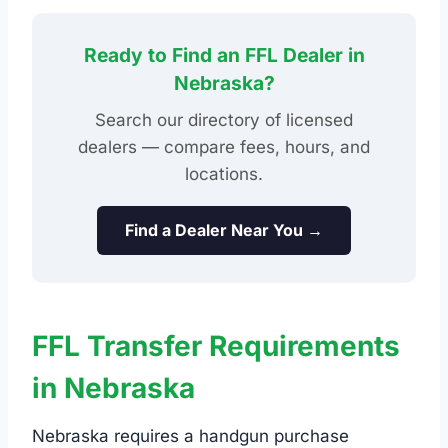
Ready to Find an FFL Dealer in
Nebraska?
Search our directory of licensed
dealers — compare fees, hours, and
locations.
Find a Dealer Near You →
FFL Transfer Requirements
in Nebraska
Nebraska requires a handgun purchase