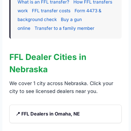
What is an FFL transfer?
How FFL transfers
work
FFL transfer costs
Form 4473 &
background check
Buy a gun
online
Transfer to a family member
FFL Dealer Cities in
Nebraska
We cover 1 city across Nebraska. Click your
city to see licensed dealers near you.
📍 FFL Dealers in Omaha, NE