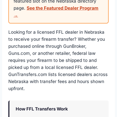
featured slot on the Nebraska directory
page.
See the Featured Dealer Program
→
Looking for a licensed FFL dealer in Nebraska
to receive your firearm transfer? Whether you
purchased online through GunBroker,
Guns.com, or another retailer, federal law
requires your firearm to be shipped to and
picked up from a local licensed FFL dealer.
GunTransfers.com lists licensed dealers across
Nebraska with transfer fees and hours shown
upfront.
How FFL Transfers Work