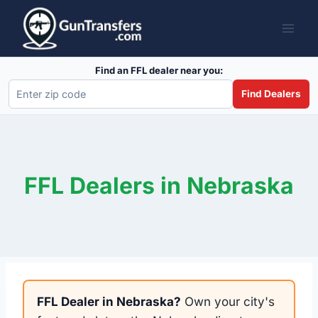
Skip
to
content
Find an FFL dealer near you:
Find Dealers
FFL Dealers in Nebraska
FFL Dealer in Nebraska?
Own your city's