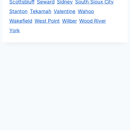
Scottsbluff
Seward
Sidney
South Sioux City
Stanton
Tekamah
Valentine
Wahoo
Wakefield
West Point
Wilber
Wood River
York