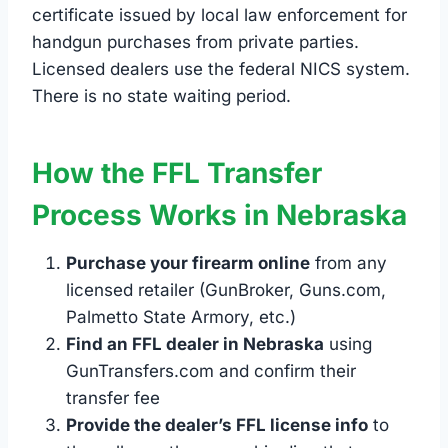
certificate issued by local law enforcement for
handgun purchases from private parties.
Licensed dealers use the federal NICS system.
There is no state waiting period.
How the FFL Transfer
Process Works in Nebraska
Purchase your firearm online
from any
licensed retailer (GunBroker, Guns.com,
Palmetto State Armory, etc.)
Find an FFL dealer in Nebraska
using
GunTransfers.com and confirm their
transfer fee
Provide the dealer’s FFL license info
to