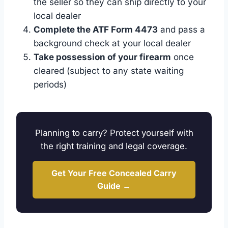
the seller so they can ship directly to your
local dealer
Complete the ATF Form 4473
and pass a
background check at your local dealer
Take possession of your firearm
once
cleared (subject to any state waiting
periods)
Planning to carry? Protect yourself with
the right training and legal coverage.
Get Your Free Concealed Carry
Guide →