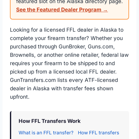
featured slot on the Alaska directory page.
See the Featured Dealer Program →
Looking for a licensed FFL dealer in Alaska to
complete your firearm transfer? Whether you
purchased through GunBroker, Guns.com,
Brownells, or another online retailer, federal law
requires your firearm to be shipped to and
picked up from a licensed local FFL dealer.
GunTransfers.com lists every ATF-licensed
dealer in Alaska with transfer fees shown
upfront.
How FFL Transfers Work
What is an FFL transfer?
How FFL transfers