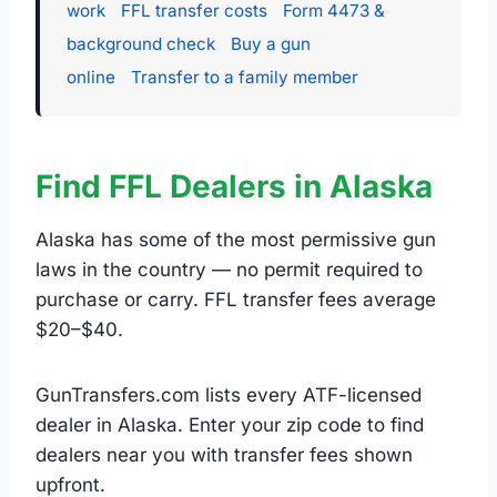
work
FFL transfer costs
Form 4473 &
background check
Buy a gun
online
Transfer to a family member
Find FFL Dealers in Alaska
Alaska has some of the most permissive gun
laws in the country — no permit required to
purchase or carry. FFL transfer fees average
$20–$40.
GunTransfers.com lists every ATF-licensed
dealer in Alaska. Enter your zip code to find
dealers near you with transfer fees shown
upfront.