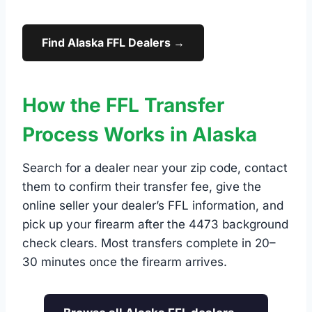
Find Alaska FFL Dealers →
How the FFL Transfer
Process Works in Alaska
Search for a dealer near your zip code, contact
them to confirm their transfer fee, give the
online seller your dealer’s FFL information, and
pick up your firearm after the 4473 background
check clears. Most transfers complete in 20–
30 minutes once the firearm arrives.