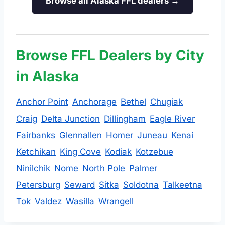
Browse all Alaska FFL dealers →
Browse FFL Dealers by City
in Alaska
Anchor Point
Anchorage
Bethel
Chugiak
Craig
Delta Junction
Dillingham
Eagle River
Fairbanks
Glennallen
Homer
Juneau
Kenai
Ketchikan
King Cove
Kodiak
Kotzebue
Ninilchik
Nome
North Pole
Palmer
Petersburg
Seward
Sitka
Soldotna
Talkeetna
Tok
Valdez
Wasilla
Wrangell