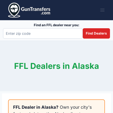
Skip
to
content
Find an FFL dealer near you:
Find Dealers
FFL Dealers in Alaska
FFL Dealer in Alaska?
Own your city's