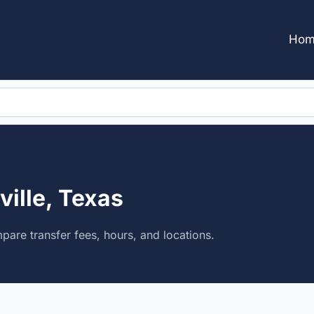
Hom
ville, Texas
mpare transfer fees, hours, and locations.