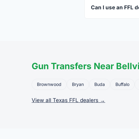
standard.
Can I use an FFL de
Yes. Private party tr
the firearm to the dea
Gun Transfers Near Bellvi
Brownwood
Bryan
Buda
Buffalo
View all Texas FFL dealers →