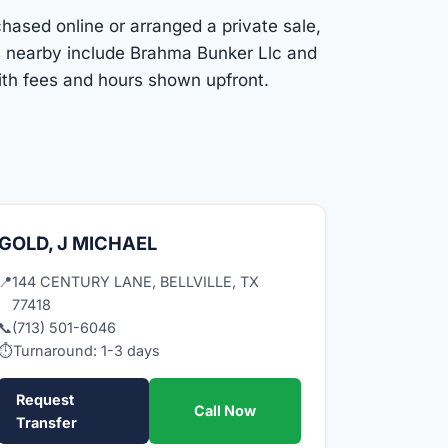
rchased online or arranged a private sale,
ns nearby include Brahma Bunker Llc and
with fees and hours shown upfront.
GOLD, J MICHAEL
📍
144 CENTURY LANE, BELLVILLE, TX
77418
📞
(713) 501-6046
⏱
Turnaround: 1-3 days
Request
Call Now
Transfer