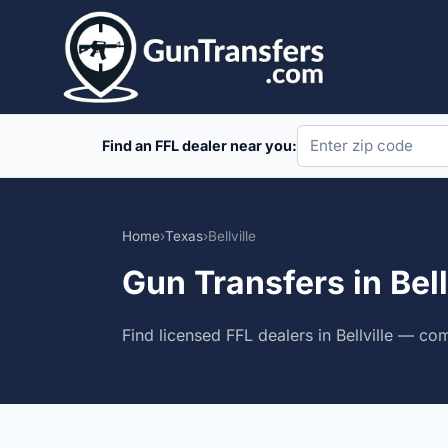
Skip
to
content
Find an FFL dealer near you:
Home
›
Texas
›
Bellville
Gun Transfers in Bell
Find licensed FFL dealers in Bellville — co