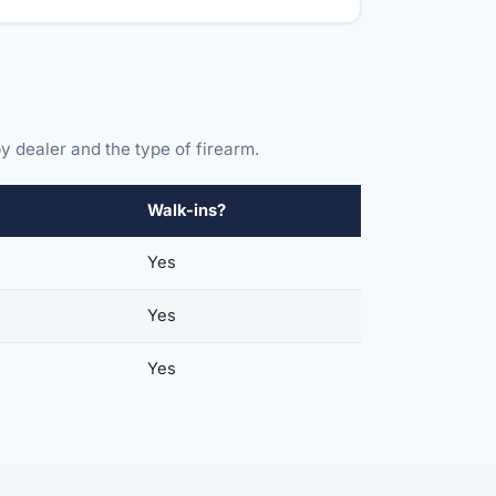
y dealer and the type of firearm.
Walk-ins?
Yes
Yes
Yes