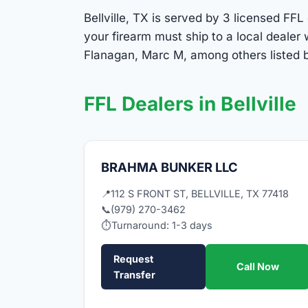
Bellville, TX is served by 3 licensed FFL
your firearm must ship to a local deale
Flanagan, Marc M, among others listed be
FFL Dealers in Bellville
BRAHMA BUNKER LLC
📍
112 S FRONT ST, BELLVILLE, TX 77418
📞
(979) 270-3462
⏱
Turnaround: 1-3 days
Request
Call Now
Transfer