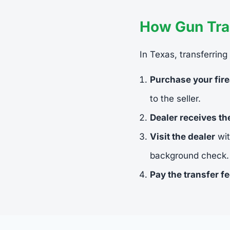
How Gun Tra
In Texas, transferring
Purchase your fir
to the seller.
Dealer receives t
Visit the dealer
wit
background check.
Pay the transfer f