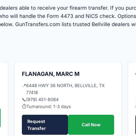
 dealers able to receive your firearm transfer. If you pu
r who will handle the Form 4473 and NICS check. Optio
low. GunTransfers.com lists trusted Bellville dealers 
FLANAGAN, MARC M
📍
6448 HWY 36 NORTH, BELLVILLE, TX
77418
📞
(979) 451-8084
⏱
Turnaround: 1-3 days
Request
Call Now
Transfer