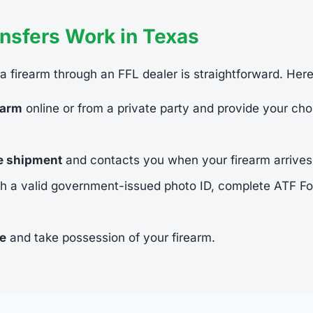
nsfers Work in Texas
 a firearm through an FFL dealer is straightforward. Her
earm
online or from a private party and provide your cho
he shipment
and contacts you when your firearm arrives
h a valid government-issued photo ID, complete ATF 
ee
and take possession of your firearm.