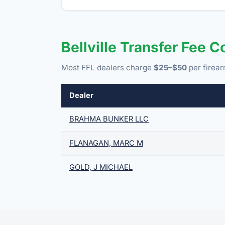
Bellville Transfer Fee 
Most FFL dealers charge
$25–$50
per firear
Dealer
BRAHMA BUNKER LLC
FLANAGAN, MARC M
GOLD, J MICHAEL