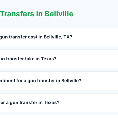
ransfers in Bellville
n transfer cost in Bellville, TX?
lle charge between $25 and $50 per firearm transfer. Compare 
before choosing.
n transfer take in Texas?
as complete within 1–3 business days after your firearm arrives
s 15–30 minutes.
tment for a gun transfer in Bellville?
s accept walk-ins, though some prefer appointments. Check indiv
for a gun transfer in Texas?
ssued photo ID showing your current address — a Texas driver'