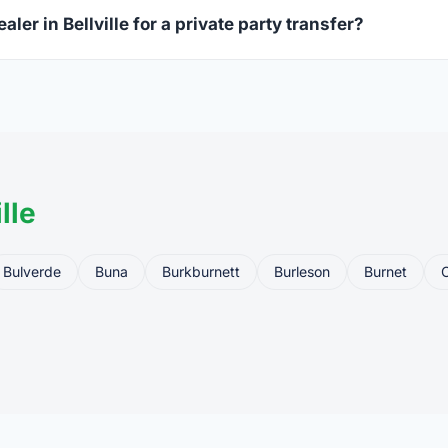
aler in Bellville for a private party transfer?
ansfers are one of the most common uses for FFL dealers. The s
ler, who processes the legal transfer to you.
lle
Bulverde
Buna
Burkburnett
Burleson
Burnet
C