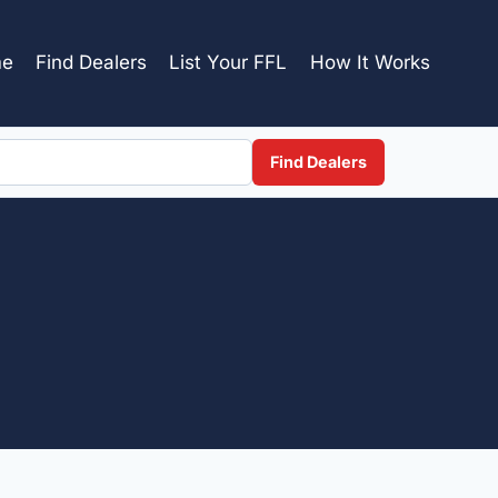
e
Find Dealers
List Your FFL
How It Works
Find Dealers