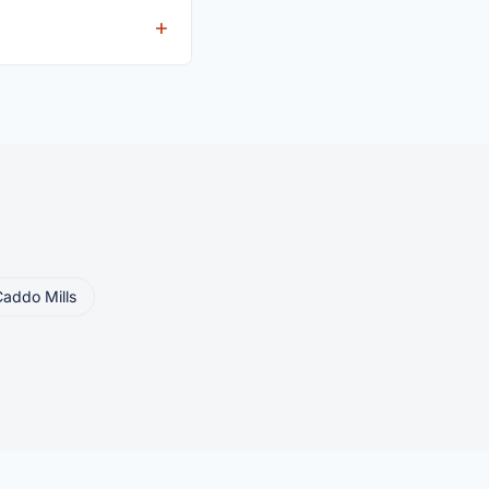
eller ships or brings
addo Mills