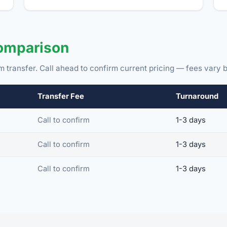
Comparison
m transfer. Call ahead to confirm current pricing — fees vary b
Transfer Fee
Turnaround
Call to confirm
1-3 days
Call to confirm
1-3 days
Call to confirm
1-3 days