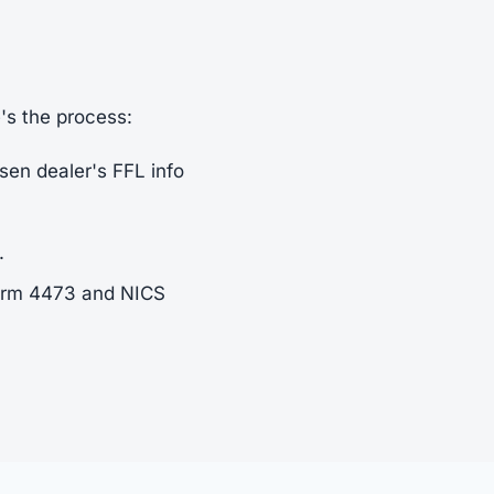
e's the process:
sen dealer's FFL info
.
Form 4473 and NICS