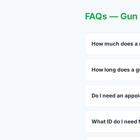
FAQs — Gun T
How much does a gu
FFL dealers in Bellvi
dealers listed above 
How long does a gu
Most transfers in Tex
in-store process take
Do I need an appoin
Most Bellville dealer
ahead.
What ID do I need 
A valid government-i