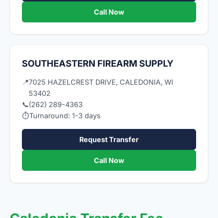
Call Now
SOUTHEASTERN FIREARM SUPPLY
📍
7025 HAZELCREST DRIVE, CALEDONIA, WI
53402
📞
(262) 289-4363
⏱
Turnaround: 1-3 days
Request Transfer
Call Now