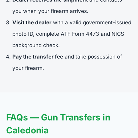
you when your firearm arrives.
Visit the dealer
with a valid government-issued
photo ID, complete ATF Form 4473 and NICS
background check.
Pay the transfer fee
and take possession of
your firearm.
FAQs — Gun Transfers in
Caledonia