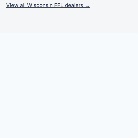
View all Wisconsin FFL dealers →