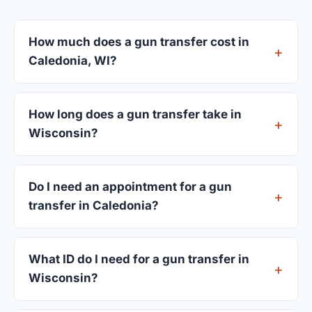
How much does a gun transfer cost in
Caledonia, WI?
FFL dealers in Caledonia charge between $25 and
$50 per firearm transfer. Compare fees from all 3
How long does a gun transfer take in
dealers listed above before choosing.
Wisconsin?
Most transfers in Wisconsin complete within 1–3
business days after your firearm arrives at the
Do I need an appointment for a gun
dealer. The in-store process takes 15–30 minutes.
transfer in Caledonia?
Most Caledonia dealers accept walk-ins, though
some prefer appointments. Check individual
What ID do I need for a gun transfer in
listings or call ahead.
Wisconsin?
A valid government-issued photo ID showing your