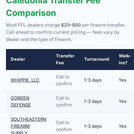
Caledonia Transfer Fee
Comparison
Most FFL dealers charge
$25–$50
per firearm transfer.
Call ahead to confirm current pricing — fees vary by
dealer and the type of firearm.
Transfer
Walk-
Dealer
Turnaround
Fee
ins?
Call to
WHIPPIE, LLC
1-3 days
Yes
confirm
GORGEN
Call to
1-3 days
Yes
DEFENSE
confirm
SOUTHEASTERN
Call to
FIREARM
1-3 days
Yes
confirm
SUPPLY