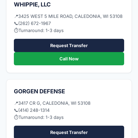
WHIPPIE, LLC
📍
3425 WEST 5 MILE ROAD, CALEDONIA, WI 53108
📞
(262) 672-1967
⏱
Turnaround: 1-3 days
Request Transfer
Call Now
GORGEN DEFENSE
📍
3417 CR G, CALEDONIA, WI 53108
📞
(414) 248-1314
⏱
Turnaround: 1-3 days
Request Transfer