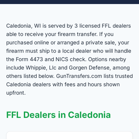
Caledonia, WI is served by 3 licensed FFL dealers
able to receive your firearm transfer. If you
purchased online or arranged a private sale, your
firearm must ship to a local dealer who will handle
the Form 4473 and NICS check. Options nearby
include Whippie, Llc and Gorgen Defense, among
others listed below. GunTransfers.com lists trusted
Caledonia dealers with fees and hours shown
upfront.
FFL Dealers in Caledonia