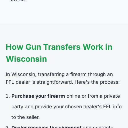
How Gun Transfers Work in
Wisconsin
In Wisconsin, transferring a firearm through an
FFL dealer is straightforward. Here's the process:
Purchase your firearm
online or from a private
party and provide your chosen dealer's FFL info
to the seller.
Dealer receives the shipment
and contacts