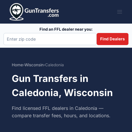
Skip
to
content
Find an FFL dealer near you:
Find Dealers
Home
›
Wisconsin
›
Caledonia
Gun Transfers in
Caledonia, Wisconsin
Find licensed FFL dealers in Caledonia —
compare transfer fees, hours, and locations.