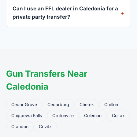
current address — a Wisconsin driver's license is
Can I use an FFL dealer in Caledonia for a
standard.
private party transfer?
Yes. Private party transfers are one of the most
common uses for FFL dealers. The seller ships or
brings the firearm to the dealer, who processes
the legal transfer to you.
Gun Transfers Near
Caledonia
Cedar Grove
Cedarburg
Chetek
Chilton
Chippewa Falls
Clintonville
Coleman
Colfax
Crandon
Crivitz