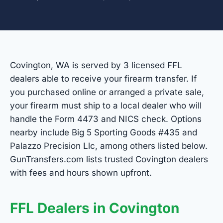
Covington, WA is served by 3 licensed FFL
dealers able to receive your firearm transfer. If
you purchased online or arranged a private sale,
your firearm must ship to a local dealer who will
handle the Form 4473 and NICS check. Options
nearby include Big 5 Sporting Goods #435 and
Palazzo Precision Llc, among others listed below.
GunTransfers.com lists trusted Covington dealers
with fees and hours shown upfront.
FFL Dealers in Covington