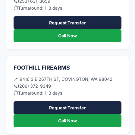
📞
(253) 631-3659
⏱
Turnaround: 1-3 days
Request Transfer
Call Now
FOOTHILL FIREARMS
📍
19416 S E 267TH ST, COVINGTON, WA 98042
📞
(206) 372-9349
⏱
Turnaround: 1-3 days
Request Transfer
Call Now