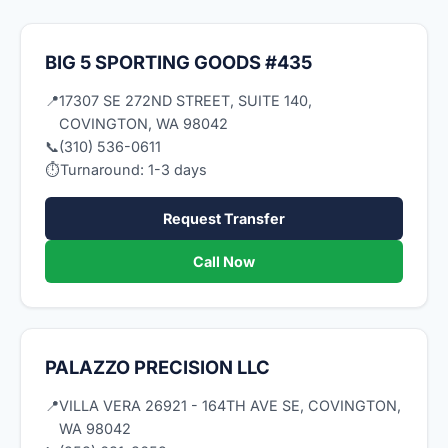
BIG 5 SPORTING GOODS #435
📍
17307 SE 272ND STREET, SUITE 140,
COVINGTON, WA 98042
📞
(310) 536-0611
⏱
Turnaround: 1-3 days
Request Transfer
Call Now
PALAZZO PRECISION LLC
📍
VILLA VERA 26921 - 164TH AVE SE, COVINGTON,
WA 98042