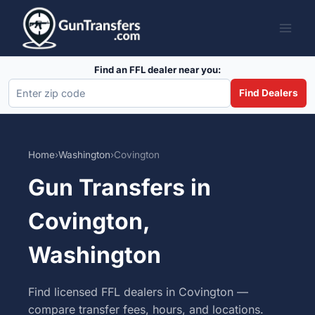
Skip
to
content
Find an FFL dealer near you:
Find Dealers
Home
›
Washington
›
Covington
Gun Transfers in
Covington,
Washington
Find licensed FFL dealers in Covington —
compare transfer fees, hours, and locations.