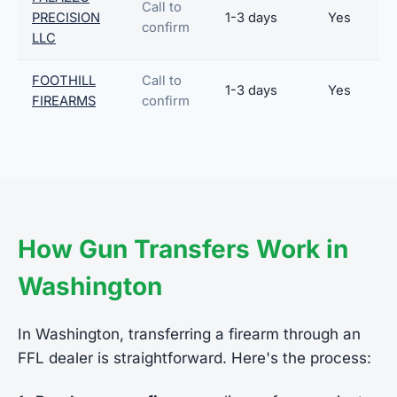
Call to
PRECISION
1-3 days
Yes
confirm
LLC
FOOTHILL
Call to
1-3 days
Yes
FIREARMS
confirm
How Gun Transfers Work in
Washington
In Washington, transferring a firearm through an
FFL dealer is straightforward. Here's the process: