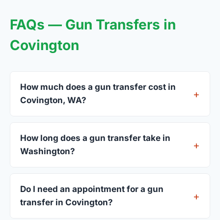
FAQs — Gun Transfers in
Covington
How much does a gun transfer cost in
Covington, WA?
FFL dealers in Covington charge between $25 and
$50 per firearm transfer. Compare fees from all 3
How long does a gun transfer take in
dealers listed above before choosing.
Washington?
Most transfers in Washington complete within 1–3
business days after your firearm arrives at the
Do I need an appointment for a gun
dealer. The in-store process takes 15–30 minutes.
transfer in Covington?