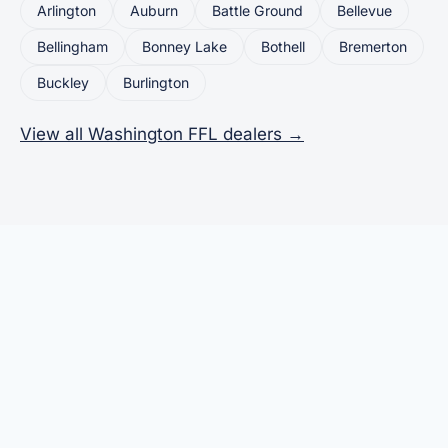
Arlington
Auburn
Battle Ground
Bellevue
Bellingham
Bonney Lake
Bothell
Bremerton
Buckley
Burlington
View all Washington FFL dealers →