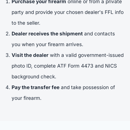
Purchase your firearm
online or from a private
party and provide your chosen dealer's FFL info
to the seller.
Dealer receives the shipment
and contacts
you when your firearm arrives.
Visit the dealer
with a valid government-issued
photo ID, complete ATF Form 4473 and NICS
background check.
Pay the transfer fee
and take possession of
your firearm.