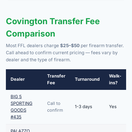
Covington Transfer Fee
Comparison
Most FFL dealers charge
$25–$50
per firearm transfer.
Call ahead to confirm current pricing — fees vary by
dealer and the type of firearm.
Transfer
Walk-
Dealer
Turnaround
Fee
ins?
BIG 5
SPORTING
Call to
1-3 days
Yes
GOODS
confirm
#435
PALAZZO