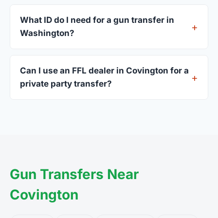
Most Covington dealers accept walk-ins, though
some prefer appointments. Check individual
What ID do I need for a gun transfer in
listings or call ahead.
Washington?
A valid government-issued photo ID showing your
current address — a Washington driver's license
Can I use an FFL dealer in Covington for a
is standard.
private party transfer?
Yes. Private party transfers are one of the most
common uses for FFL dealers. The seller ships or
brings the firearm to the dealer, who processes
the legal transfer to you.
Gun Transfers Near
Covington