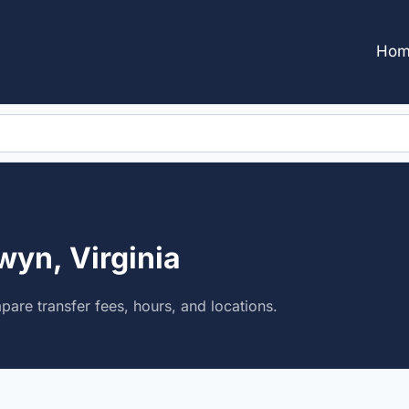
Hom
wyn, Virginia
pare transfer fees, hours, and locations.