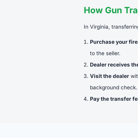
How Gun Tran
In Virginia, transferr
Purchase your fir
to the seller.
Dealer receives t
Visit the dealer
wit
background check.
Pay the transfer f