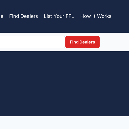
e
Find Dealers
List Your FFL
How It Works
Find Dealers