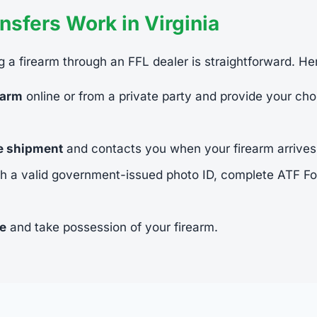
sfers Work in Virginia
ing a firearm through an FFL dealer is straightforward. He
earm
online or from a private party and provide your cho
he shipment
and contacts you when your firearm arrives
h a valid government-issued photo ID, complete ATF 
ee
and take possession of your firearm.