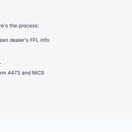
re's the process:
sen dealer's FFL info
.
Form 4473 and NICS