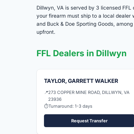
Dillwyn, VA is served by 3 licensed FFL d
your firearm must ship to a local deale
and Buck & Doe Sporting Goods, among ot
upfront.
FFL Dealers in Dillwyn
TAYLOR, GARRETT WALKER
📍
273 COPPER MINE ROAD, DILLWYN, VA
23936
⏱
Turnaround: 1-3 days
Request Transfer