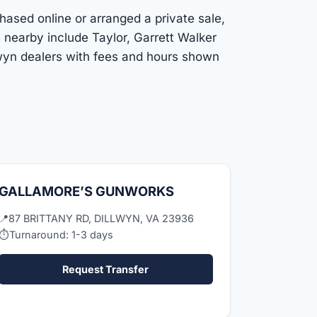
chased online or arranged a private sale,
 nearby include Taylor, Garrett Walker
lwyn dealers with fees and hours shown
GALLAMORE’S GUNWORKS
📍
87 BRITTANY RD, DILLWYN, VA 23936
⏱
Turnaround: 1-3 days
Request Transfer