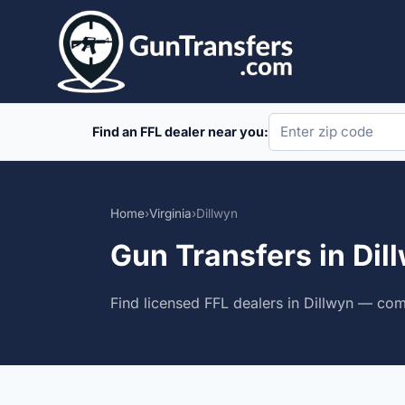
Skip
to
content
Find an FFL dealer near you:
Home
›
Virginia
›
Dillwyn
Gun Transfers in Dill
Find licensed FFL dealers in Dillwyn — com