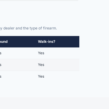
y dealer and the type of firearm.
ound
Walk-ins?
s
Yes
s
Yes
s
Yes