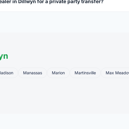
aler in Dillwyn for a private party transfer?
ansfers are one of the most common uses for FFL dealers. The s
ler, who processes the legal transfer to you.
yn
adison
Manassas
Marion
Martinsville
Max Meado