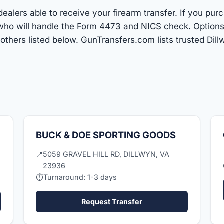
ealers able to receive your firearm transfer. If you pur
r who will handle the Form 4473 and NICS check. Options
hers listed below. GunTransfers.com lists trusted Dil
BUCK & DOE SPORTING GOODS
📍
5059 GRAVEL HILL RD, DILLWYN, VA
23936
⏱
Turnaround: 1-3 days
Request Transfer