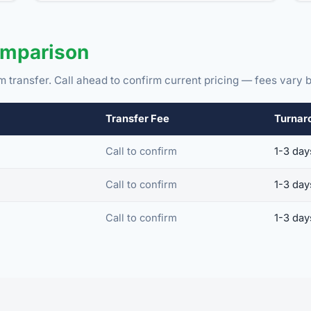
omparison
m transfer. Call ahead to confirm current pricing — fees vary b
Transfer Fee
Turnar
Call to confirm
1-3 day
Call to confirm
1-3 day
Call to confirm
1-3 day