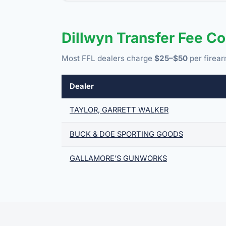
Dillwyn Transfer Fee C
Most FFL dealers charge
$25–$50
per firear
Dealer
TAYLOR, GARRETT WALKER
BUCK & DOE SPORTING GOODS
GALLAMORE’S GUNWORKS