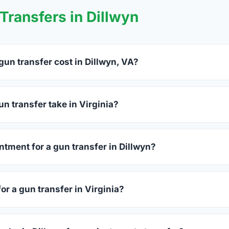
ransfers in Dillwyn
un transfer cost in Dillwyn, VA?
yn charge between $25 and $50 per firearm transfer. Compare f
before choosing.
n transfer take in Virginia?
ginia complete within 1–3 business days after your firearm arriv
s 15–30 minutes.
ntment for a gun transfer in Dillwyn?
accept walk-ins, though some prefer appointments. Check indivi
or a gun transfer in Virginia?
sued photo ID showing your current address — a Virginia drive