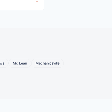
eller ships or brings
ws
Mc Lean
Mechanicsville