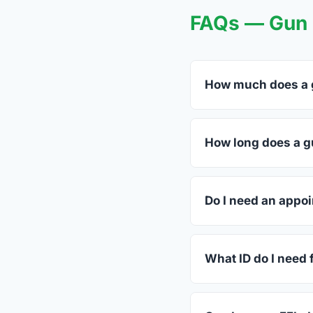
FAQs — Gun T
How much does a g
FFL dealers in Dillw
dealers listed above 
How long does a gu
Most transfers in Vir
in-store process take
Do I need an appoi
Most Dillwyn dealers 
ahead.
What ID do I need f
A valid government-is
standard.