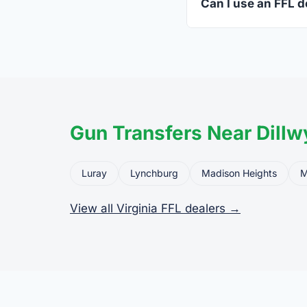
Can I use an FFL de
Yes. Private party tr
the firearm to the dea
Gun Transfers Near Dillw
Luray
Lynchburg
Madison Heights
M
View all Virginia FFL dealers →