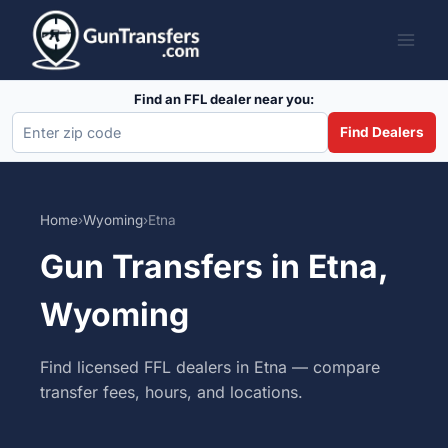
Skip
to
content
Find an FFL dealer near you:
Find Dealers
Home
›
Wyoming
›
Etna
Gun Transfers in Etna,
Wyoming
Find licensed FFL dealers in Etna — compare
transfer fees, hours, and locations.