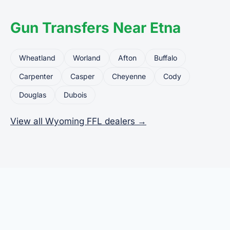
Gun Transfers Near Etna
Wheatland
Worland
Afton
Buffalo
Carpenter
Casper
Cheyenne
Cody
Douglas
Dubois
View all Wyoming FFL dealers →