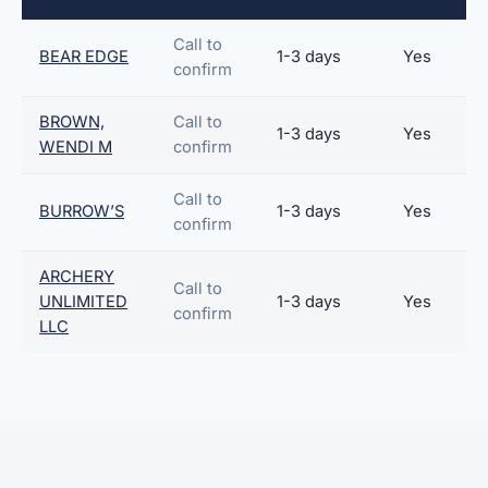
Call to
BEAR EDGE
1-3 days
Yes
confirm
BROWN,
Call to
1-3 days
Yes
WENDI M
confirm
Call to
BURROW’S
1-3 days
Yes
confirm
ARCHERY
Call to
UNLIMITED
1-3 days
Yes
confirm
LLC