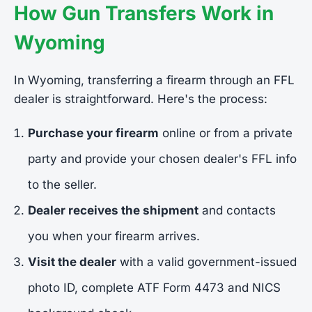
How Gun Transfers Work in
Wyoming
In Wyoming, transferring a firearm through an FFL
dealer is straightforward. Here's the process:
Purchase your firearm
online or from a private
party and provide your chosen dealer's FFL info
to the seller.
Dealer receives the shipment
and contacts
you when your firearm arrives.
Visit the dealer
with a valid government-issued
photo ID, complete ATF Form 4473 and NICS