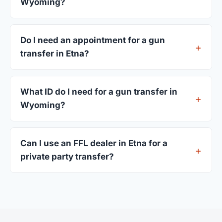
Wyoming?
Most transfers in Wyoming complete within 1–3
business days after your firearm arrives at the
Do I need an appointment for a gun
dealer. The in-store process takes 15–30 minutes.
transfer in Etna?
Most Etna dealers accept walk-ins, though some
prefer appointments. Check individual listings or
What ID do I need for a gun transfer in
call ahead.
Wyoming?
A valid government-issued photo ID showing your
current address — a Wyoming driver's license is
Can I use an FFL dealer in Etna for a
standard.
private party transfer?
Yes. Private party transfers are one of the most
common uses for FFL dealers. The seller ships or
brings the firearm to the dealer, who processes
the legal transfer to you.