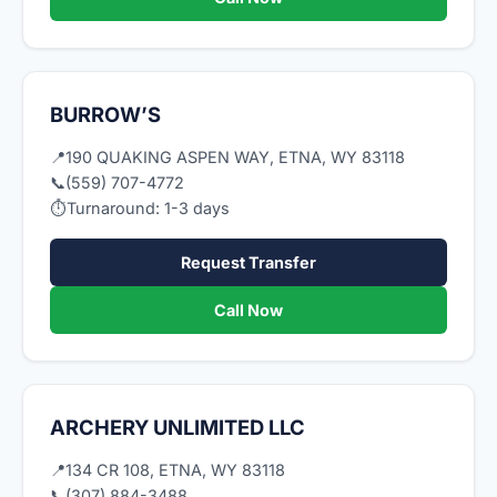
BURROW’S
📍
190 QUAKING ASPEN WAY, ETNA, WY 83118
📞
(559) 707-4772
⏱
Turnaround: 1-3 days
Request Transfer
Call Now
ARCHERY UNLIMITED LLC
📍
134 CR 108, ETNA, WY 83118
📞
(307) 884-3488