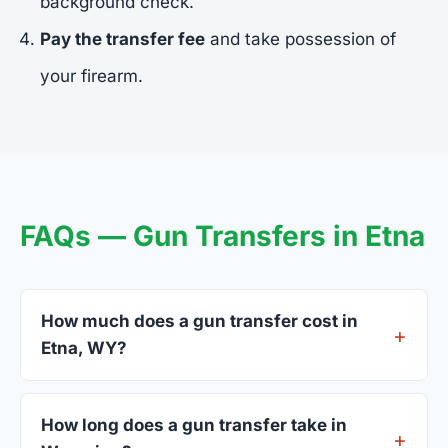
background check.
Pay the transfer fee
and take possession of
your firearm.
FAQs — Gun Transfers in Etna
How much does a gun transfer cost in
Etna, WY?
FFL dealers in Etna charge between $25 and $50
per firearm transfer. Compare fees from all 4
How long does a gun transfer take in
dealers listed above before choosing.