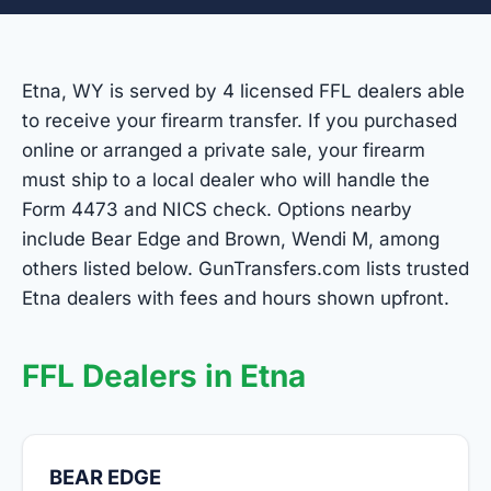
Etna, WY is served by 4 licensed FFL dealers able
to receive your firearm transfer. If you purchased
online or arranged a private sale, your firearm
must ship to a local dealer who will handle the
Form 4473 and NICS check. Options nearby
include Bear Edge and Brown, Wendi M, among
others listed below. GunTransfers.com lists trusted
Etna dealers with fees and hours shown upfront.
FFL Dealers in Etna
BEAR EDGE