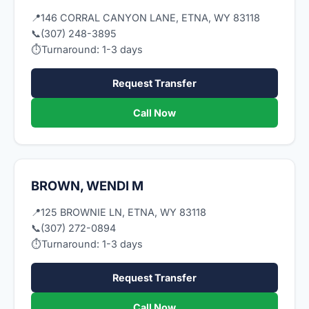
📍
146 CORRAL CANYON LANE, ETNA, WY 83118
📞
(307) 248-3895
⏱
Turnaround: 1-3 days
Request Transfer
Call Now
BROWN, WENDI M
📍
125 BROWNIE LN, ETNA, WY 83118
📞
(307) 272-0894
⏱
Turnaround: 1-3 days
Request Transfer
Call Now