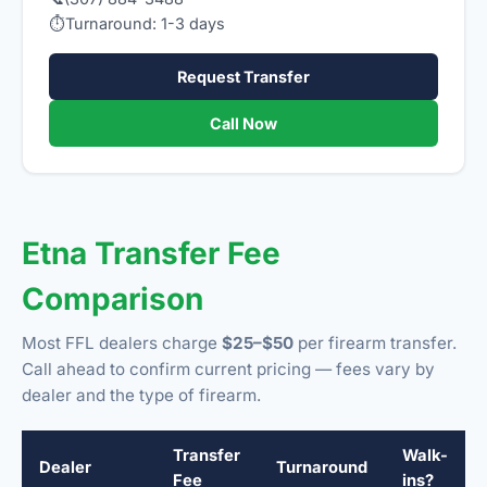
⏱
Turnaround: 1-3 days
Request Transfer
Call Now
Etna Transfer Fee
Comparison
Most FFL dealers charge
$25–$50
per firearm transfer.
Call ahead to confirm current pricing — fees vary by
dealer and the type of firearm.
Transfer
Walk-
Dealer
Turnaround
Fee
ins?