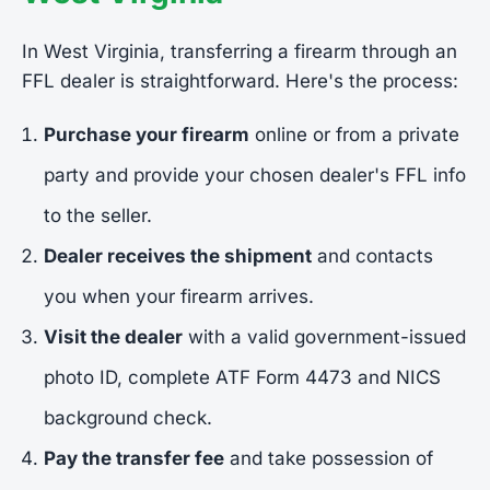
In West Virginia, transferring a firearm through an
FFL dealer is straightforward. Here's the process:
Purchase your firearm
online or from a private
party and provide your chosen dealer's FFL info
to the seller.
Dealer receives the shipment
and contacts
you when your firearm arrives.
Visit the dealer
with a valid government-issued
photo ID, complete ATF Form 4473 and NICS
background check.
Pay the transfer fee
and take possession of