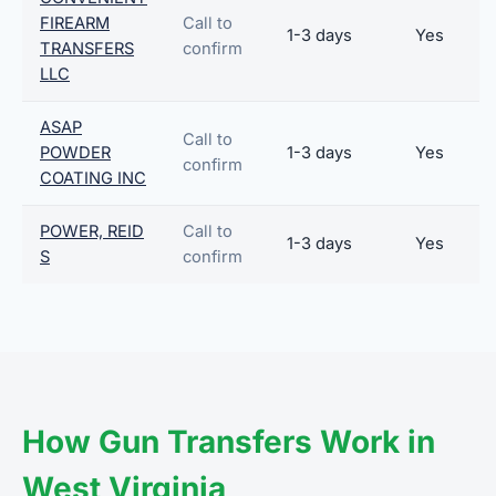
FIREARM
Call to
1-3 days
Yes
TRANSFERS
confirm
LLC
ASAP
Call to
POWDER
1-3 days
Yes
confirm
COATING INC
POWER, REID
Call to
1-3 days
Yes
S
confirm
How Gun Transfers Work in
West Virginia