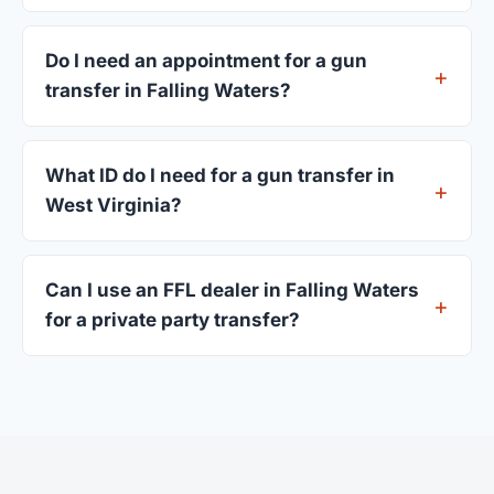
Most transfers in West Virginia complete within 1–
3 business days after your firearm arrives at the
Do I need an appointment for a gun
dealer. The in-store process takes 15–30 minutes.
transfer in Falling Waters?
Most Falling Waters dealers accept walk-ins,
though some prefer appointments. Check
What ID do I need for a gun transfer in
individual listings or call ahead.
West Virginia?
A valid government-issued photo ID showing your
current address — a West Virginia driver's license
Can I use an FFL dealer in Falling Waters
is standard.
for a private party transfer?
Yes. Private party transfers are one of the most
common uses for FFL dealers. The seller ships or
brings the firearm to the dealer, who processes
the legal transfer to you.