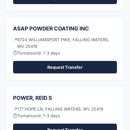
ASAP POWDER COATING INC
📍
9724 WILLIAMSPORT PIKE, FALLING WATERS,
WV 25419
⏱
Turnaround: 1-3 days
Request Transfer
POWER, REID S
📍
177 HOPE LN, FALLING WATERS, WV 25419
⏱
Turnaround: 1-3 days
Request Transfer