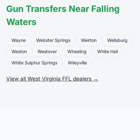
Gun Transfers Near Falling
Waters
Wayne
Webster Springs
Weirton
Wellsburg
Weston
Westover
Wheeling
White Hall
White Sulphur Springs
Wileyville
View all West Virginia FFL dealers →