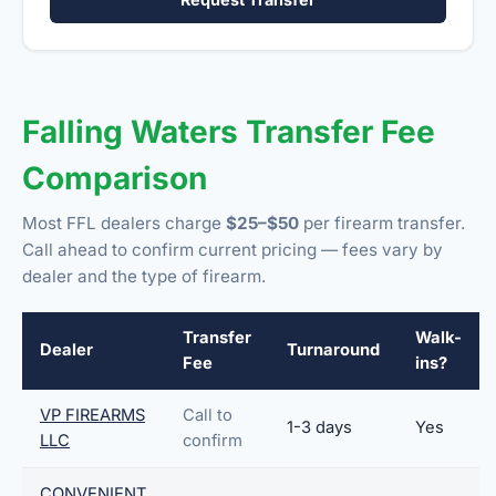
Falling Waters Transfer Fee
Comparison
Most FFL dealers charge
$25–$50
per firearm transfer.
Call ahead to confirm current pricing — fees vary by
dealer and the type of firearm.
Transfer
Walk-
Dealer
Turnaround
Fee
ins?
VP FIREARMS
Call to
1-3 days
Yes
LLC
confirm
CONVENIENT