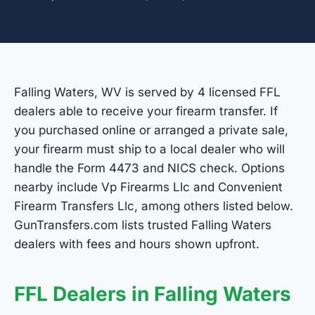
Falling Waters, WV is served by 4 licensed FFL
dealers able to receive your firearm transfer. If
you purchased online or arranged a private sale,
your firearm must ship to a local dealer who will
handle the Form 4473 and NICS check. Options
nearby include Vp Firearms Llc and Convenient
Firearm Transfers Llc, among others listed below.
GunTransfers.com lists trusted Falling Waters
dealers with fees and hours shown upfront.
FFL Dealers in Falling Waters