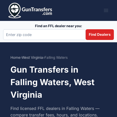
Skip
to
content
Find an FFL dealer near you:
Find Dealers
Home
›
West Virginia
›
Falling Waters
Gun Transfers in
Falling Waters, West
Virginia
Find licensed FFL dealers in Falling Waters —
compare transfer fees, hours, and locations.