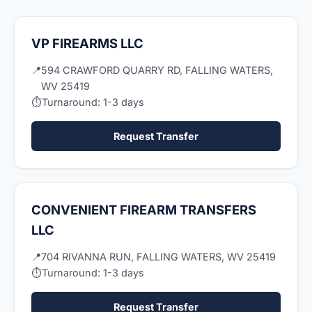
VP FIREARMS LLC
📍
594 CRAWFORD QUARRY RD, FALLING WATERS,
WV 25419
⏱
Turnaround: 1-3 days
Request Transfer
CONVENIENT FIREARM TRANSFERS
LLC
📍
704 RIVANNA RUN, FALLING WATERS, WV 25419
⏱
Turnaround: 1-3 days
Request Transfer