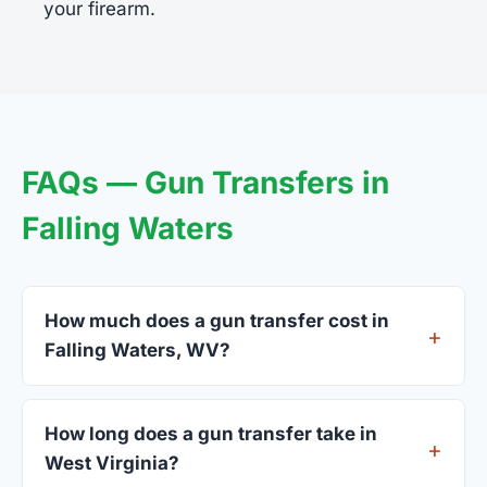
your firearm.
FAQs — Gun Transfers in
Falling Waters
How much does a gun transfer cost in
Falling Waters, WV?
FFL dealers in Falling Waters charge between $25
and $50 per firearm transfer. Compare fees from
How long does a gun transfer take in
all 4 dealers listed above before choosing.
West Virginia?