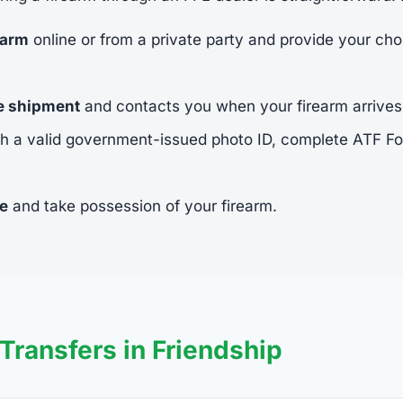
earm
online or from a private party and provide your cho
he shipment
and contacts you when your firearm arrives
h a valid government-issued photo ID, complete ATF 
ee
and take possession of your firearm.
ransfers in Friendship