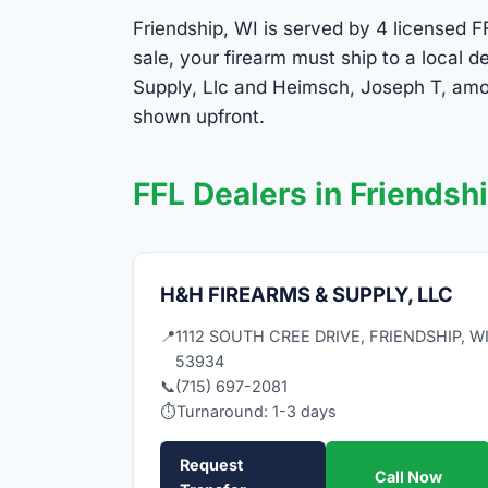
Friendship, WI is served by 4 licensed FF
sale, your firearm must ship to a local
Supply, Llc and Heimsch, Joseph T, amon
shown upfront.
FFL Dealers in Friendsh
H&H FIREARMS & SUPPLY, LLC
📍
1112 SOUTH CREE DRIVE, FRIENDSHIP, W
53934
📞
(715) 697-2081
⏱
Turnaround: 1-3 days
Request
Call Now