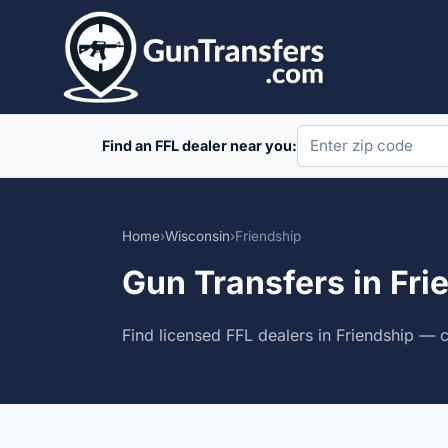
Skip
to
content
Find an FFL dealer near you:
Home
›
Wisconsin
›
Friendship
Gun Transfers in Fri
Find licensed FFL dealers in Friendship — 