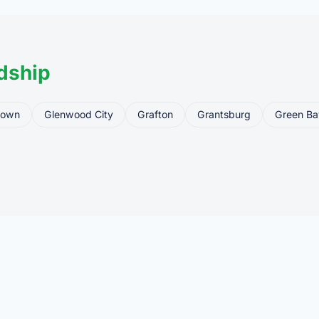
dship
town
Glenwood City
Grafton
Grantsburg
Green Ba