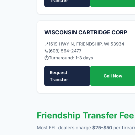
Transfer
WISCONSIN CARTRIDGE CORP
📍
1619 HWY N, FRIENDSHIP, WI 53934
📞
(608) 564-2477
⏱
Turnaround: 1-3 days
Request
Call Now
Transfer
Friendship Transfer Fe
Most FFL dealers charge
$25–$50
per firear