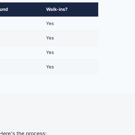
ound
Walk-ins?
s
Yes
s
Yes
s
Yes
s
Yes
 Here's the process: