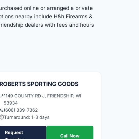
purchased online or arranged a private
Options nearby include H&h Firearms &
riendship dealers with fees and hours
ROBERTS SPORTING GOODS
📍
1149 COUNTY RD J, FRIENDSHIP, WI
53934
📞
(608) 339-7362
⏱
Turnaround: 1-3 days
Request
Call Now