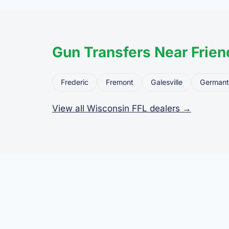
Gun Transfers Near Frien
Frederic
Fremont
Galesville
German
View all Wisconsin FFL dealers →