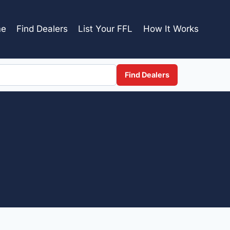
e
Find Dealers
List Your FFL
How It Works
Find Dealers