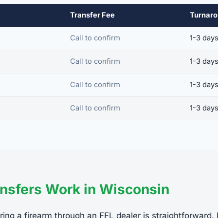
Transfer Fee
Turnar
Call to confirm
1-3 day
Call to confirm
1-3 day
Call to confirm
1-3 day
Call to confirm
1-3 day
nsfers Work in Wisconsin
ring a firearm through an FFL dealer is straightforward.