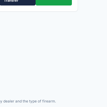
Transfer
y dealer and the type of firearm.