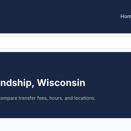
Hom
endship, Wisconsin
compare transfer fees, hours, and locations.