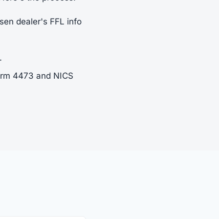
sen dealer's FFL info
.
Form 4473 and NICS