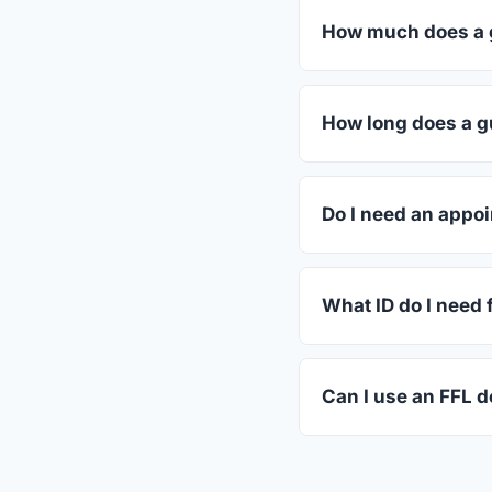
How much does a g
FFL dealers in Frien
dealers listed above 
How long does a g
Most transfers in Wis
The in-store process
Do I need an appoi
Most Friendship deale
call ahead.
What ID do I need 
A valid government-i
standard.
Can I use an FFL de
Yes. Private party tr
the firearm to the dea