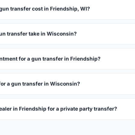
un transfer cost in Friendship, WI?
dship charge between $25 and $50 per firearm transfer. Compar
before choosing.
un transfer take in Wisconsin?
consin complete within 1–3 business days after your firearm arr
 takes 15–30 minutes.
ntment for a gun transfer in Friendship?
rs accept walk-ins, though some prefer appointments. Check in
for a gun transfer in Wisconsin?
ssued photo ID showing your current address — a Wisconsin dri
aler in Friendship for a private party transfer?
ansfers are one of the most common uses for FFL dealers. The s
ler, who processes the legal transfer to you.