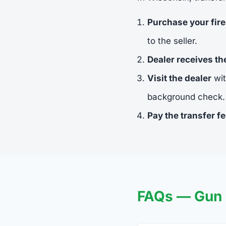
Purchase your fir
to the seller.
Dealer receives t
Visit the dealer
wit
background check.
Pay the transfer f
FAQs — Gun T