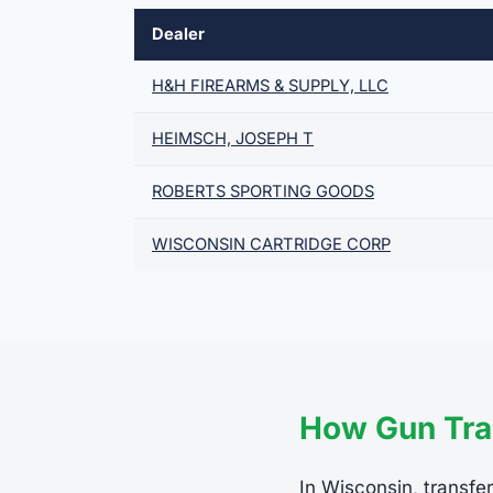
Dealer
H&H FIREARMS & SUPPLY, LLC
HEIMSCH, JOSEPH T
ROBERTS SPORTING GOODS
WISCONSIN CARTRIDGE CORP
How Gun Tra
In Wisconsin, transfer