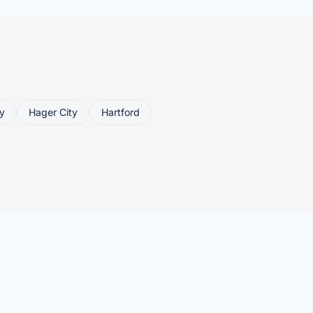
y
Hager City
Hartford