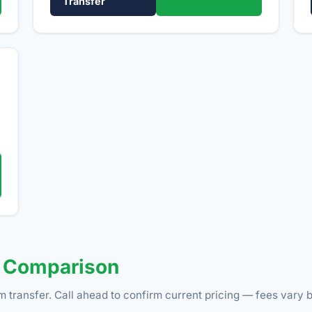
Transfer
e Comparison
m transfer. Call ahead to confirm current pricing — fees vary b