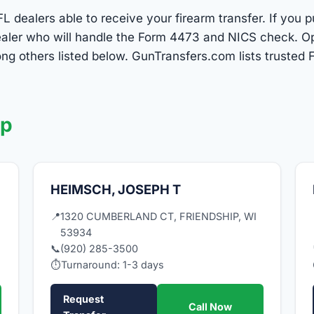
L dealers able to receive your firearm transfer. If you 
 dealer who will handle the Form 4473 and NICS check. 
g others listed below. GunTransfers.com lists trusted F
ip
HEIMSCH, JOSEPH T
I
📍
1320 CUMBERLAND CT, FRIENDSHIP, WI
53934
📞
(920) 285-3500
⏱
Turnaround: 1-3 days
Request
Call Now