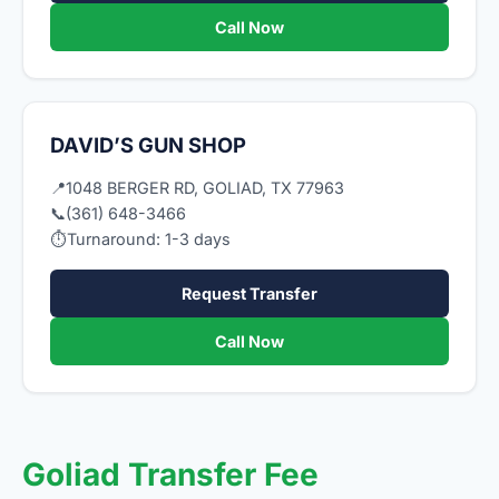
Call Now
DAVID’S GUN SHOP
📍
1048 BERGER RD, GOLIAD, TX 77963
📞
(361) 648-3466
⏱
Turnaround: 1-3 days
Request Transfer
Call Now
Goliad Transfer Fee