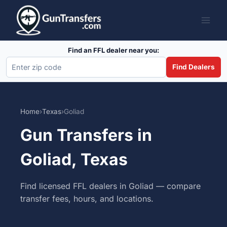
Skip
to
content
Find an FFL dealer near you:
Find Dealers
Home
›
Texas
›
Goliad
Gun Transfers in
Goliad, Texas
Find licensed FFL dealers in Goliad — compare
transfer fees, hours, and locations.