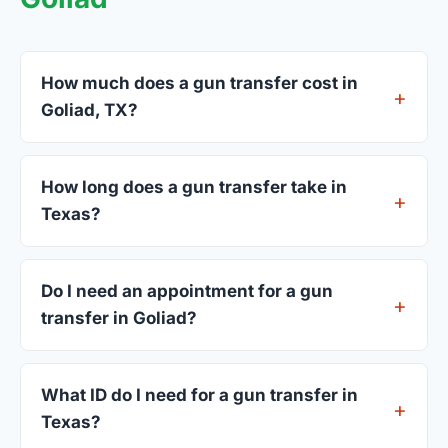
How much does a gun transfer cost in
Goliad, TX?
FFL dealers in Goliad charge between $25 and
$50 per firearm transfer. Compare fees from all 3
How long does a gun transfer take in
dealers listed above before choosing.
Texas?
Most transfers in Texas complete within 1–3
business days after your firearm arrives at the
Do I need an appointment for a gun
dealer. The in-store process takes 15–30 minutes.
transfer in Goliad?
Most Goliad dealers accept walk-ins, though some
prefer appointments. Check individual listings or
What ID do I need for a gun transfer in
call ahead.
Texas?