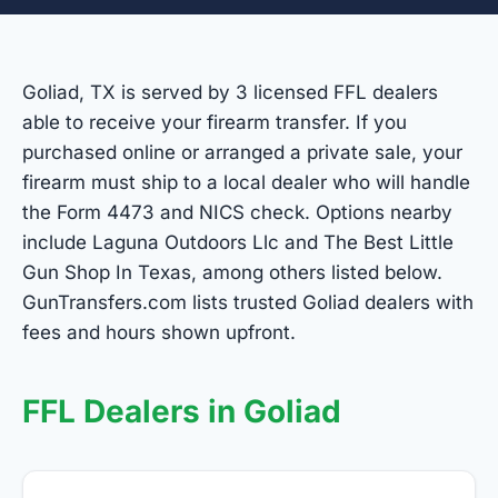
Goliad, TX is served by 3 licensed FFL dealers
able to receive your firearm transfer. If you
purchased online or arranged a private sale, your
firearm must ship to a local dealer who will handle
the Form 4473 and NICS check. Options nearby
include Laguna Outdoors Llc and The Best Little
Gun Shop In Texas, among others listed below.
GunTransfers.com lists trusted Goliad dealers with
fees and hours shown upfront.
FFL Dealers in Goliad