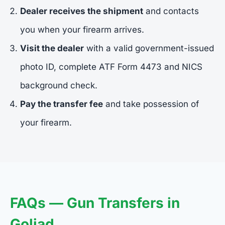
Dealer receives the shipment
and contacts
you when your firearm arrives.
Visit the dealer
with a valid government-issued
photo ID, complete ATF Form 4473 and NICS
background check.
Pay the transfer fee
and take possession of
your firearm.
FAQs — Gun Transfers in
Goliad