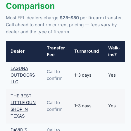
Comparison
Most FFL dealers charge
$25–$50
per firearm transfer.
Call ahead to confirm current pricing — fees vary by
dealer and the type of firearm.
Transfer
Walk-
Dealer
Turnaround
Fee
ins?
LAGUNA
Call to
OUTDOORS
1-3 days
Yes
confirm
LLC
THE BEST
LITTLE GUN
Call to
1-3 days
Yes
SHOP IN
confirm
TEXAS
DAVID’S
Call to