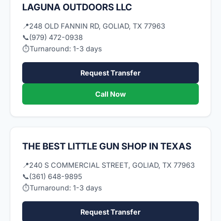
LAGUNA OUTDOORS LLC
📍
248 OLD FANNIN RD, GOLIAD, TX 77963
📞
(979) 472-0938
⏱
Turnaround: 1-3 days
Request Transfer
Call Now
THE BEST LITTLE GUN SHOP IN TEXAS
📍
240 S COMMERCIAL STREET, GOLIAD, TX 77963
📞
(361) 648-9895
⏱
Turnaround: 1-3 days
Request Transfer