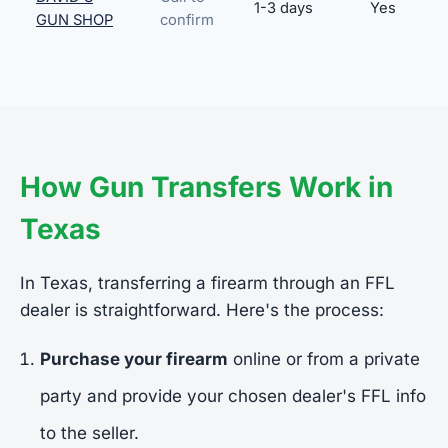
1-3 days
Yes
GUN SHOP
confirm
How Gun Transfers Work in
Texas
In Texas, transferring a firearm through an FFL
dealer is straightforward. Here's the process:
Purchase your firearm
online or from a private
party and provide your chosen dealer's FFL info
to the seller.