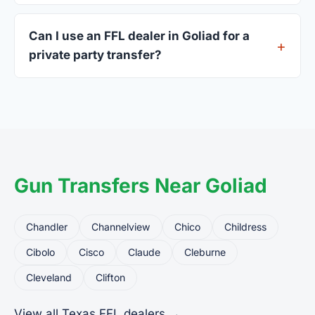
A valid government-issued photo ID showing your
current address — a Texas driver's license is
Can I use an FFL dealer in Goliad for a
standard.
private party transfer?
Yes. Private party transfers are one of the most
common uses for FFL dealers. The seller ships or
brings the firearm to the dealer, who processes
the legal transfer to you.
Gun Transfers Near Goliad
Chandler
Channelview
Chico
Childress
Cibolo
Cisco
Claude
Cleburne
Cleveland
Clifton
View all Texas FFL dealers →