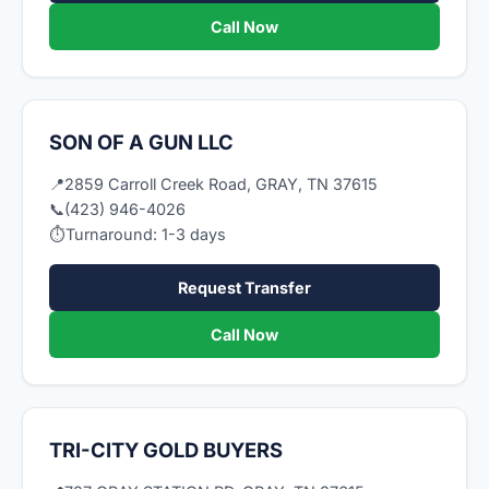
Call Now
SON OF A GUN LLC
📍
2859 Carroll Creek Road, GRAY, TN 37615
📞
(423) 946-4026
⏱
Turnaround: 1-3 days
Request Transfer
Call Now
TRI-CITY GOLD BUYERS