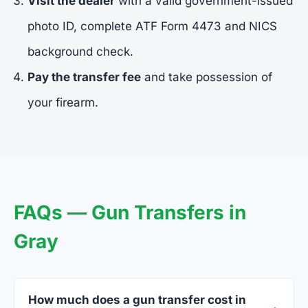
Visit the dealer
with a valid government-issued
photo ID, complete ATF Form 4473 and NICS
background check.
Pay the transfer fee
and take possession of
your firearm.
FAQs — Gun Transfers in
Gray
How much does a gun transfer cost in