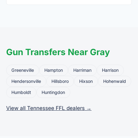
Yes. Private party transfers are one of the most
common uses for FFL dealers. The seller ships or
brings the firearm to the dealer, who processes
the legal transfer to you.
Gun Transfers Near Gray
Greeneville
Hampton
Harriman
Harrison
Hendersonville
Hillsboro
Hixson
Hohenwald
Humboldt
Huntingdon
View all Tennessee FFL dealers →