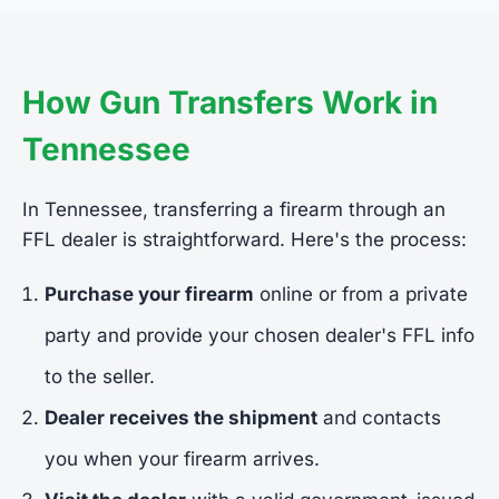
How Gun Transfers Work in
Tennessee
In Tennessee, transferring a firearm through an
FFL dealer is straightforward. Here's the process:
Purchase your firearm
online or from a private
party and provide your chosen dealer's FFL info
to the seller.
Dealer receives the shipment
and contacts
you when your firearm arrives.