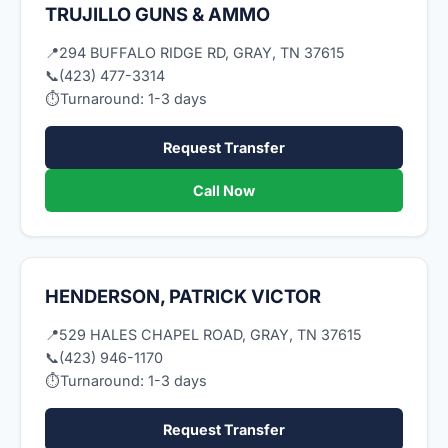
TRUJILLO GUNS & AMMO
📍
294 BUFFALO RIDGE RD, GRAY, TN 37615
📞
(423) 477-3314
⏱
Turnaround: 1-3 days
Request Transfer
Call Now
HENDERSON, PATRICK VICTOR
📍
529 HALES CHAPEL ROAD, GRAY, TN 37615
📞
(423) 946-1170
⏱
Turnaround: 1-3 days
Request Transfer