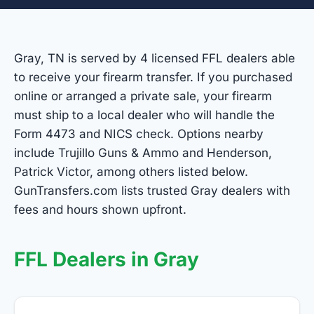
Gray, TN is served by 4 licensed FFL dealers able
to receive your firearm transfer. If you purchased
online or arranged a private sale, your firearm
must ship to a local dealer who will handle the
Form 4473 and NICS check. Options nearby
include Trujillo Guns & Ammo and Henderson,
Patrick Victor, among others listed below.
GunTransfers.com lists trusted Gray dealers with
fees and hours shown upfront.
FFL Dealers in Gray