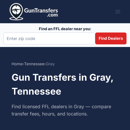
Skip
to
content
Find an FFL dealer near you:
Find Dealers
Home
›
Tennessee
›
Gray
Gun Transfers in Gray,
Tennessee
Find licensed FFL dealers in Gray — compare
transfer fees, hours, and locations.