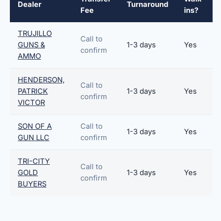
Dealer
Turnaround
Fee
ins?
TRUJILLO
Call to
GUNS &
1-3 days
Yes
confirm
AMMO
HENDERSON,
Call to
PATRICK
1-3 days
Yes
confirm
VICTOR
SON OF A
Call to
1-3 days
Yes
GUN LLC
confirm
TRI-CITY
Call to
GOLD
1-3 days
Yes
confirm
BUYERS