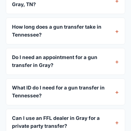
Gray, TN?
FFL dealers in Gray charge between $25 and $50
per firearm transfer. Compare fees from all 4
How long does a gun transfer take in
dealers listed above before choosing.
Tennessee?
Most transfers in Tennessee complete within 1–3
business days after your firearm arrives at the
Do I need an appointment for a gun
dealer. The in-store process takes 15–30 minutes.
transfer in Gray?
Most Gray dealers accept walk-ins, though some
prefer appointments. Check individual listings or
What ID do I need for a gun transfer in
call ahead.
Tennessee?
A valid government-issued photo ID showing your
current address — a Tennessee driver's license is
Can I use an FFL dealer in Gray for a
standard.
private party transfer?