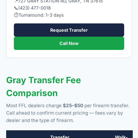
📍
727 GRAY STATION RD, GRAY, TN 37615
📞
(423) 477-0018
⏱
Turnaround: 1-3 days
Request Transfer
Call Now
Gray Transfer Fee
Comparison
Most FFL dealers charge
$25–$50
per firearm transfer.
Call ahead to confirm current pricing — fees vary by
dealer and the type of firearm.
Transfer
Walk-