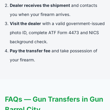
Dealer receives the shipment
and contacts
you when your firearm arrives.
Visit the dealer
with a valid government-issued
photo ID, complete ATF Form 4473 and NICS
background check.
Pay the transfer fee
and take possession of
your firearm.
FAQs — Gun Transfers in Gun
Barrel City