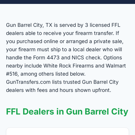
Gun Barrel City, TX is served by 3 licensed FFL
dealers able to receive your firearm transfer. If
you purchased online or arranged a private sale,
your firearm must ship to a local dealer who will
handle the Form 4473 and NICS check. Options
nearby include White Rock Firearms and Walmart
#516, among others listed below.
GunTransfers.com lists trusted Gun Barrel City
dealers with fees and hours shown upfront.
FFL Dealers in Gun Barrel City