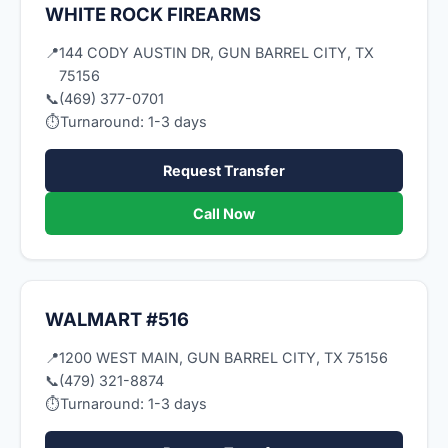
WHITE ROCK FIREARMS
📍
144 CODY AUSTIN DR, GUN BARREL CITY, TX
75156
📞
(469) 377-0701
⏱
Turnaround: 1-3 days
Request Transfer
Call Now
WALMART #516
📍
1200 WEST MAIN, GUN BARREL CITY, TX 75156
📞
(479) 321-8874
⏱
Turnaround: 1-3 days