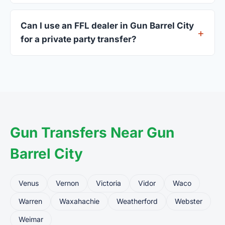
A valid government-issued photo ID showing your
current address — a Texas driver's license is
Can I use an FFL dealer in Gun Barrel City
standard.
for a private party transfer?
Yes. Private party transfers are one of the most
common uses for FFL dealers. The seller ships or
brings the firearm to the dealer, who processes
the legal transfer to you.
Gun Transfers Near Gun
Barrel City
Venus
Vernon
Victoria
Vidor
Waco
Warren
Waxahachie
Weatherford
Webster
Weimar