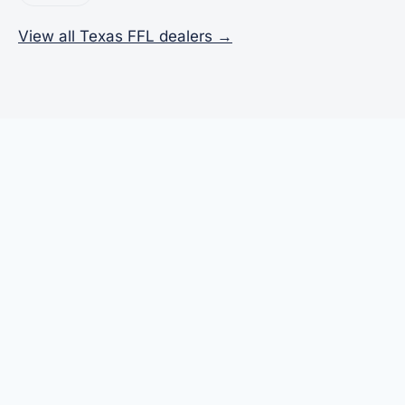
View all Texas FFL dealers →