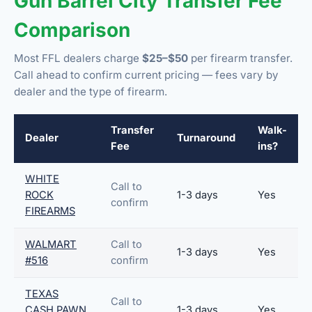
Gun Barrel City Transfer Fee
Comparison
Most FFL dealers charge
$25–$50
per firearm transfer.
Call ahead to confirm current pricing — fees vary by
dealer and the type of firearm.
Transfer
Walk-
Dealer
Turnaround
Fee
ins?
WHITE
Call to
ROCK
1-3 days
Yes
confirm
FIREARMS
WALMART
Call to
1-3 days
Yes
#516
confirm
TEXAS
Call to
CASH PAWN
1-3 days
Yes