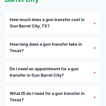
How much does a gun transfer cost in
Gun Barrel City, TX?
FFL dealers in Gun Barrel City charge between
$25 and $50 per firearm transfer. Compare fees
How long does a gun transfer take in
from all 3 dealers listed above before choosing.
Texas?
Most transfers in Texas complete within 1–3
business days after your firearm arrives at the
Do I need an appointment for a gun
dealer. The in-store process takes 15–30 minutes.
transfer in Gun Barrel City?
Most Gun Barrel City dealers accept walk-ins,
though some prefer appointments. Check
What ID do I need for a gun transfer in
individual listings or call ahead.
Texas?