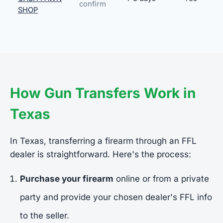
confirm
SHOP
How Gun Transfers Work in
Texas
In Texas, transferring a firearm through an FFL
dealer is straightforward. Here's the process:
Purchase your firearm
online or from a private
party and provide your chosen dealer's FFL info
to the seller.