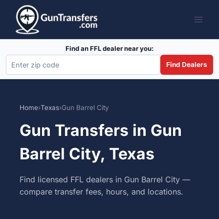
Skip
to
content
Find an FFL dealer near you:
Find Dealers
Home
›
Texas
›
Gun Barrel City
Gun Transfers in Gun
Barrel City, Texas
Find licensed FFL dealers in Gun Barrel City —
compare transfer fees, hours, and locations.