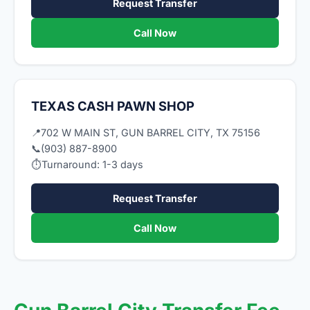
Request Transfer
Call Now
TEXAS CASH PAWN SHOP
📍
702 W MAIN ST, GUN BARREL CITY, TX 75156
📞
(903) 887-8900
⏱
Turnaround: 1-3 days
Request Transfer
Call Now