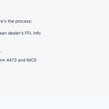
re's the process:
sen dealer's FFL info
.
Form 4473 and NICS