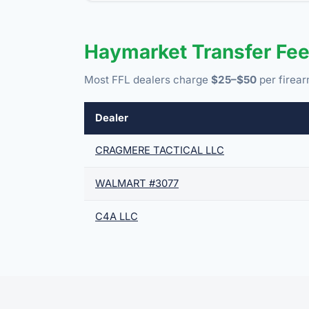
Haymarket Transfer Fe
Most FFL dealers charge
$25–$50
per firear
Dealer
CRAGMERE TACTICAL LLC
WALMART #3077
C4A LLC