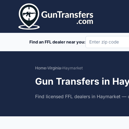
Skip
to
content
Find an FFL dealer near you:
Home
›
Virginia
›
Haymarket
Gun Transfers in Hay
Find licensed FFL dealers in Haymarket — c