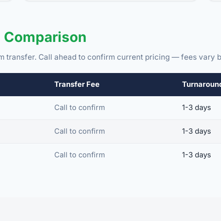
e Comparison
m transfer. Call ahead to confirm current pricing — fees vary b
Transfer Fee
Turnaroun
Call to confirm
1-3 days
Call to confirm
1-3 days
Call to confirm
1-3 days