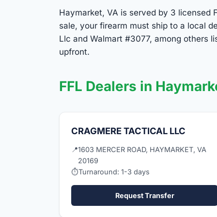
Haymarket, VA is served by 3 licensed FF
sale, your firearm must ship to a local
Llc and Walmart #3077, among others li
upfront.
FFL Dealers in Haymark
CRAGMERE TACTICAL LLC
📍
1603 MERCER ROAD, HAYMARKET, VA
20169
⏱
Turnaround: 1-3 days
Request Transfer