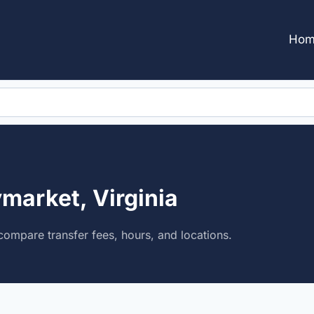
Hom
market, Virginia
ompare transfer fees, hours, and locations.