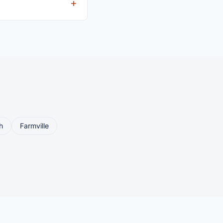
eller ships or brings
h
Farmville