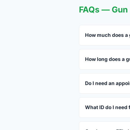
FAQs — Gun 
How much does a g
FFL dealers in Hayma
dealers listed above 
How long does a gu
Most transfers in Vir
in-store process take
Do I need an appoi
Most Haymarket deale
call ahead.
What ID do I need f
A valid government-is
standard.