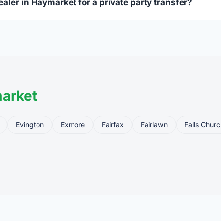
ealer in Haymarket for a private party transfer?
ansfers are one of the most common uses for FFL dealers. The s
ler, who processes the legal transfer to you.
arket
Evington
Exmore
Fairfax
Fairlawn
Falls Churc