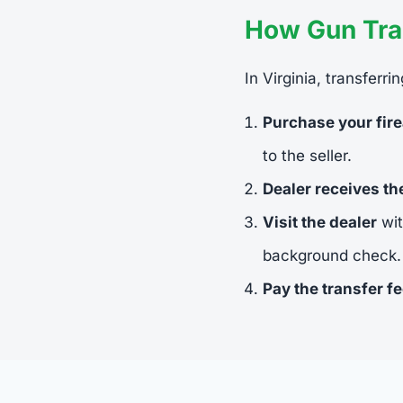
How Gun Tran
In Virginia, transferr
Purchase your fir
to the seller.
Dealer receives t
Visit the dealer
wit
background check.
Pay the transfer f