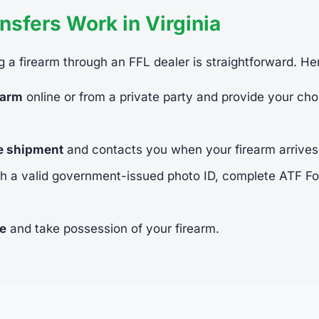
sfers Work in Virginia
ing a firearm through an FFL dealer is straightforward. He
earm
online or from a private party and provide your cho
he shipment
and contacts you when your firearm arrives
h a valid government-issued photo ID, complete ATF 
ee
and take possession of your firearm.