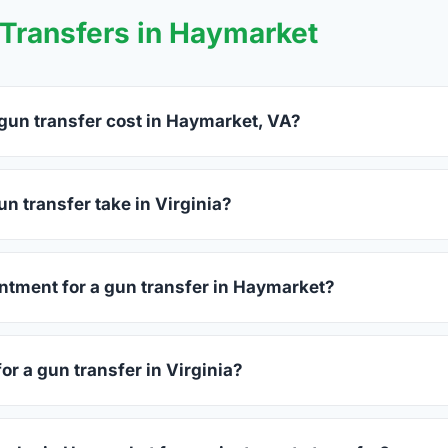
Transfers in Haymarket
un transfer cost in Haymarket, VA?
rket charge between $25 and $50 per firearm transfer. Compar
before choosing.
n transfer take in Virginia?
ginia complete within 1–3 business days after your firearm arriv
s 15–30 minutes.
ntment for a gun transfer in Haymarket?
rs accept walk-ins, though some prefer appointments. Check in
or a gun transfer in Virginia?
sued photo ID showing your current address — a Virginia drive