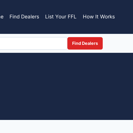
e
Find Dealers
List Your FFL
How It Works
Find Dealers