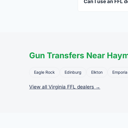
Can I use an FFL d
Yes. Private party tr
the firearm to the dea
Gun Transfers Near Haym
Eagle Rock
Edinburg
Elkton
Emporia
View all Virginia FFL dealers →