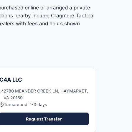
purchased online or arranged a private
ptions nearby include Cragmere Tactical
dealers with fees and hours shown
C4A LLC
📍
2780 MEANDER CREEK LN, HAYMARKET,
VA 20169
⏱
Turnaround: 1-3 days
Request Transfer