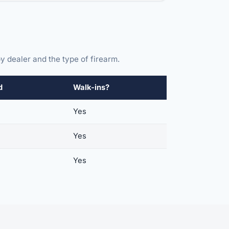
y dealer and the type of firearm.
d
Walk-ins?
Yes
Yes
Yes