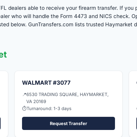
L dealers able to receive your firearm transfer. If you 
 dealer who will handle the Form 4473 and NICS check. O
sted below. GunTransfers.com lists trusted Haymarket 
et
WALMART #3077
📍
6530 TRADING SQUARE, HAYMARKET,
VA 20169
⏱
Turnaround: 1-3 days
Request Transfer