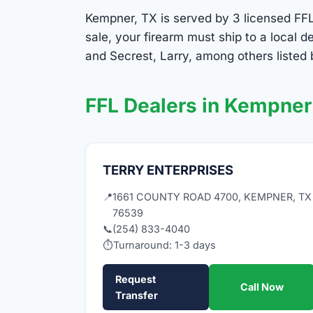
Kempner, TX is served by 3 licensed FFL 
sale, your firearm must ship to a local
and Secrest, Larry, among others listed
FFL Dealers in Kempner
TERRY ENTERPRISES
📍
1661 COUNTY ROAD 4700, KEMPNER, TX
76539
📞
(254) 833-4040
⏱
Turnaround: 1-3 days
Request
Call Now
Transfer