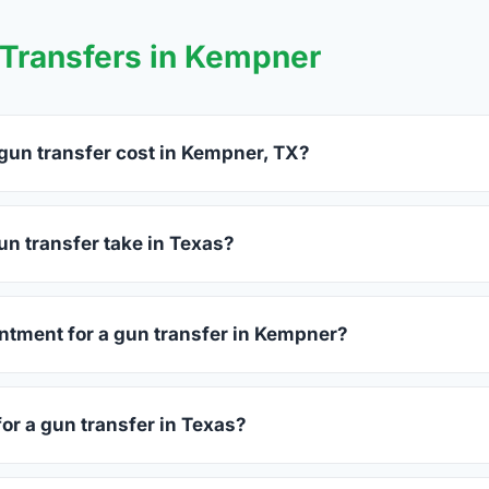
Transfers in Kempner
un transfer cost in Kempner, TX?
er charge between $25 and $50 per firearm transfer. Compare 
before choosing.
n transfer take in Texas?
as complete within 1–3 business days after your firearm arrives
s 15–30 minutes.
intment for a gun transfer in Kempner?
 accept walk-ins, though some prefer appointments. Check indi
for a gun transfer in Texas?
ssued photo ID showing your current address — a Texas driver'