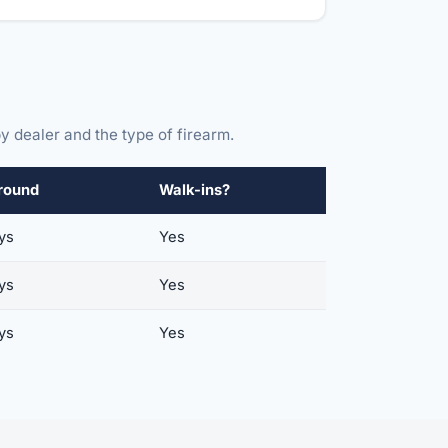
y dealer and the type of firearm.
round
Walk-ins?
ys
Yes
ys
Yes
ys
Yes