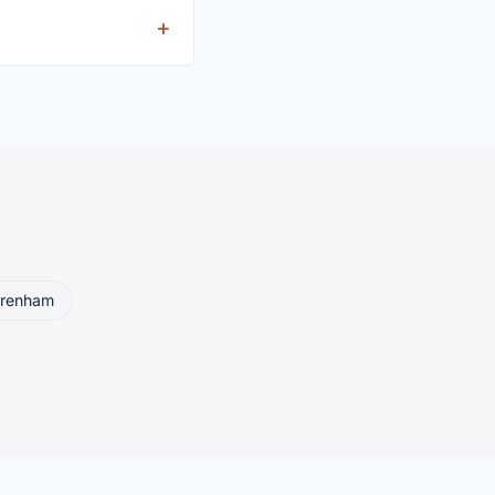
eller ships or brings
renham