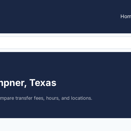
Hom
mpner, Texas
pare transfer fees, hours, and locations.