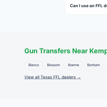
standard.
Can I use an FFL d
Yes. Private party tr
the firearm to the dea
Gun Transfers Near Kem
Blanco
Blossom
Boerne
Bonham
View all Texas FFL dealers →