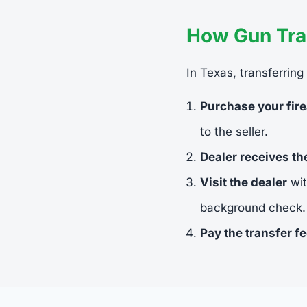
How Gun Tra
In Texas, transferring
Purchase your fir
to the seller.
Dealer receives t
Visit the dealer
wit
background check.
Pay the transfer f