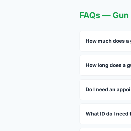
FAQs — Gun 
How much does a g
FFL dealers in Kempn
dealers listed above 
How long does a gu
Most transfers in Tex
in-store process take
Do I need an appo
Most Kempner dealers
call ahead.
What ID do I need 
A valid government-i