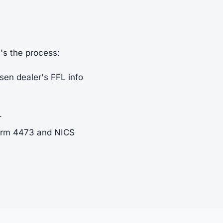
e's the process:
sen dealer's FFL info
.
Form 4473 and NICS