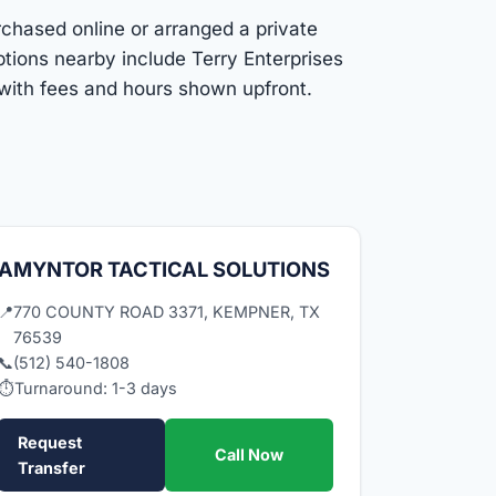
rchased online or arranged a private
ptions nearby include Terry Enterprises
 with fees and hours shown upfront.
AMYNTOR TACTICAL SOLUTIONS
📍
770 COUNTY ROAD 3371, KEMPNER, TX
76539
📞
(512) 540-1808
⏱
Turnaround: 1-3 days
Request
Call Now
Transfer