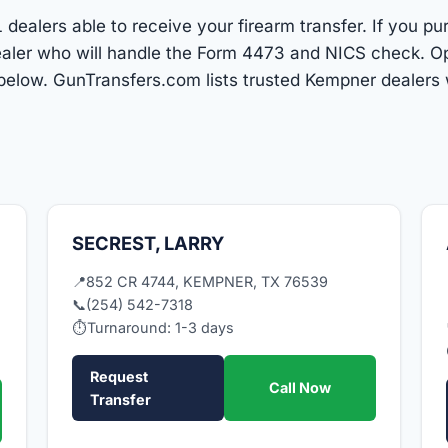
dealers able to receive your firearm transfer. If you pu
 dealer who will handle the Form 4473 and NICS check. O
 below. GunTransfers.com lists trusted Kempner dealers
SECREST, LARRY
📍
852 CR 4744, KEMPNER, TX 76539
📞
(254) 542-7318
⏱
Turnaround: 1-3 days
Request
Call Now
Transfer