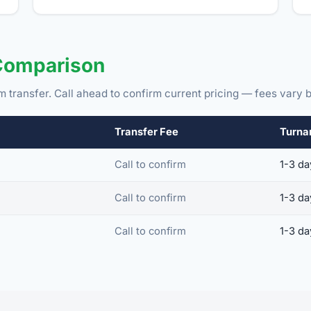
Comparison
m transfer. Call ahead to confirm current pricing — fees vary b
Transfer Fee
Turna
Call to confirm
1-3 da
Call to confirm
1-3 da
Call to confirm
1-3 da