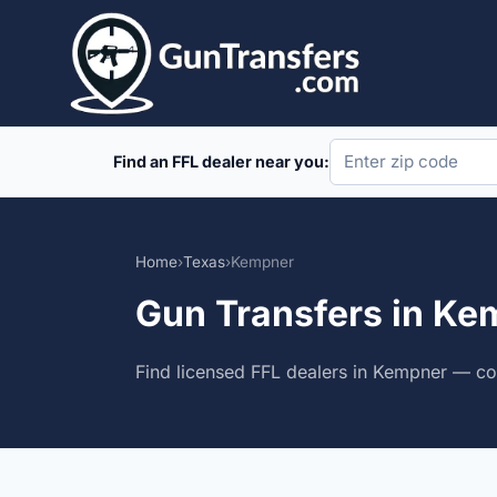
Skip
to
content
Find an FFL dealer near you:
Home
›
Texas
›
Kempner
Gun Transfers in Ke
Find licensed FFL dealers in Kempner — com