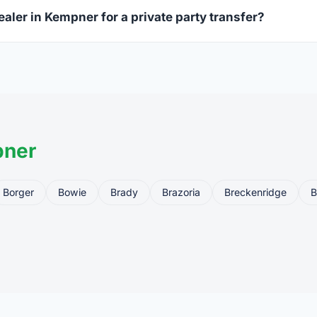
ealer in Kempner for a private party transfer?
ansfers are one of the most common uses for FFL dealers. The s
ler, who processes the legal transfer to you.
pner
Borger
Bowie
Brady
Brazoria
Breckenridge
B