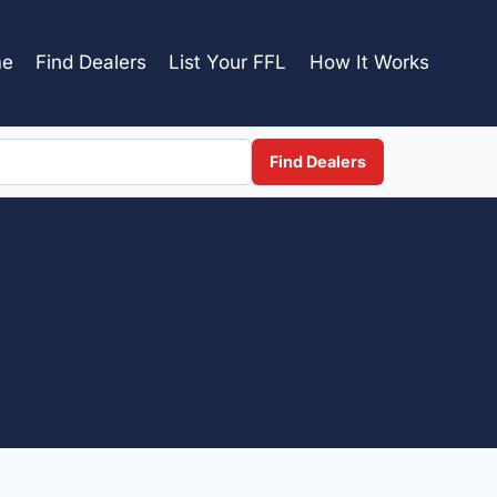
e
Find Dealers
List Your FFL
How It Works
Find Dealers