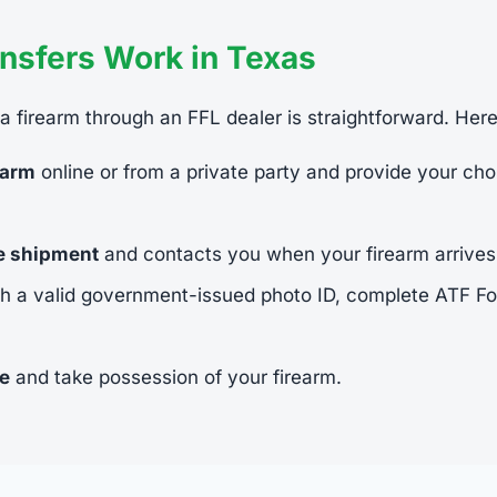
nsfers Work in Texas
 a firearm through an FFL dealer is straightforward. Her
earm
online or from a private party and provide your cho
he shipment
and contacts you when your firearm arrives
h a valid government-issued photo ID, complete ATF 
ee
and take possession of your firearm.