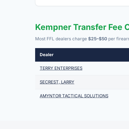
Kempner Transfer Fee 
Most FFL dealers charge
$25–$50
per firear
Dealer
TERRY ENTERPRISES
SECREST, LARRY
AMYNTOR TACTICAL SOLUTIONS