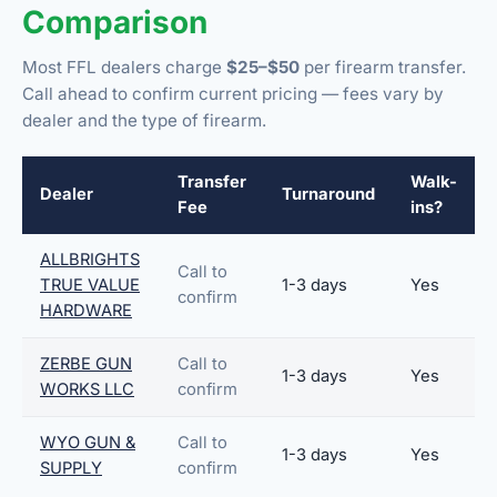
Comparison
Most FFL dealers charge
$25–$50
per firearm transfer.
Call ahead to confirm current pricing — fees vary by
dealer and the type of firearm.
Transfer
Walk-
Dealer
Turnaround
Fee
ins?
ALLBRIGHTS
Call to
TRUE VALUE
1-3 days
Yes
confirm
HARDWARE
ZERBE GUN
Call to
1-3 days
Yes
WORKS LLC
confirm
WYO GUN &
Call to
1-3 days
Yes
SUPPLY
confirm