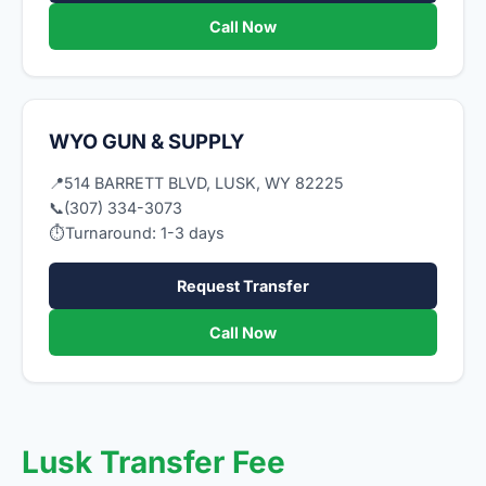
Call Now
WYO GUN & SUPPLY
📍
514 BARRETT BLVD, LUSK, WY 82225
📞
(307) 334-3073
⏱
Turnaround: 1-3 days
Request Transfer
Call Now
Lusk Transfer Fee