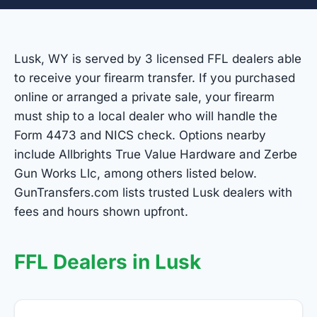
Lusk, WY is served by 3 licensed FFL dealers able
to receive your firearm transfer. If you purchased
online or arranged a private sale, your firearm
must ship to a local dealer who will handle the
Form 4473 and NICS check. Options nearby
include Allbrights True Value Hardware and Zerbe
Gun Works Llc, among others listed below.
GunTransfers.com lists trusted Lusk dealers with
fees and hours shown upfront.
FFL Dealers in Lusk