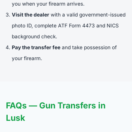
you when your firearm arrives.
Visit the dealer
with a valid government-issued
photo ID, complete ATF Form 4473 and NICS
background check.
Pay the transfer fee
and take possession of
your firearm.
FAQs — Gun Transfers in
Lusk