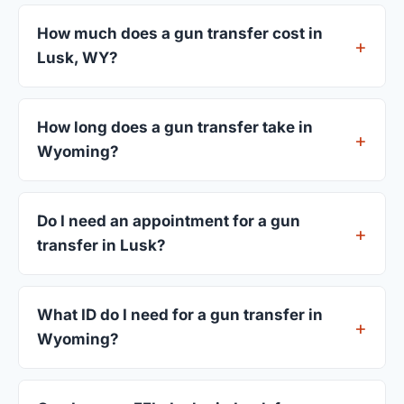
How much does a gun transfer cost in
Lusk, WY?
FFL dealers in Lusk charge between $25 and $50
per firearm transfer. Compare fees from all 3
How long does a gun transfer take in
dealers listed above before choosing.
Wyoming?
Most transfers in Wyoming complete within 1–3
business days after your firearm arrives at the
Do I need an appointment for a gun
dealer. The in-store process takes 15–30 minutes.
transfer in Lusk?
Most Lusk dealers accept walk-ins, though some
prefer appointments. Check individual listings or
What ID do I need for a gun transfer in
call ahead.
Wyoming?
A valid government-issued photo ID showing your
current address — a Wyoming driver's license is