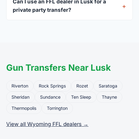
Can I use an FFL dealer in Lusk for a
standard.
private party transfer?
Yes. Private party transfers are one of the most
common uses for FFL dealers. The seller ships or
brings the firearm to the dealer, who processes
the legal transfer to you.
Gun Transfers Near Lusk
Riverton
Rock Springs
Rozet
Saratoga
Sheridan
Sundance
Ten Sleep
Thayne
Thermopolis
Torrington
View all Wyoming FFL dealers →