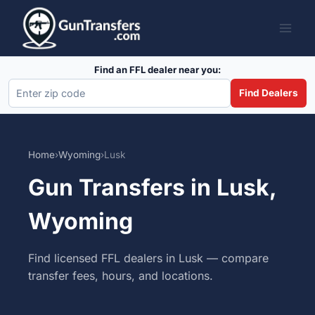
Skip
to
content
Find an FFL dealer near you:
Find Dealers
Home
›
Wyoming
›
Lusk
Gun Transfers in Lusk,
Wyoming
Find licensed FFL dealers in Lusk — compare
transfer fees, hours, and locations.