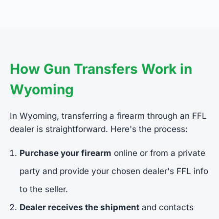
How Gun Transfers Work in
Wyoming
In Wyoming, transferring a firearm through an FFL
dealer is straightforward. Here's the process:
Purchase your firearm
online or from a private
party and provide your chosen dealer's FFL info
to the seller.
Dealer receives the shipment
and contacts