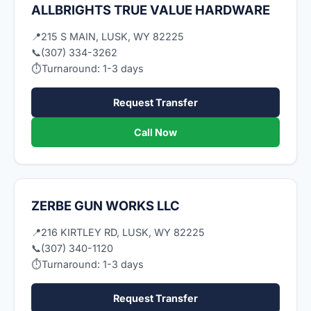
ALLBRIGHTS TRUE VALUE HARDWARE
📍
215 S MAIN, LUSK, WY 82225
📞
(307) 334-3262
⏱
Turnaround: 1-3 days
Request Transfer
Call Now
ZERBE GUN WORKS LLC
📍
216 KIRTLEY RD, LUSK, WY 82225
📞
(307) 340-1120
⏱
Turnaround: 1-3 days
Request Transfer