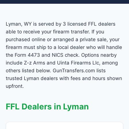
Lyman, WY is served by 3 licensed FFL dealers
able to receive your firearm transfer. If you
purchased online or arranged a private sale, your
firearm must ship to a local dealer who will handle
the Form 4473 and NICS check. Options nearby
include Z-z Arms and Uinta Firearms Llc, among
others listed below. GunTransfers.com lists
trusted Lyman dealers with fees and hours shown
upfront.
FFL Dealers in Lyman