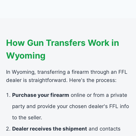
How Gun Transfers Work in
Wyoming
In Wyoming, transferring a firearm through an FFL
dealer is straightforward. Here's the process:
Purchase your firearm
online or from a private
party and provide your chosen dealer's FFL info
to the seller.
Dealer receives the shipment
and contacts