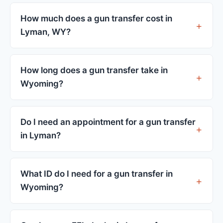
How much does a gun transfer cost in
Lyman, WY?
FFL dealers in Lyman charge between $25 and
$50 per firearm transfer. Compare fees from all 3
How long does a gun transfer take in
dealers listed above before choosing.
Wyoming?
Most transfers in Wyoming complete within 1–3
business days after your firearm arrives at the
Do I need an appointment for a gun transfer
dealer. The in-store process takes 15–30 minutes.
in Lyman?
Most Lyman dealers accept walk-ins, though some
prefer appointments. Check individual listings or
What ID do I need for a gun transfer in
call ahead.
Wyoming?
A valid government-issued photo ID showing your
current address — a Wyoming driver's license is