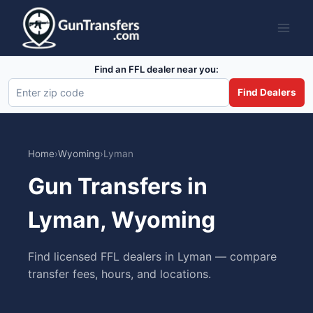
Skip
to
content
Find an FFL dealer near you:
Find Dealers
Home
›
Wyoming
›
Lyman
Gun Transfers in
Lyman, Wyoming
Find licensed FFL dealers in Lyman — compare
transfer fees, hours, and locations.