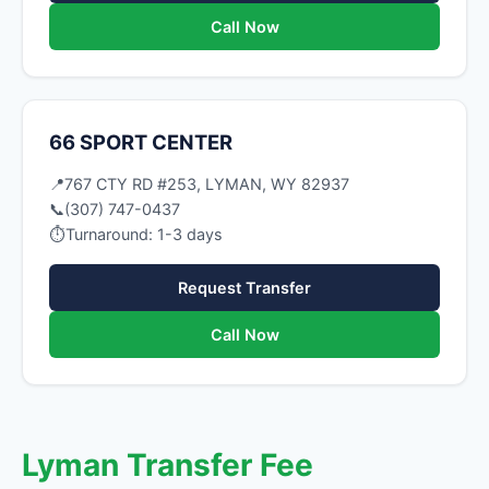
Call Now
66 SPORT CENTER
📍
767 CTY RD #253, LYMAN, WY 82937
📞
(307) 747-0437
⏱
Turnaround: 1-3 days
Request Transfer
Call Now
Lyman Transfer Fee