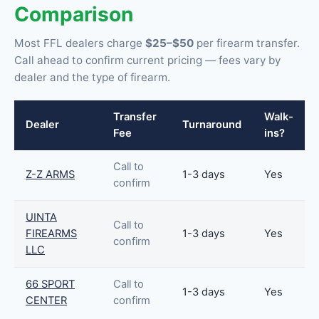
Comparison
Most FFL dealers charge
$25–$50
per firearm transfer.
Call ahead to confirm current pricing — fees vary by
dealer and the type of firearm.
Transfer
Walk-
Dealer
Turnaround
Fee
ins?
Call to
Z-Z ARMS
1-3 days
Yes
confirm
UINTA
Call to
FIREARMS
1-3 days
Yes
confirm
LLC
66 SPORT
Call to
1-3 days
Yes
CENTER
confirm