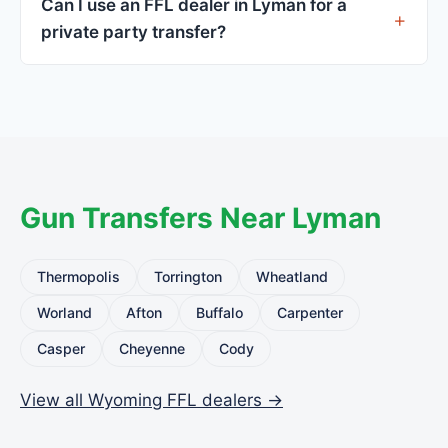
Can I use an FFL dealer in Lyman for a
standard.
private party transfer?
Yes. Private party transfers are one of the most
common uses for FFL dealers. The seller ships or
brings the firearm to the dealer, who processes
the legal transfer to you.
Gun Transfers Near Lyman
Thermopolis
Torrington
Wheatland
Worland
Afton
Buffalo
Carpenter
Casper
Cheyenne
Cody
View all Wyoming FFL dealers →