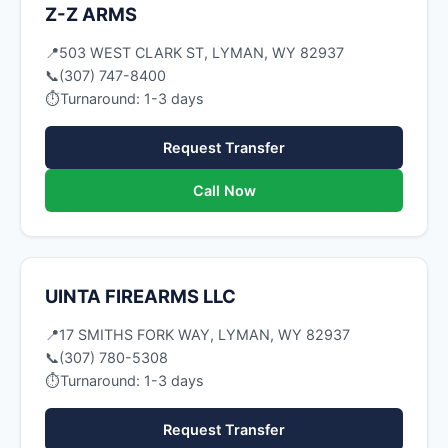
Z-Z ARMS
📍
503 WEST CLARK ST, LYMAN, WY 82937
📞
(307) 747-8400
⏱
Turnaround: 1-3 days
Request Transfer
Call Now
UINTA FIREARMS LLC
📍
17 SMITHS FORK WAY, LYMAN, WY 82937
📞
(307) 780-5308
⏱
Turnaround: 1-3 days
Request Transfer