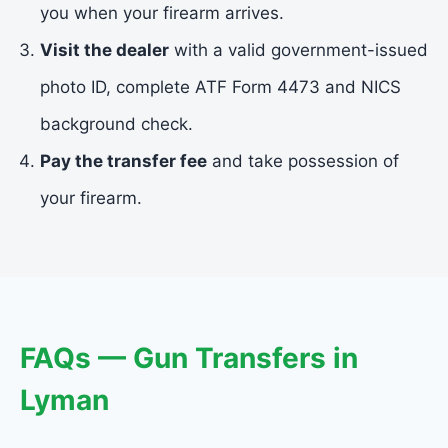
you when your firearm arrives.
Visit the dealer
with a valid government-issued
photo ID, complete ATF Form 4473 and NICS
background check.
Pay the transfer fee
and take possession of
your firearm.
FAQs — Gun Transfers in
Lyman