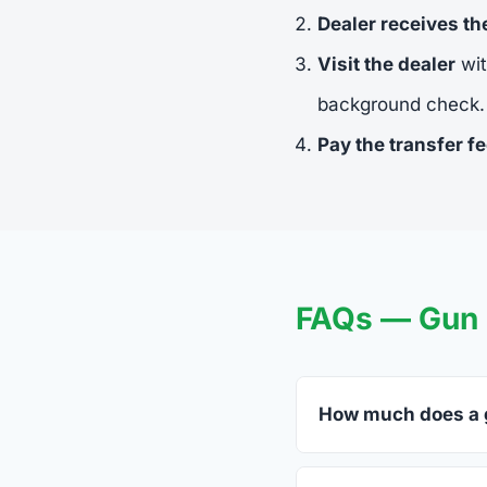
Dealer receives t
Visit the dealer
wit
background check.
Pay the transfer f
FAQs — Gun 
How much does a g
FFL dealers in Monet