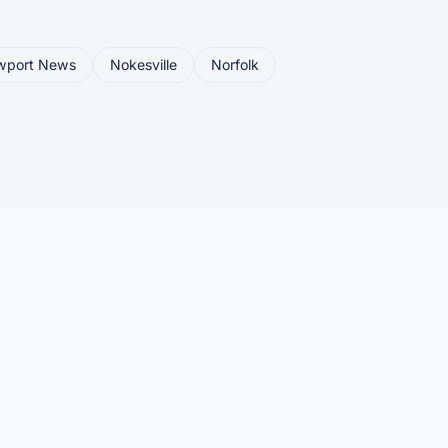
wport News
Nokesville
Norfolk