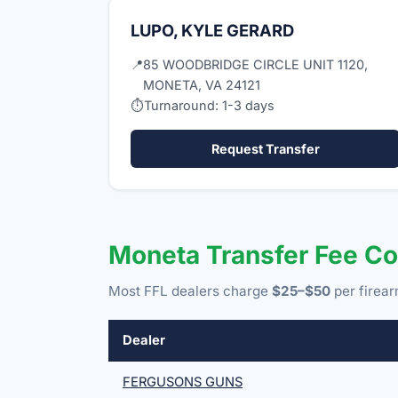
LUPO, KYLE GERARD
📍
85 WOODBRIDGE CIRCLE UNIT 1120,
MONETA, VA 24121
⏱
Turnaround: 1-3 days
Request Transfer
Moneta Transfer Fee C
Most FFL dealers charge
$25–$50
per firear
Dealer
FERGUSONS GUNS