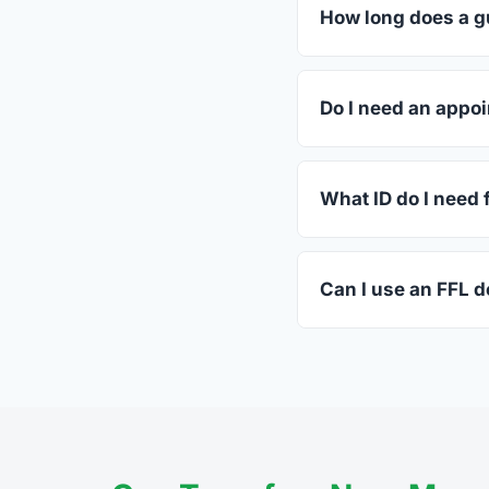
dealers listed above 
How long does a gu
Most transfers in Vir
in-store process take
Do I need an appoi
Most Moneta dealers a
ahead.
What ID do I need f
A valid government-is
standard.
Can I use an FFL d
Yes. Private party tr
the firearm to the dea