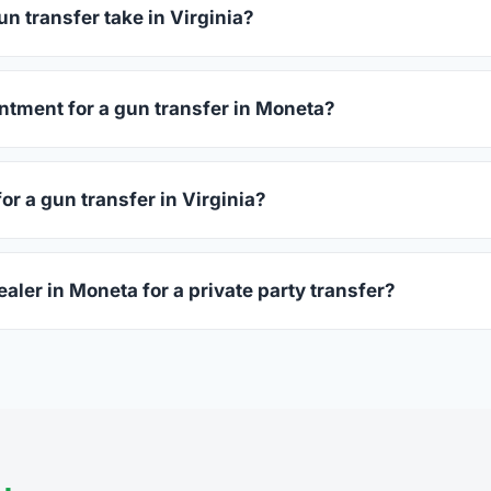
before choosing.
n transfer take in Virginia?
ginia complete within 1–3 business days after your firearm arriv
s 15–30 minutes.
ntment for a gun transfer in Moneta?
ccept walk-ins, though some prefer appointments. Check indivi
or a gun transfer in Virginia?
sued photo ID showing your current address — a Virginia drive
ealer in Moneta for a private party transfer?
ansfers are one of the most common uses for FFL dealers. The s
ler, who processes the legal transfer to you.