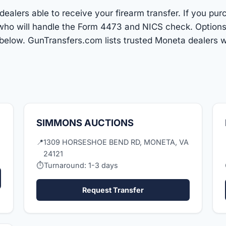
ealers able to receive your firearm transfer. If you pur
r who will handle the Form 4473 and NICS check. Optio
below. GunTransfers.com lists trusted Moneta dealers w
SIMMONS AUCTIONS
📍
1309 HORSESHOE BEND RD, MONETA, VA
24121
⏱
Turnaround: 1-3 days
Request Transfer