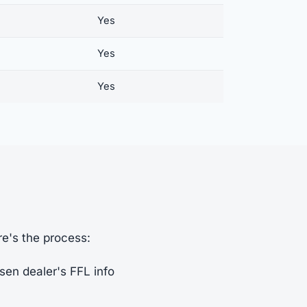
Yes
Yes
Yes
re's the process:
sen dealer's FFL info