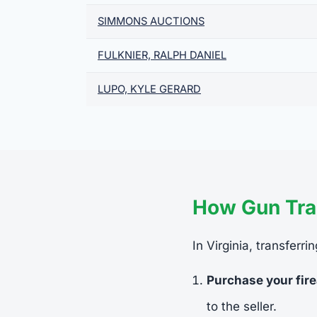
SIMMONS AUCTIONS
FULKNIER, RALPH DANIEL
LUPO, KYLE GERARD
How Gun Tran
In Virginia, transferr
Purchase your fir
to the seller.