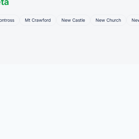
ta
ontross
Mt Crawford
New Castle
New Church
Ne