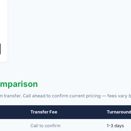
omparison
m transfer. Call ahead to confirm current pricing — fees vary b
Transfer Fee
Turnaroun
Call to confirm
1-3 days