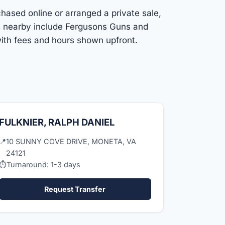
chased online or arranged a private sale,
ns nearby include Fergusons Guns and
ith fees and hours shown upfront.
FULKNIER, RALPH DANIEL
📍
10 SUNNY COVE DRIVE, MONETA, VA
24121
⏱
Turnaround: 1-3 days
Request Transfer