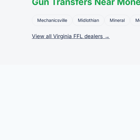
Gun Transfers Near Mone
Mechanicsville
Midlothian
Mineral
M
View all Virginia FFL dealers →