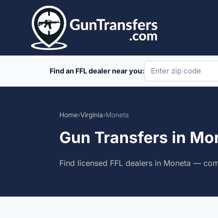
Skip
to
content
Find an FFL dealer near you:
Home
›
Virginia
›
Moneta
Gun Transfers in Mon
Find licensed FFL dealers in Moneta — comp