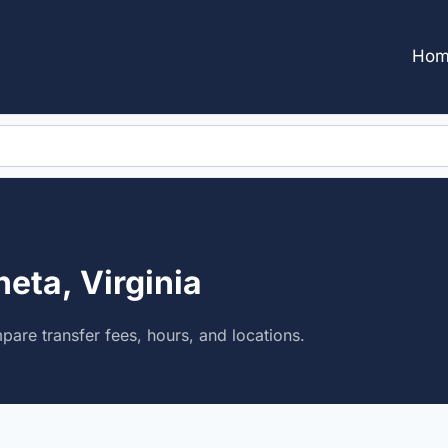
Hom
eta, Virginia
are transfer fees, hours, and locations.