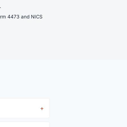
.
Form 4473 and NICS
ees from all 4