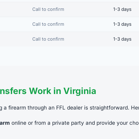
Call to confirm
1-3 days
Call to confirm
1-3 days
Call to confirm
1-3 days
sfers Work in Virginia
ing a firearm through an FFL dealer is straightforward. He
earm
online or from a private party and provide your cho