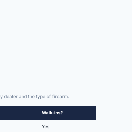
y dealer and the type of firearm.
d
Walk-ins?
Yes