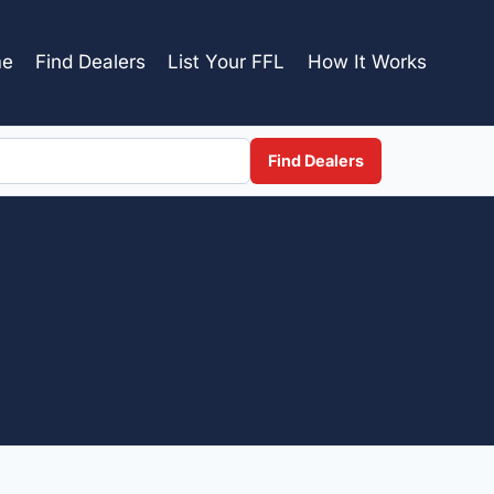
e
Find Dealers
List Your FFL
How It Works
Find Dealers