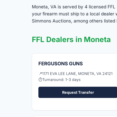
Moneta, VA is served by 4 licensed FFL d
your firearm must ship to a local deale
Simmons Auctions, among others listed 
FFL Dealers in Moneta
FERGUSONS GUNS
📍
1171 EVA LEE LANE, MONETA, VA 24121
⏱
Turnaround: 1-3 days
Request Transfer