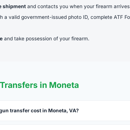
he shipment
and contacts you when your firearm arrives
h a valid government-issued photo ID, complete ATF 
ee
and take possession of your firearm.
Transfers in Moneta
un transfer cost in Moneta, VA?
a charge between $25 and $50 per firearm transfer. Compare f