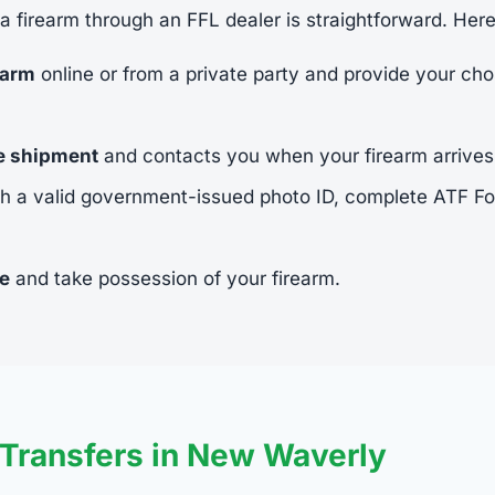
 a firearm through an FFL dealer is straightforward. Her
earm
online or from a private party and provide your cho
he shipment
and contacts you when your firearm arrives
h a valid government-issued photo ID, complete ATF 
ee
and take possession of your firearm.
Transfers in New Waverly