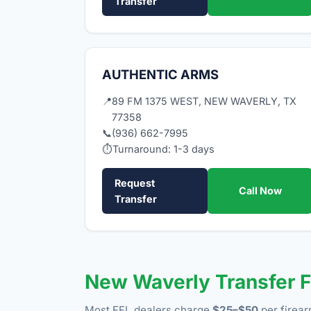
Transfer
AUTHENTIC ARMS
📍
89 FM 1375 WEST, NEW WAVERLY, TX
77358
📞
(936) 662-7995
⏱
Turnaround: 1-3 days
Request
Call Now
Transfer
New Waverly Transfer 
Most FFL dealers charge
$25–$50
per firear