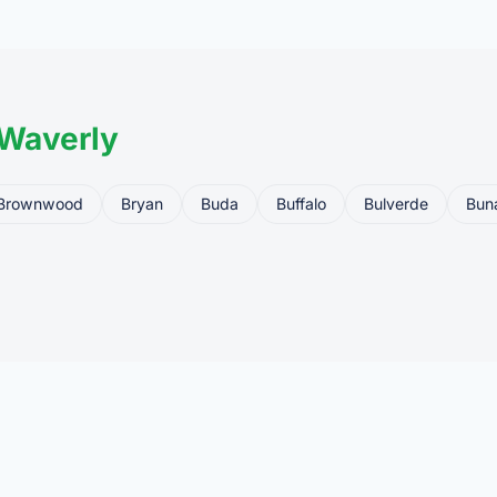
ler, who processes the legal transfer to you.
 Waverly
Brownwood
Bryan
Buda
Buffalo
Bulverde
Bun