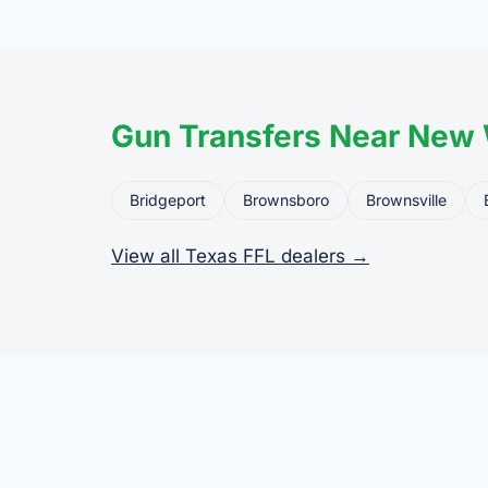
the firearm to the dea
Gun Transfers Near New
Bridgeport
Brownsboro
Brownsville
View all Texas FFL dealers →