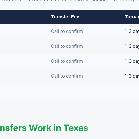
Transfer Fee
Turna
Call to confirm
1-3 da
Call to confirm
1-3 da
Call to confirm
1-3 da
Call to confirm
1-3 da
nsfers Work in Texas