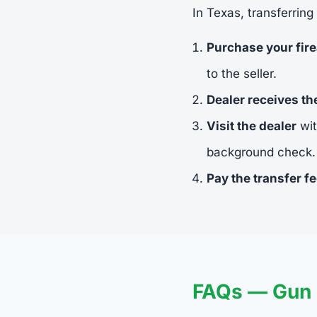
In Texas, transferring
Purchase your fir
to the seller.
Dealer receives t
Visit the dealer
wit
background check.
Pay the transfer f
FAQs — Gun 