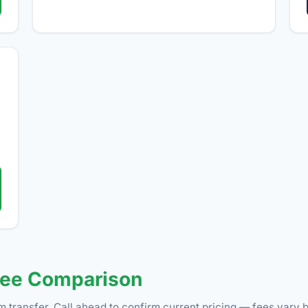
Fee Comparison
m transfer. Call ahead to confirm current pricing — fees vary b