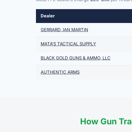
Dealer
GERRARD, IAN MARTIN
MATA’S TACTICAL SUPPLY
BLACK GOLD GUNS & AMMO, LLC
AUTHENTIC ARMS
How Gun Tra