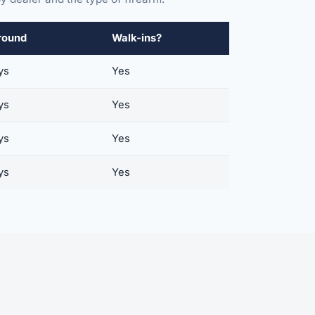
round
Walk-ins?
ys
Yes
ys
Yes
ys
Yes
ys
Yes