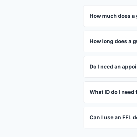
How much does a g
FFL dealers in New W
dealers listed above 
How long does a gu
Most transfers in Tex
in-store process take
Do I need an appoi
Most New Waverly dea
or call ahead.
What ID do I need 
A valid government-i
standard.
Can I use an FFL d
Yes. Private party tr