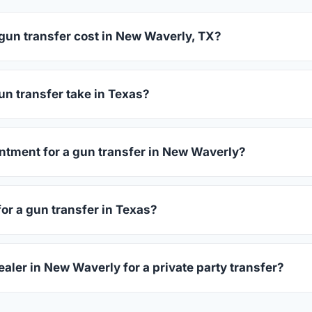
un transfer cost in New Waverly, TX?
averly charge between $25 and $50 per firearm transfer. Com
before choosing.
n transfer take in Texas?
as complete within 1–3 business days after your firearm arrives
s 15–30 minutes.
ntment for a gun transfer in New Waverly?
lers accept walk-ins, though some prefer appointments. Check
for a gun transfer in Texas?
ssued photo ID showing your current address — a Texas driver'
ealer in New Waverly for a private party transfer?
ansfers are one of the most common uses for FFL dealers. The s