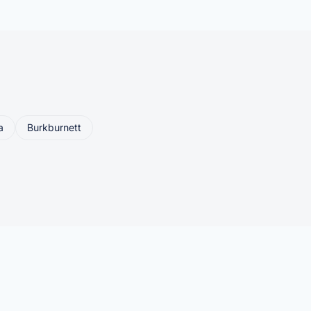
a
Burkburnett