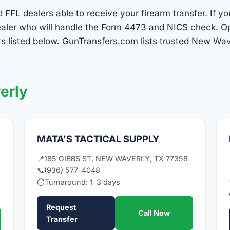
FFL dealers able to receive your firearm transfer. If y
dealer who will handle the Form 4473 and NICS check. Op
s listed below. GunTransfers.com lists trusted New Wa
erly
MATA’S TACTICAL SUPPLY
📍
185 GIBBS ST, NEW WAVERLY, TX 77358
📞
(936) 577-4048
⏱
Turnaround: 1-3 days
Request
Call Now
Transfer