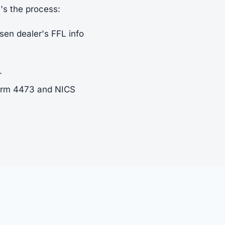
e's the process:
sen dealer's FFL info
.
Form 4473 and NICS