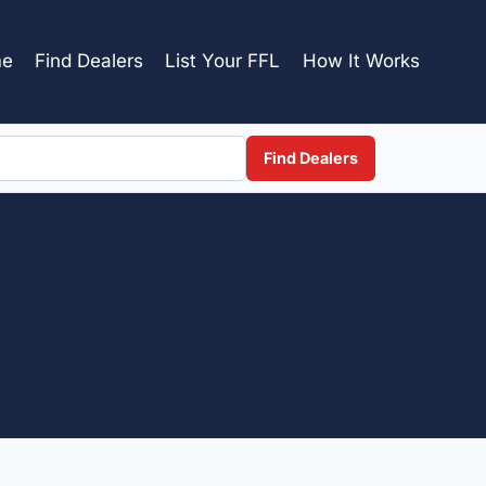
e
Find Dealers
List Your FFL
How It Works
Find Dealers