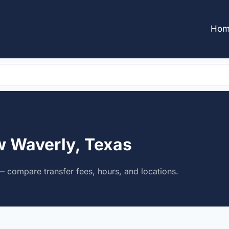
Hom
w Waverly, Texas
 compare transfer fees, hours, and locations.