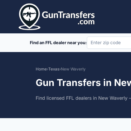
Skip
to
content
Find an FFL dealer near you:
Home
›
Texas
›
New Waverly
Gun Transfers in Ne
Find licensed FFL dealers in New Waverly —