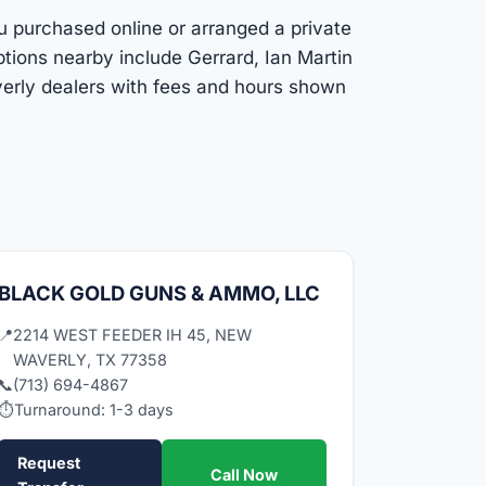
ou purchased online or arranged a private
tions nearby include Gerrard, Ian Martin
verly dealers with fees and hours shown
BLACK GOLD GUNS & AMMO, LLC
📍
2214 WEST FEEDER IH 45, NEW
WAVERLY, TX 77358
📞
(713) 694-4867
⏱
Turnaround: 1-3 days
Request
Call Now