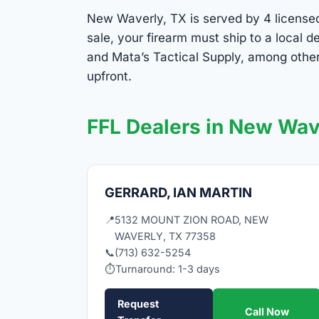
New Waverly, TX is served by 4 licensed 
sale, your firearm must ship to a local 
and Mata’s Tactical Supply, among other
upfront.
FFL Dealers in New Wav
GERRARD, IAN MARTIN
📍
5132 MOUNT ZION ROAD, NEW
WAVERLY, TX 77358
📞
(713) 632-5254
⏱
Turnaround: 1-3 days
Request
Call Now