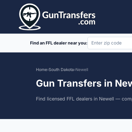
Skip
to
content
Find an FFL dealer near you:
Home
›
South Dakota
›
Newell
Gun Transfers in Ne
Find licensed FFL dealers in Newell — comp