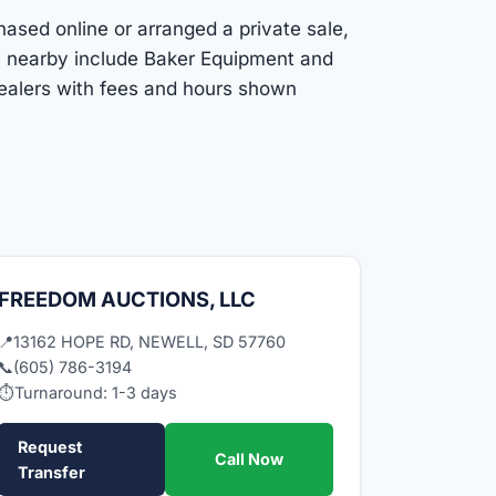
hased online or arranged a private sale,
ns nearby include Baker Equipment and
dealers with fees and hours shown
FREEDOM AUCTIONS, LLC
📍
13162 HOPE RD, NEWELL, SD 57760
📞
(605) 786-3194
⏱
Turnaround: 1-3 days
Request
Call Now
Transfer