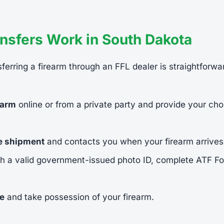
nsfers Work in South Dakota
ferring a firearm through an FFL dealer is straightforwa
earm
online or from a private party and provide your cho
he shipment
and contacts you when your firearm arrives
h a valid government-issued photo ID, complete ATF 
ee
and take possession of your firearm.