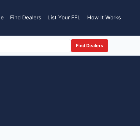
e
Find Dealers
List Your FFL
How It Works
Find Dealers