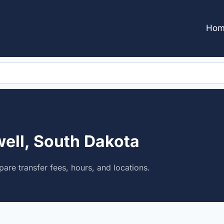
Hom
well, South Dakota
are transfer fees, hours, and locations.