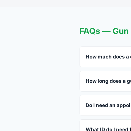
FAQs — Gun T
How much does a g
FFL dealers in Newel
listed above before c
How long does a g
Most transfers in Sou
dealer. The in-store 
Do I need an appoi
Most Newell dealers a
ahead.
What ID do I need 