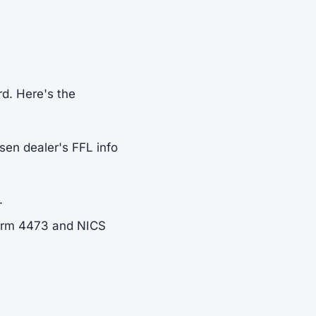
rd. Here's the
sen dealer's FFL info
.
Form 4473 and NICS