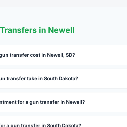
ransfers in Newell
un transfer cost in Newell, SD?
l charge between $25 and $50 per firearm transfer. Compare fe
hoosing.
un transfer take in South Dakota?
th Dakota complete within 1–3 business days after your firearm
process takes 15–30 minutes.
ntment for a gun transfer in Newell?
ccept walk-ins, though some prefer appointments. Check indivi
for a gun transfer in South Dakota?