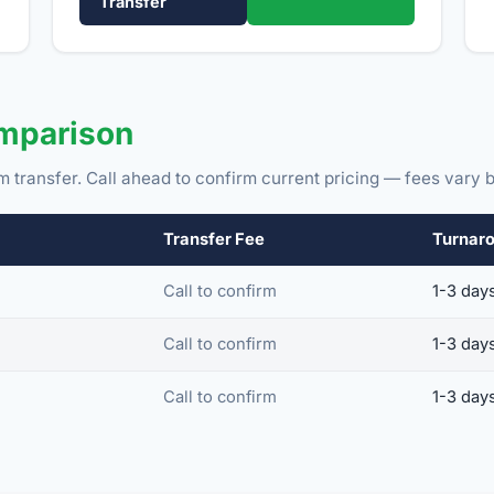
Transfer
omparison
m transfer. Call ahead to confirm current pricing — fees vary b
Transfer Fee
Turnar
Call to confirm
1-3 day
Call to confirm
1-3 day
Call to confirm
1-3 day