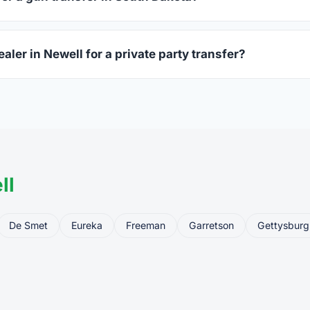
ssued photo ID showing your current address — a South Dakota 
aler in Newell for a private party transfer?
ansfers are one of the most common uses for FFL dealers. The s
ler, who processes the legal transfer to you.
ll
De Smet
Eureka
Freeman
Garretson
Gettysburg