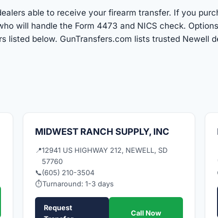
alers able to receive your firearm transfer. If you purc
r who will handle the Form 4473 and NICS check. Optio
 listed below. GunTransfers.com lists trusted Newell 
MIDWEST RANCH SUPPLY, INC
📍
12941 US HIGHWAY 212, NEWELL, SD
57760
📞
(605) 210-3504
⏱
Turnaround: 1-3 days
Request
Call Now