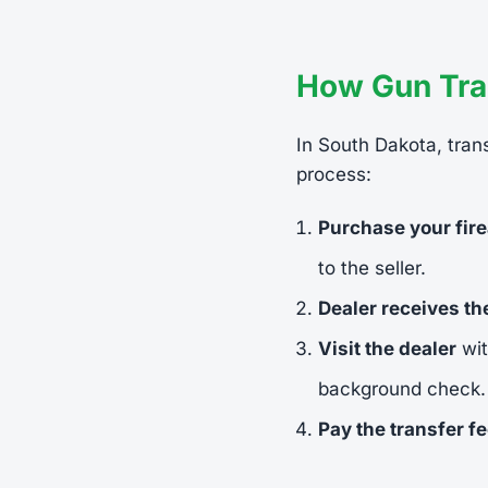
How Gun Tra
In South Dakota, trans
process:
Purchase your fir
to the seller.
Dealer receives t
Visit the dealer
wit
background check.
Pay the transfer f