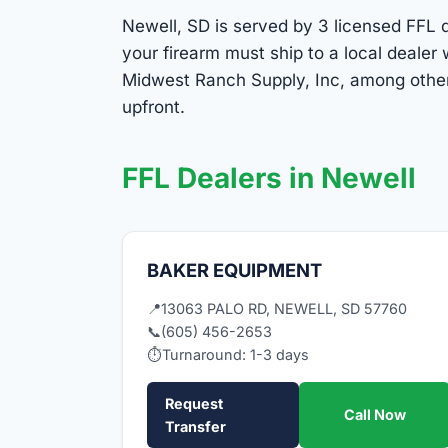
Newell, SD is served by 3 licensed FFL de
your firearm must ship to a local deale
Midwest Ranch Supply, Inc, among others
upfront.
FFL Dealers in Newell
BAKER EQUIPMENT
📍
13063 PALO RD, NEWELL, SD 57760
📞
(605) 456-2653
⏱
Turnaround: 1-3 days
Request
Call Now
Transfer