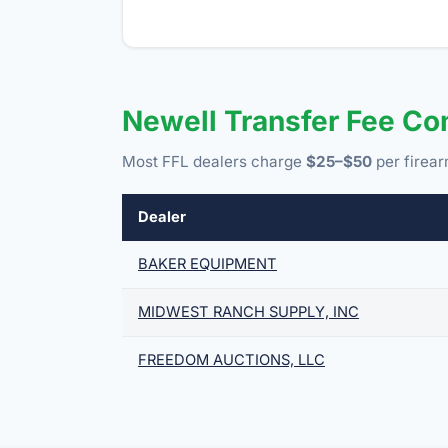
Newell Transfer Fee C
Most FFL dealers charge
$25–$50
per firear
Dealer
BAKER EQUIPMENT
MIDWEST RANCH SUPPLY, INC
FREEDOM AUCTIONS, LLC