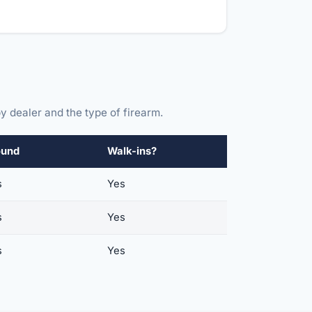
y dealer and the type of firearm.
ound
Walk-ins?
s
Yes
s
Yes
s
Yes