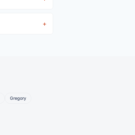
driver's license is
eller ships or brings
Gregory