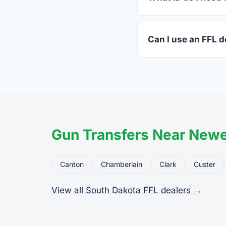
A valid government-i
standard.
Can I use an FFL de
Yes. Private party tr
the firearm to the dea
Gun Transfers Near Newe
Canton
Chamberlain
Clark
Custer
View all South Dakota FFL dealers →