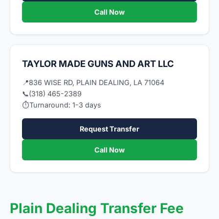
Call Now
TAYLOR MADE GUNS AND ART LLC
📍
836 WISE RD, PLAIN DEALING, LA 71064
📞
(318) 465-2389
⏱
Turnaround: 1-3 days
Request Transfer
Call Now
Plain Dealing Transfer Fee