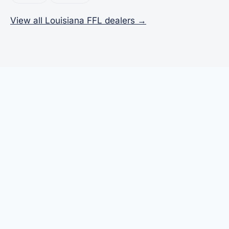
View all Louisiana FFL dealers →