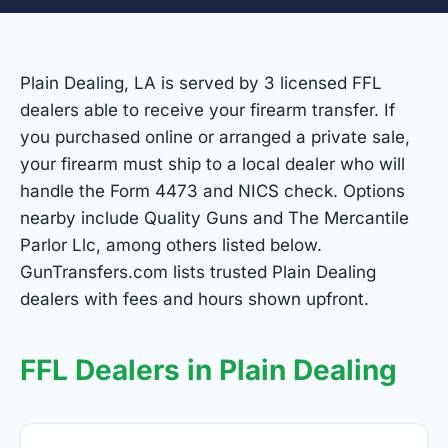
Plain Dealing, LA is served by 3 licensed FFL
dealers able to receive your firearm transfer. If
you purchased online or arranged a private sale,
your firearm must ship to a local dealer who will
handle the Form 4473 and NICS check. Options
nearby include Quality Guns and The Mercantile
Parlor Llc, among others listed below.
GunTransfers.com lists trusted Plain Dealing
dealers with fees and hours shown upfront.
FFL Dealers in Plain Dealing