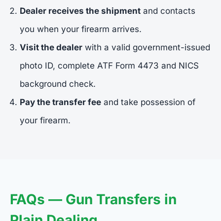
Dealer receives the shipment
and contacts
you when your firearm arrives.
Visit the dealer
with a valid government-issued
photo ID, complete ATF Form 4473 and NICS
background check.
Pay the transfer fee
and take possession of
your firearm.
FAQs — Gun Transfers in
Plain Dealing