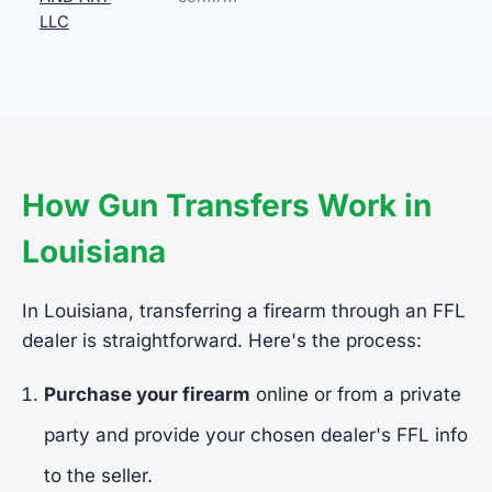
LLC
How Gun Transfers Work in
Louisiana
In Louisiana, transferring a firearm through an FFL
dealer is straightforward. Here's the process:
Purchase your firearm
online or from a private
party and provide your chosen dealer's FFL info
to the seller.