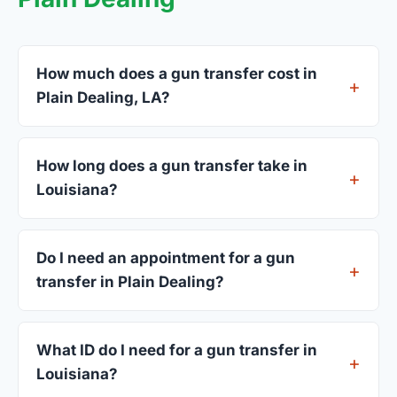
How much does a gun transfer cost in
Plain Dealing, LA?
FFL dealers in Plain Dealing charge between $25
and $50 per firearm transfer. Compare fees from
How long does a gun transfer take in
all 3 dealers listed above before choosing.
Louisiana?
Most transfers in Louisiana complete within 1–3
business days after your firearm arrives at the
Do I need an appointment for a gun
dealer. The in-store process takes 15–30 minutes.
transfer in Plain Dealing?
Most Plain Dealing dealers accept walk-ins,
though some prefer appointments. Check
What ID do I need for a gun transfer in
individual listings or call ahead.
Louisiana?