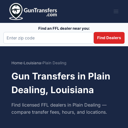
Skip
to
content
Find an FFL dealer near you:
Find Dealers
Home
›
Louisiana
›
Plain Dealing
Gun Transfers in Plain
Dealing, Louisiana
Find licensed FFL dealers in Plain Dealing —
compare transfer fees, hours, and locations.