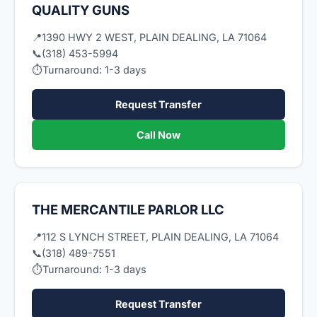
QUALITY GUNS
📍
1390 HWY 2 WEST, PLAIN DEALING, LA 71064
📞
(318) 453-5994
⏱
Turnaround: 1-3 days
Request Transfer
Call Now
THE MERCANTILE PARLOR LLC
📍
112 S LYNCH STREET, PLAIN DEALING, LA 71064
📞
(318) 489-7551
⏱
Turnaround: 1-3 days
Request Transfer