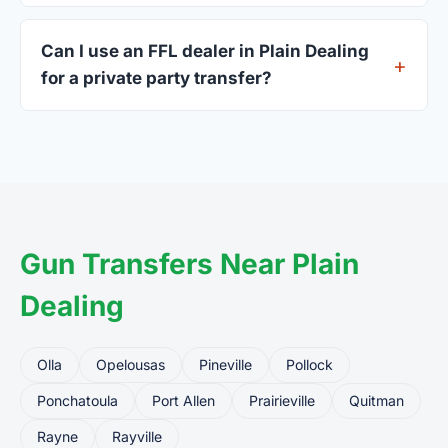
A valid government-issued photo ID showing your
current address — a Louisiana driver's license is
Can I use an FFL dealer in Plain Dealing
standard.
for a private party transfer?
Yes. Private party transfers are one of the most
common uses for FFL dealers. The seller ships or
brings the firearm to the dealer, who processes
the legal transfer to you.
Gun Transfers Near Plain
Dealing
Olla
Opelousas
Pineville
Pollock
Ponchatoula
Port Allen
Prairieville
Quitman
Rayne
Rayville