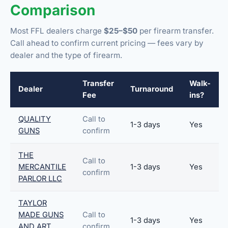
Comparison
Most FFL dealers charge
$25–$50
per firearm transfer.
Call ahead to confirm current pricing — fees vary by
dealer and the type of firearm.
Transfer
Walk-
Dealer
Turnaround
Fee
ins?
QUALITY
Call to
1-3 days
Yes
GUNS
confirm
THE
Call to
MERCANTILE
1-3 days
Yes
confirm
PARLOR LLC
TAYLOR
MADE GUNS
Call to
1-3 days
Yes
AND ART
confirm