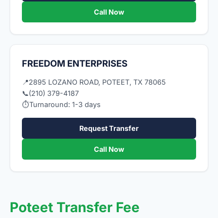
Call Now
FREEDOM ENTERPRISES
📍
2895 LOZANO ROAD, POTEET, TX 78065
📞
(210) 379-4187
⏱
Turnaround: 1-3 days
Request Transfer
Call Now
Poteet Transfer Fee