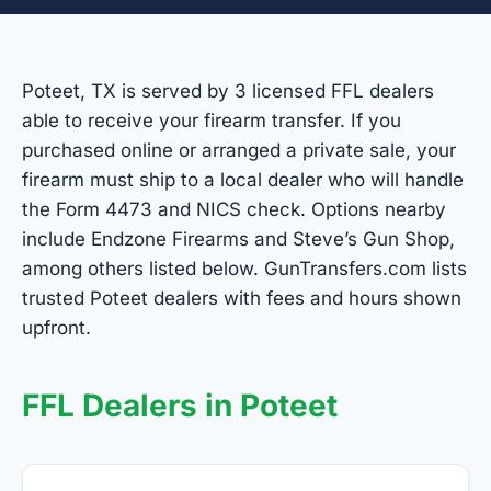
Poteet, TX is served by 3 licensed FFL dealers
able to receive your firearm transfer. If you
purchased online or arranged a private sale, your
firearm must ship to a local dealer who will handle
the Form 4473 and NICS check. Options nearby
include Endzone Firearms and Steve’s Gun Shop,
among others listed below. GunTransfers.com lists
trusted Poteet dealers with fees and hours shown
upfront.
FFL Dealers in Poteet