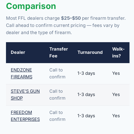
Comparison
Most FFL dealers charge
$25–$50
per firearm transfer.
Call ahead to confirm current pricing — fees vary by
dealer and the type of firearm.
Transfer
Walk-
Dealer
Turnaround
Fee
ins?
ENDZONE
Call to
1-3 days
Yes
FIREARMS
confirm
STEVE’S GUN
Call to
1-3 days
Yes
SHOP
confirm
FREEDOM
Call to
1-3 days
Yes
ENTERPRISES
confirm