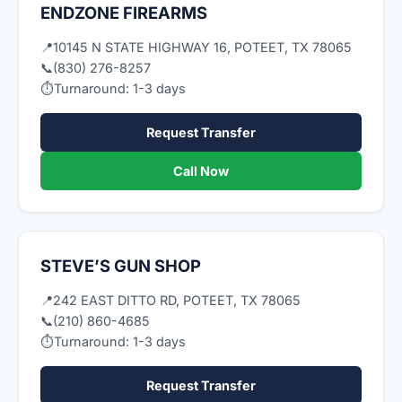
ENDZONE FIREARMS
📍
10145 N STATE HIGHWAY 16, POTEET, TX 78065
📞
(830) 276-8257
⏱
Turnaround: 1-3 days
Request Transfer
Call Now
STEVE’S GUN SHOP
📍
242 EAST DITTO RD, POTEET, TX 78065
📞
(210) 860-4685
⏱
Turnaround: 1-3 days
Request Transfer