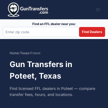
Skip
to
content
Find an FFL dealer near you:
Find Dealers
Home
›
Texas
›
Poteet
Gun Transfers in
Poteet, Texas
Find licensed FFL dealers in Poteet — compare
transfer fees, hours, and locations.