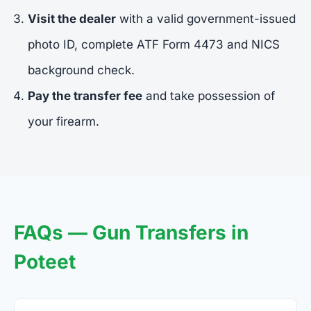
Visit the dealer
with a valid government-issued
photo ID, complete ATF Form 4473 and NICS
background check.
Pay the transfer fee
and take possession of
your firearm.
FAQs — Gun Transfers in
Poteet