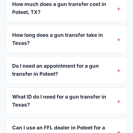
How much does a gun transfer cost in
Poteet, TX?
FFL dealers in Poteet charge between $25 and
$50 per firearm transfer. Compare fees from all 3
How long does a gun transfer take in
dealers listed above before choosing.
Texas?
Most transfers in Texas complete within 1–3
business days after your firearm arrives at the
Do I need an appointment for a gun
dealer. The in-store process takes 15–30 minutes.
transfer in Poteet?
Most Poteet dealers accept walk-ins, though some
prefer appointments. Check individual listings or
What ID do I need for a gun transfer in
call ahead.
Texas?
A valid government-issued photo ID showing your
current address — a Texas driver's license is
Can I use an FFL dealer in Poteet for a
standard.