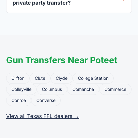
private party transfer?
Yes. Private party transfers are one of the most
common uses for FFL dealers. The seller ships or
brings the firearm to the dealer, who processes
the legal transfer to you.
Gun Transfers Near Poteet
Clifton
Clute
Clyde
College Station
Colleyville
Columbus
Comanche
Commerce
Conroe
Converse
View all Texas FFL dealers →