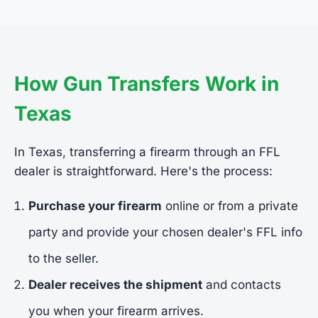
How Gun Transfers Work in
Texas
In Texas, transferring a firearm through an FFL
dealer is straightforward. Here's the process:
Purchase your firearm
online or from a private
party and provide your chosen dealer's FFL info
to the seller.
Dealer receives the shipment
and contacts
you when your firearm arrives.