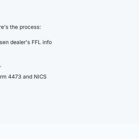
re's the process:
sen dealer's FFL info
.
Form 4473 and NICS