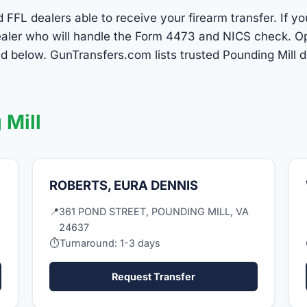
d FFL dealers able to receive your firearm transfer. If y
 dealer who will handle the Form 4473 and NICS check. O
ed below. GunTransfers.com lists trusted Pounding Mill 
 Mill
ROBERTS, EURA DENNIS
📍
361 POND STREET, POUNDING MILL, VA
24637
⏱
Turnaround: 1-3 days
Request Transfer