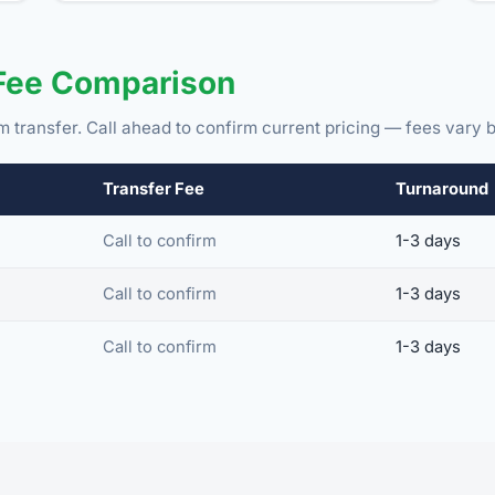
 Fee Comparison
m transfer. Call ahead to confirm current pricing — fees vary b
Transfer Fee
Turnaround
Call to confirm
1-3 days
Call to confirm
1-3 days
Call to confirm
1-3 days