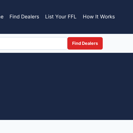
e
Find Dealers
List Your FFL
How It Works
Find Dealers