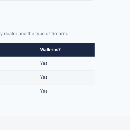
y dealer and the type of firearm.
Walk-ins?
Yes
Yes
Yes