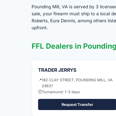
Pounding Mill, VA is served by 3 license
sale, your firearm must ship to a local
Roberts, Eura Dennis, among others list
upfront.
FFL Dealers in Pounding
TRADER JERRYS
📍
182 CLAY STREET, POUNDING MILL, VA
24637
⏱
Turnaround: 1-3 days
Request Transfer