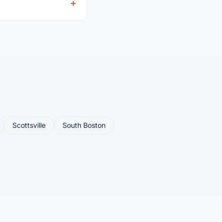
eller ships or brings
Scottsville
South Boston