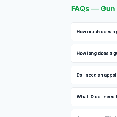
FAQs — Gun T
How much does a g
FFL dealers in Pound
dealers listed above 
How long does a gu
Most transfers in Vir
in-store process take
Do I need an appoi
Most Pounding Mill de
or call ahead.
What ID do I need f
A valid government-is
standard.