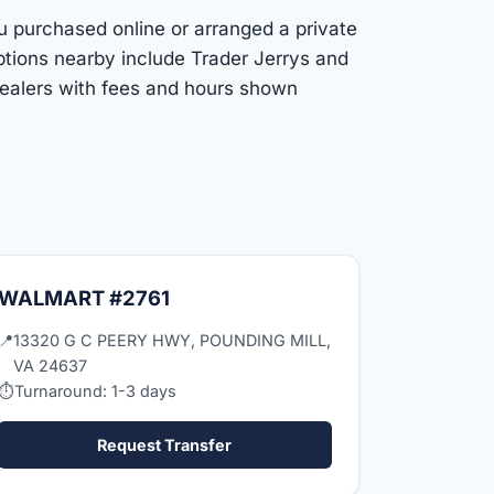
ou purchased online or arranged a private
ptions nearby include Trader Jerrys and
dealers with fees and hours shown
WALMART #2761
📍
13320 G C PEERY HWY, POUNDING MILL,
VA 24637
⏱
Turnaround: 1-3 days
Request Transfer