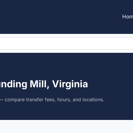
Hom
nding Mill, Virginia
 — compare transfer fees, hours, and locations.