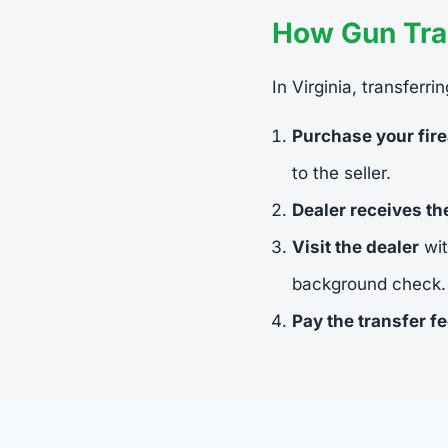
How Gun Tran
In Virginia, transferr
Purchase your fir
to the seller.
Dealer receives t
Visit the dealer
wit
background check.
Pay the transfer f