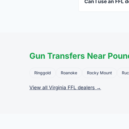
Can I use an FFL de
Yes. Private party tr
the firearm to the dea
Gun Transfers Near Pound
Ringgold
Roanoke
Rocky Mount
Ruc
View all Virginia FFL dealers →