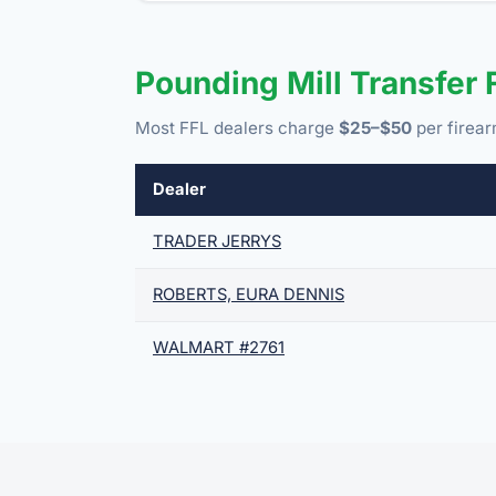
Pounding Mill Transfer
Most FFL dealers charge
$25–$50
per firear
Dealer
TRADER JERRYS
ROBERTS, EURA DENNIS
WALMART #2761