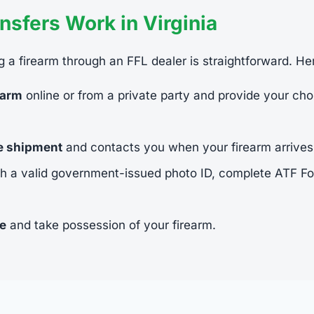
sfers Work in Virginia
ing a firearm through an FFL dealer is straightforward. He
earm
online or from a private party and provide your cho
he shipment
and contacts you when your firearm arrives
h a valid government-issued photo ID, complete ATF 
ee
and take possession of your firearm.