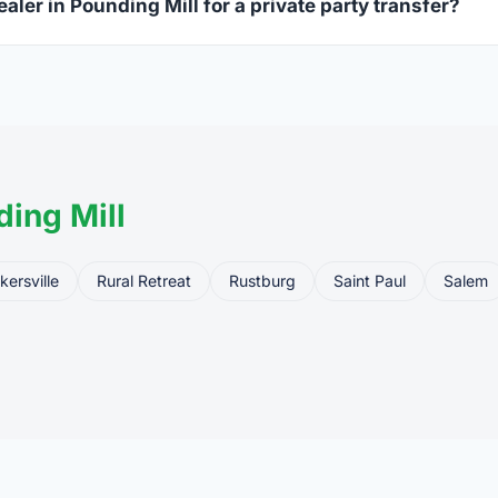
aler in Pounding Mill for a private party transfer?
ansfers are one of the most common uses for FFL dealers. The s
ler, who processes the legal transfer to you.
ing Mill
kersville
Rural Retreat
Rustburg
Saint Paul
Salem