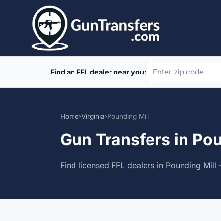
Skip
to
content
Find an FFL dealer near you:
Home
›
Virginia
›
Pounding Mill
Gun Transfers in Pou
Find licensed FFL dealers in Pounding Mill