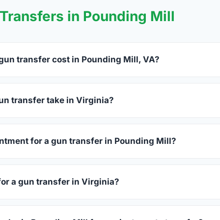
ransfers in Pounding Mill
un transfer cost in Pounding Mill, VA?
ing Mill charge between $25 and $50 per firearm transfer. Com
before choosing.
n transfer take in Virginia?
ginia complete within 1–3 business days after your firearm arriv
s 15–30 minutes.
ntment for a gun transfer in Pounding Mill?
alers accept walk-ins, though some prefer appointments. Check
or a gun transfer in Virginia?
sued photo ID showing your current address — a Virginia drive