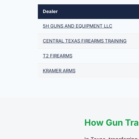
Dealer
5H GUNS AND EQUIPMENT LLC
CENTRAL TEXAS FIREARMS TRAINING
T2 FIREARMS
KRAMER ARMS
How Gun Tra