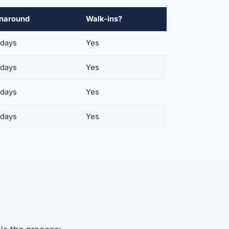
naround
Walk-ins?
 days
Yes
 days
Yes
 days
Yes
 days
Yes