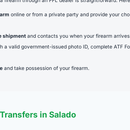
 a firearm through an FFL dealer is straightforward. Her
earm
online or from a private party and provide your cho
he shipment
and contacts you when your firearm arrives
h a valid government-issued photo ID, complete ATF 
ee
and take possession of your firearm.
ransfers in Salado