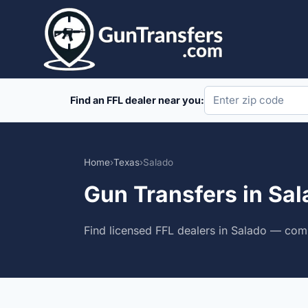
Skip
to
content
Find an FFL dealer near you:
Home
›
Texas
›
Salado
Gun Transfers in Sal
Find licensed FFL dealers in Salado — comp