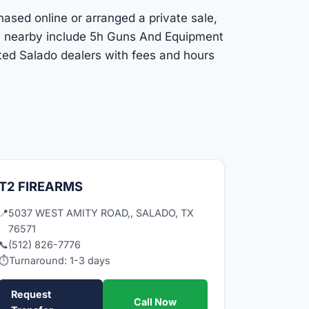
hased online or arranged a private sale,
ns nearby include 5h Guns And Equipment
sted Salado dealers with fees and hours
T2 FIREARMS
📍
5037 WEST AMITY ROAD,, SALADO, TX
76571
📞
(512) 826-7776
⏱
Turnaround: 1-3 days
Request
Call Now