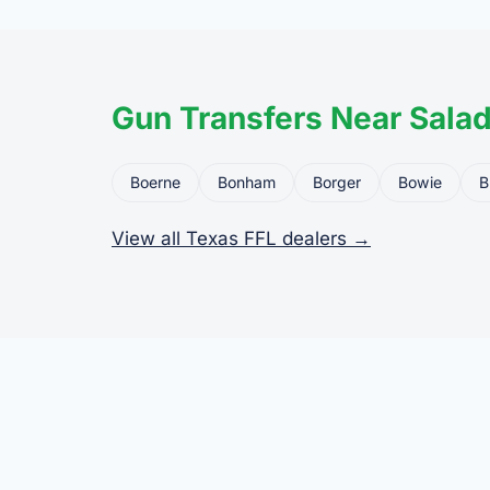
Gun Transfers Near Sala
Boerne
Bonham
Borger
Bowie
B
View all Texas FFL dealers →