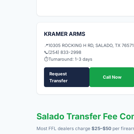
KRAMER ARMS
📍
10305 ROCKING H RD, SALADO, TX 76571
📞
(254) 833-2998
⏱
Turnaround: 1-3 days
Request
Call Now
Transfer
Salado Transfer Fee C
Most FFL dealers charge
$25–$50
per firear