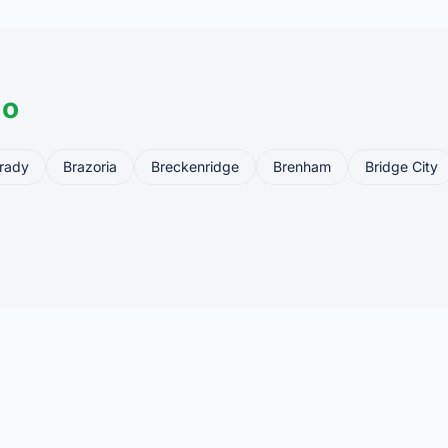
do
rady
Brazoria
Breckenridge
Brenham
Bridge City