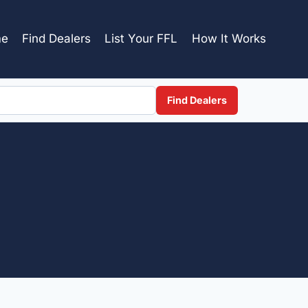
e
Find Dealers
List Your FFL
How It Works
Find Dealers