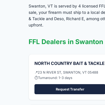
Swanton, VT is served by 4 licensed FFL 
sale, your firearm must ship to a local
& Tackle and Deso, Richard E, among oth
upfront.
FFL Dealers in Swanton
NORTH COUNTRY BAIT & TACKLE
📍
23 N RIVER ST, SWANTON, VT 05488
⏱
Turnaround: 1-3 days
Request Transfer