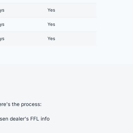
ays
Yes
ays
Yes
ays
Yes
ere's the process:
sen dealer's FFL info