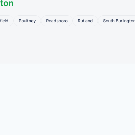
ton
field
Poultney
Readsboro
Rutland
South Burlingto