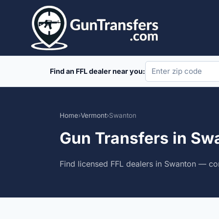
Skip
to
content
Find an FFL dealer near you:
Home
›
Vermont
›
Swanton
Gun Transfers in Sw
Find licensed FFL dealers in Swanton — com