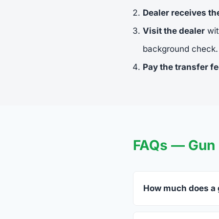
Dealer receives t
Visit the dealer
wit
background check.
Pay the transfer f
FAQs — Gun 
How much does a g
FFL dealers in Swant