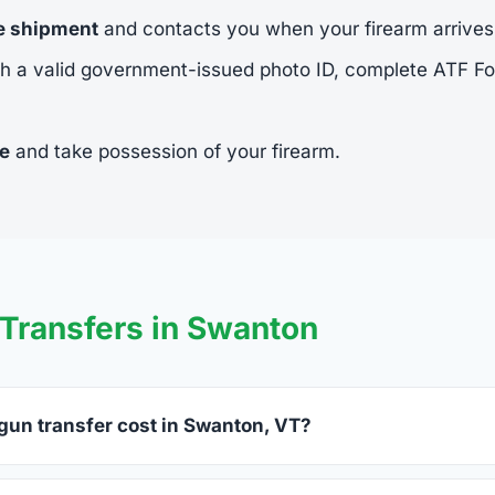
he shipment
and contacts you when your firearm arrives
h a valid government-issued photo ID, complete ATF 
ee
and take possession of your firearm.
Transfers in Swanton
un transfer cost in Swanton, VT?
on charge between $25 and $50 per firearm transfer. Compare 