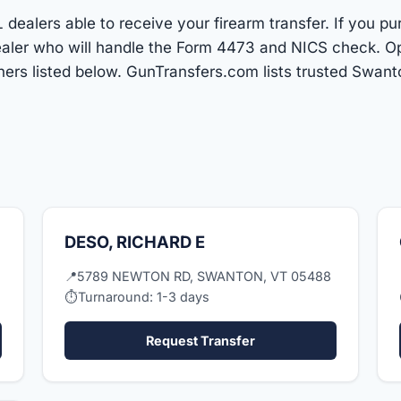
dealers able to receive your firearm transfer. If you pu
 dealer who will handle the Form 4473 and NICS check. O
ers listed below. GunTransfers.com lists trusted Swan
DESO, RICHARD E
📍
5789 NEWTON RD, SWANTON, VT 05488
⏱
Turnaround: 1-3 days
Request Transfer