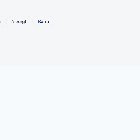
n
Alburgh
Barre