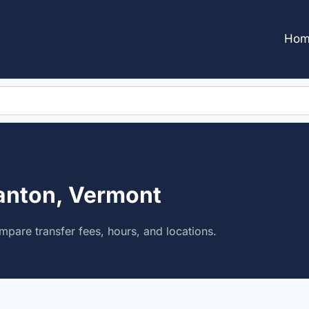
Hom
anton, Vermont
pare transfer fees, hours, and locations.