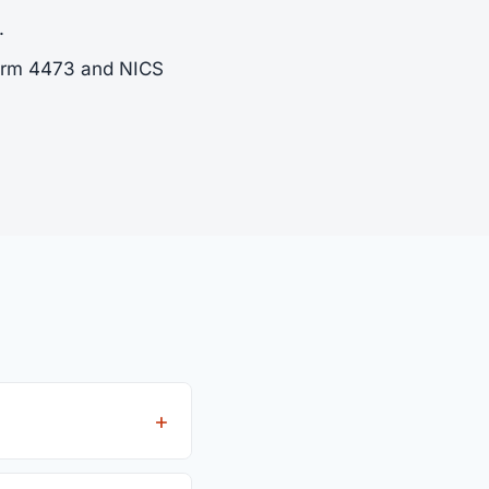
.
Form 4473 and NICS
fees from all 4