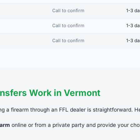
Call to confirm
1-3 d
Call to confirm
1-3 d
Call to confirm
1-3 d
nsfers Work in Vermont
ng a firearm through an FFL dealer is straightforward. H
earm
online or from a private party and provide your cho