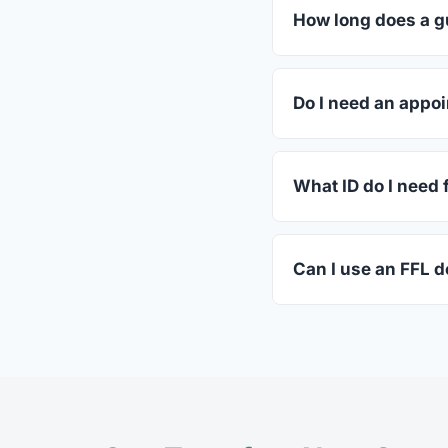
dealers listed above 
How long does a g
Most transfers in Ver
in-store process take
Do I need an appoi
Most Swanton dealers
call ahead.
What ID do I need 
A valid government-i
standard.
Can I use an FFL d
Yes. Private party tr
the firearm to the dea