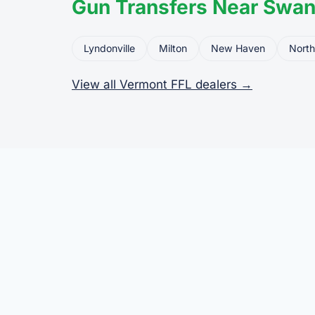
Gun Transfers Near Swan
Lyndonville
Milton
New Haven
North
View all Vermont FFL dealers →