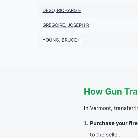
DESO, RICHARD E
GREGOIRE, JOSEPH R
YOUNG, BRUCE H
How Gun Tra
In Vermont, transferri
Purchase your fir
to the seller.