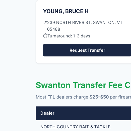
YOUNG, BRUCE H
📍
239 NORTH RIVER ST, SWANTON, VT
05488
⏱
Turnaround: 1-3 days
Request Transfer
Swanton Transfer Fee 
Most FFL dealers charge
$25–$50
per firear
Dealer
NORTH COUNTRY BAIT & TACKLE