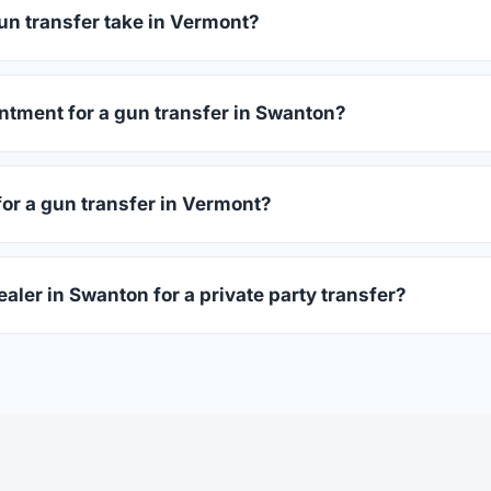
before choosing.
un transfer take in Vermont?
mont complete within 1–3 business days after your firearm arri
s 15–30 minutes.
ntment for a gun transfer in Swanton?
 accept walk-ins, though some prefer appointments. Check indi
for a gun transfer in Vermont?
ssued photo ID showing your current address — a Vermont drive
ealer in Swanton for a private party transfer?
ansfers are one of the most common uses for FFL dealers. The s
ler, who processes the legal transfer to you.