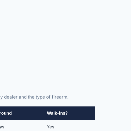
y dealer and the type of firearm.
round
Walk-ins?
ays
Yes