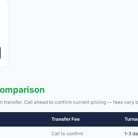
Comparison
m transfer. Call ahead to confirm current pricing — fees vary b
Transfer Fee
Turna
Call to confirm
1-3 d