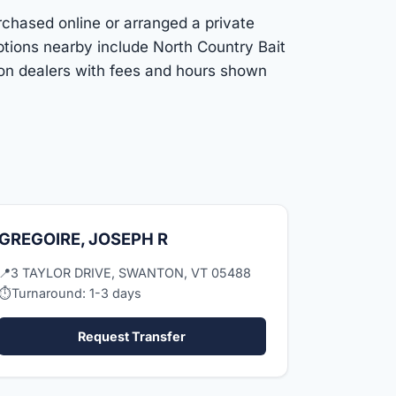
rchased online or arranged a private
ptions nearby include North Country Bait
ton dealers with fees and hours shown
GREGOIRE, JOSEPH R
📍
3 TAYLOR DRIVE, SWANTON, VT 05488
⏱
Turnaround: 1-3 days
Request Transfer