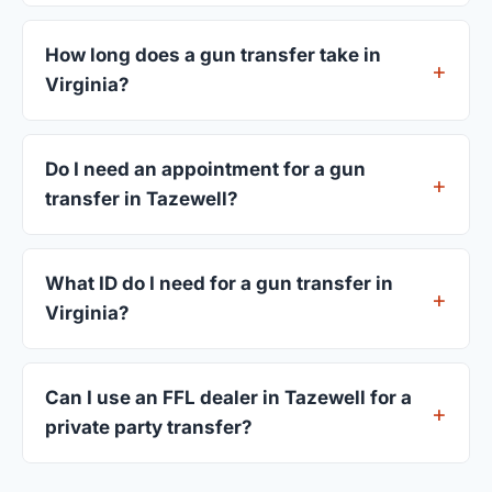
FFL dealers in Tazewell charge between $25 and
$50 per firearm transfer. Compare fees from all 6
How long does a gun transfer take in
dealers listed above before choosing.
Virginia?
Most transfers in Virginia complete within 1–3
business days after your firearm arrives at the
Do I need an appointment for a gun
dealer. The in-store process takes 15–30 minutes.
transfer in Tazewell?
Most Tazewell dealers accept walk-ins, though
some prefer appointments. Check individual
What ID do I need for a gun transfer in
listings or call ahead.
Virginia?
A valid government-issued photo ID showing your
current address — a Virginia driver's license is
Can I use an FFL dealer in Tazewell for a
standard.
private party transfer?
Yes. Private party transfers are one of the most