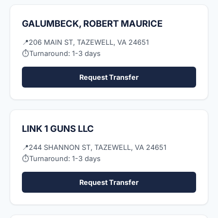
GALUMBECK, ROBERT MAURICE
📍
206 MAIN ST, TAZEWELL, VA 24651
⏱
Turnaround: 1-3 days
Request Transfer
LINK 1 GUNS LLC
📍
244 SHANNON ST, TAZEWELL, VA 24651
⏱
Turnaround: 1-3 days
Request Transfer