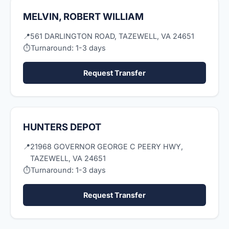
MELVIN, ROBERT WILLIAM
📍
561 DARLINGTON ROAD, TAZEWELL, VA 24651
⏱
Turnaround: 1-3 days
Request Transfer
HUNTERS DEPOT
📍
21968 GOVERNOR GEORGE C PEERY HWY,
TAZEWELL, VA 24651
⏱
Turnaround: 1-3 days
Request Transfer