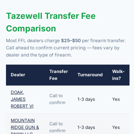
Tazewell Transfer Fee
Comparison
Most FFL dealers charge
$25–$50
per firearm transfer.
Call ahead to confirm current pricing — fees vary by
dealer and the type of firearm.
Transfer
Walk-
Dealer
Turnaround
Fee
ins?
DOAK,
Call to
JAMES
1-3 days
Yes
confirm
ROBERT VI
MOUNTAIN
Call to
RIDGE GUN &
1-3 days
Yes
confirm