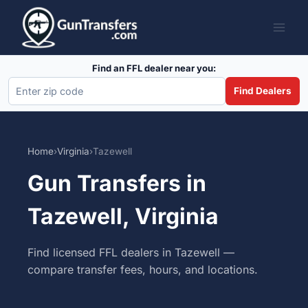
Skip
to
content
Find an FFL dealer near you:
Find Dealers
Home
›
Virginia
›
Tazewell
Gun Transfers in
Tazewell, Virginia
Find licensed FFL dealers in Tazewell —
compare transfer fees, hours, and locations.