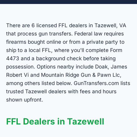
There are 6 licensed FFL dealers in Tazewell, VA
that process gun transfers. Federal law requires
firearms bought online or from a private party to
ship to a local FFL, where you'll complete Form
4473 and a background check before taking
possession. Options nearby include Doak, James
Robert Vi and Mountain Ridge Gun & Pawn Llc,
among others listed below. GunTransfers.com lists
trusted Tazewell dealers with fees and hours
shown upfront.
FFL Dealers in Tazewell