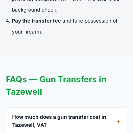
background check.
Pay the transfer fee
and take possession of
your firearm.
FAQs — Gun Transfers in
Tazewell
How much does a gun transfer cost in
Tazewell, VA?