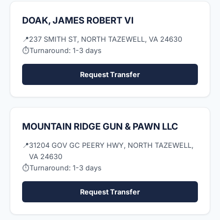
DOAK, JAMES ROBERT VI
📍
237 SMITH ST, NORTH TAZEWELL, VA 24630
⏱
Turnaround: 1-3 days
Request Transfer
MOUNTAIN RIDGE GUN & PAWN LLC
📍
31204 GOV GC PEERY HWY, NORTH TAZEWELL,
VA 24630
⏱
Turnaround: 1-3 days
Request Transfer