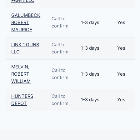
PAWN LLC
GALUMBECK,
Call to
ROBERT
1-3 days
Yes
confirm
MAURICE
LINK 1 GUNS
Call to
1-3 days
Yes
LLC
confirm
MELVIN,
Call to
ROBERT
1-3 days
Yes
confirm
WILLIAM
HUNTERS
Call to
1-3 days
Yes
DEPOT
confirm