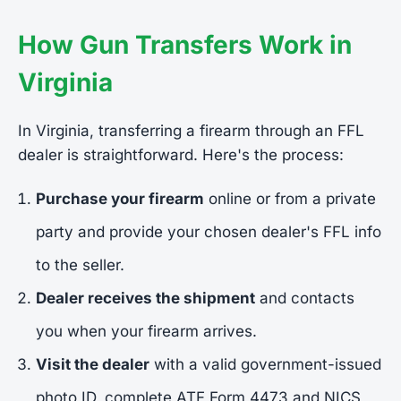
How Gun Transfers Work in
Virginia
In Virginia, transferring a firearm through an FFL
dealer is straightforward. Here's the process:
Purchase your firearm
online or from a private
party and provide your chosen dealer's FFL info
to the seller.
Dealer receives the shipment
and contacts
you when your firearm arrives.
Visit the dealer
with a valid government-issued
photo ID, complete ATF Form 4473 and NICS