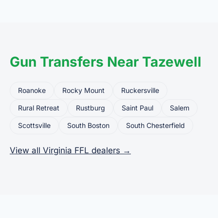
common uses for FFL dealers. The seller ships or
brings the firearm to the dealer, who processes
the legal transfer to you.
Gun Transfers Near Tazewell
Roanoke
Rocky Mount
Ruckersville
Rural Retreat
Rustburg
Saint Paul
Salem
Scottsville
South Boston
South Chesterfield
View all Virginia FFL dealers →