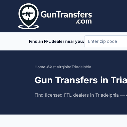
Skip
to
content
Find an FFL dealer near you:
Home
›
West Virginia
›
Triadelphia
Gun Transfers in Tri
Find licensed FFL dealers in Triadelphia — 