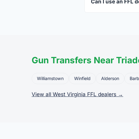
Can I use an FFL de
Yes. Private party tr
the firearm to the dea
Gun Transfers Near Triad
Williamstown
Winfield
Alderson
Barb
View all West Virginia FFL dealers →