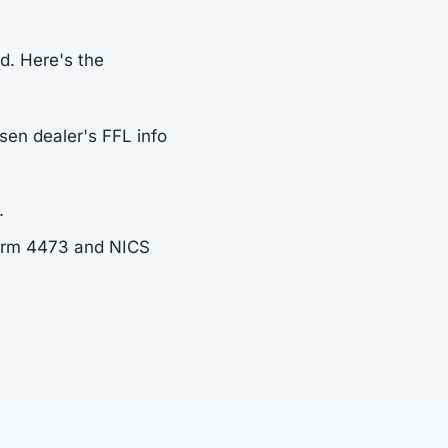
rd. Here's the
sen dealer's FFL info
.
Form 4473 and NICS