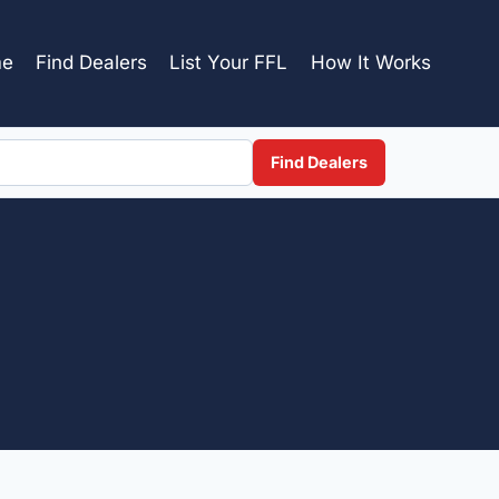
e
Find Dealers
List Your FFL
How It Works
Find Dealers