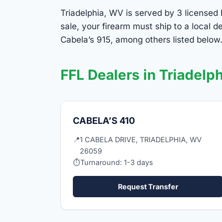
Triadelphia, WV is served by 3 licensed 
sale, your firearm must ship to a local
Cabela’s 915, among others listed below.
FFL Dealers in Triadelph
CABELA’S 410
📍
1 CABELA DRIVE, TRIADELPHIA, WV
26059
⏱
Turnaround: 1-3 days
Request Transfer