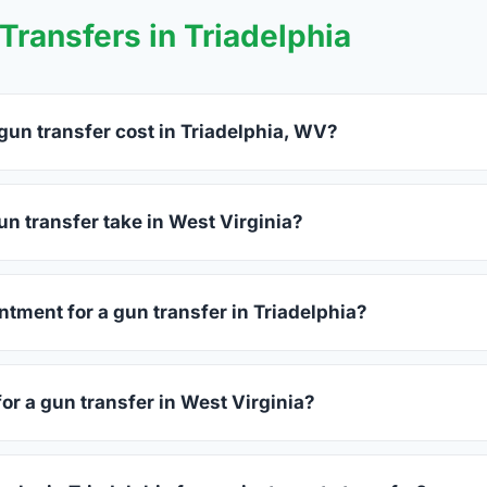
ransfers in Triadelphia
un transfer cost in Triadelphia, WV?
elphia charge between $25 and $50 per firearm transfer. Compa
before choosing.
n transfer take in West Virginia?
t Virginia complete within 1–3 business days after your firearm
process takes 15–30 minutes.
ntment for a gun transfer in Triadelphia?
ers accept walk-ins, though some prefer appointments. Check i
for a gun transfer in West Virginia?
sued photo ID showing your current address — a West Virginia 