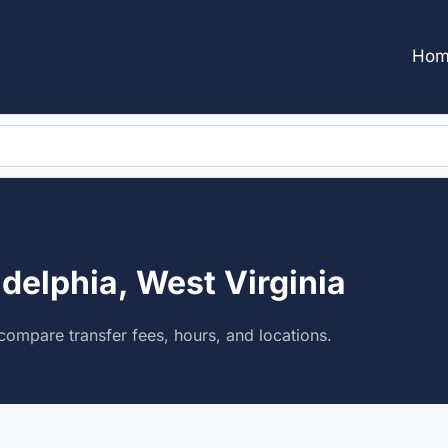
Hom
adelphia, West Virginia
compare transfer fees, hours, and locations.