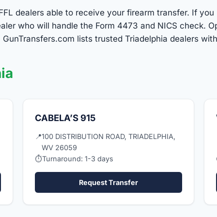
FFL dealers able to receive your firearm transfer. If you
 dealer who will handle the Form 4473 and NICS check. O
 GunTransfers.com lists trusted Triadelphia dealers wit
ia
CABELA’S 915
📍
100 DISTRIBUTION ROAD, TRIADELPHIA,
WV 26059
⏱
Turnaround: 1-3 days
Request Transfer