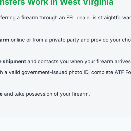
sfers Work in West Virginia
sferring a firearm through an FFL dealer is straightforwa
earm
online or from a private party and provide your cho
he shipment
and contacts you when your firearm arrives
h a valid government-issued photo ID, complete ATF 
ee
and take possession of your firearm.