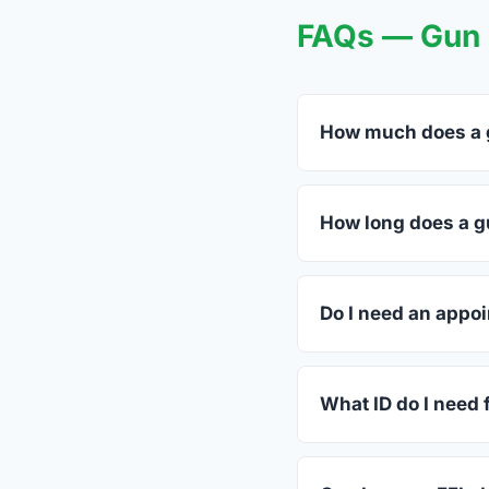
FAQs — Gun T
How much does a g
FFL dealers in Triad
dealers listed above 
How long does a gu
Most transfers in Wes
dealer. The in-store 
Do I need an appoi
Most Triadelphia deal
call ahead.
What ID do I need 
A valid government-is
standard.