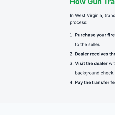
How Gun Tran
In West Virginia, tran
process:
Purchase your fir
to the seller.
Dealer receives t
Visit the dealer
wit
background check.
Pay the transfer f