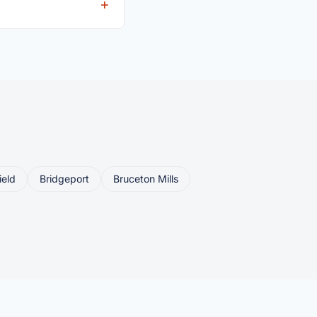
eller ships or brings
ield
Bridgeport
Bruceton Mills