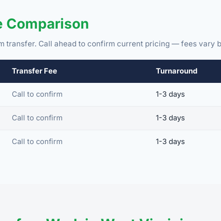
ee Comparison
m transfer. Call ahead to confirm current pricing — fees vary b
Transfer Fee
Turnaround
Call to confirm
1-3 days
Call to confirm
1-3 days
Call to confirm
1-3 days