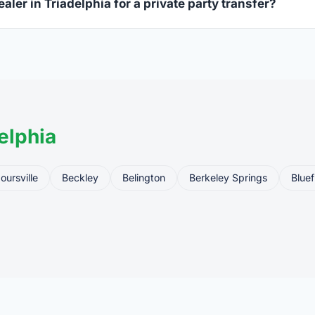
aler in Triadelphia for a private party transfer?
ansfers are one of the most common uses for FFL dealers. The s
ler, who processes the legal transfer to you.
elphia
oursville
Beckley
Belington
Berkeley Springs
Bluef