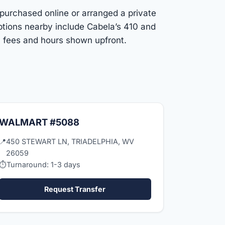
 purchased online or arranged a private
ptions nearby include Cabela’s 410 and
h fees and hours shown upfront.
WALMART #5088
📍
450 STEWART LN, TRIADELPHIA, WV
26059
⏱
Turnaround: 1-3 days
Request Transfer