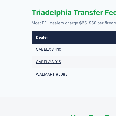
Triadelphia Transfer F
Most FFL dealers charge
$25–$50
per firear
Dealer
CABELA’S 410
CABELA’S 915
WALMART #5088