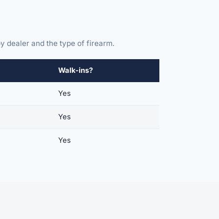
y dealer and the type of firearm.
Walk-ins?
Yes
Yes
Yes