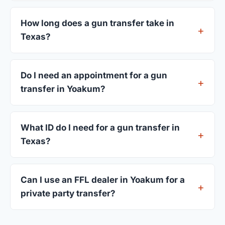
FFL dealers in Yoakum charge between $25 and
$50 per firearm transfer. Compare fees from all 4
How long does a gun transfer take in
dealers listed above before choosing.
Texas?
Most transfers in Texas complete within 1–3
business days after your firearm arrives at the
Do I need an appointment for a gun
dealer. The in-store process takes 15–30 minutes.
transfer in Yoakum?
Most Yoakum dealers accept walk-ins, though
some prefer appointments. Check individual
What ID do I need for a gun transfer in
listings or call ahead.
Texas?
A valid government-issued photo ID showing your
current address — a Texas driver's license is
Can I use an FFL dealer in Yoakum for a
standard.
private party transfer?
Yes. Private party transfers are one of the most