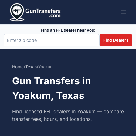
Skip
to
content
Find an FFL dealer near you:
Find Dealers
Home
›
Texas
›
Yoakum
Gun Transfers in
Yoakum, Texas
Find licensed FFL dealers in Yoakum — compare
transfer fees, hours, and locations.