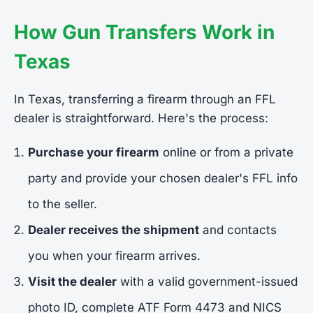
How Gun Transfers Work in
Texas
In Texas, transferring a firearm through an FFL
dealer is straightforward. Here's the process:
Purchase your firearm
online or from a private
party and provide your chosen dealer's FFL info
to the seller.
Dealer receives the shipment
and contacts
you when your firearm arrives.
Visit the dealer
with a valid government-issued
photo ID, complete ATF Form 4473 and NICS