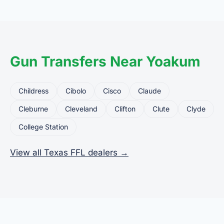
common uses for FFL dealers. The seller ships or
brings the firearm to the dealer, who processes
the legal transfer to you.
Gun Transfers Near Yoakum
Childress
Cibolo
Cisco
Claude
Cleburne
Cleveland
Clifton
Clute
Clyde
College Station
View all Texas FFL dealers →