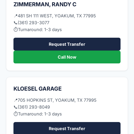
ZIMMERMAN, RANDY C
📍
481 SH 111 WEST, YOAKUM, TX 77995
📞
(361) 293-3077
⏱
Turnaround: 1-3 days
Request Transfer
Call Now
KLOESEL GARAGE
📍
705 HOPKINS ST, YOAKUM, TX 77995
📞
(361) 293-8049
⏱
Turnaround: 1-3 days
Request Transfer