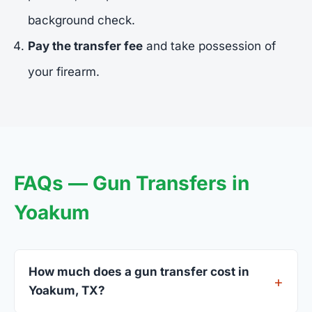
background check.
Pay the transfer fee
and take possession of
your firearm.
FAQs — Gun Transfers in
Yoakum
How much does a gun transfer cost in
Yoakum, TX?