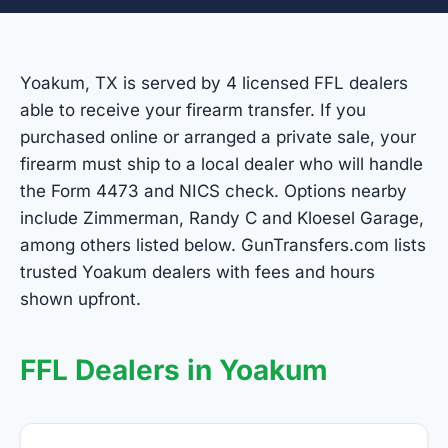
Yoakum, TX is served by 4 licensed FFL dealers
able to receive your firearm transfer. If you
purchased online or arranged a private sale, your
firearm must ship to a local dealer who will handle
the Form 4473 and NICS check. Options nearby
include Zimmerman, Randy C and Kloesel Garage,
among others listed below. GunTransfers.com lists
trusted Yoakum dealers with fees and hours
shown upfront.
FFL Dealers in Yoakum