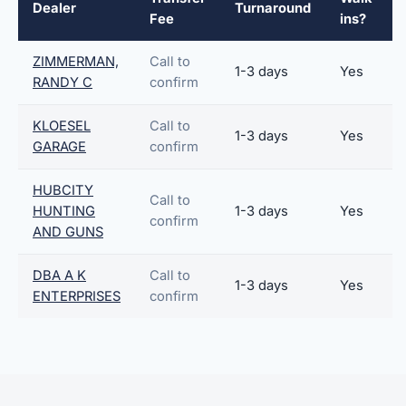
Dealer
Turnaround
Fee
ins?
ZIMMERMAN,
Call to
1-3 days
Yes
RANDY C
confirm
KLOESEL
Call to
1-3 days
Yes
GARAGE
confirm
HUBCITY
Call to
HUNTING
1-3 days
Yes
confirm
AND GUNS
DBA A K
Call to
1-3 days
Yes
ENTERPRISES
confirm