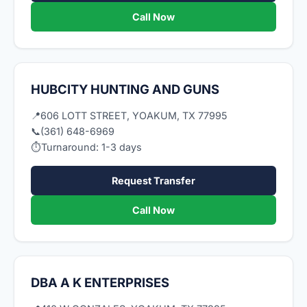
Call Now
HUBCITY HUNTING AND GUNS
📍
606 LOTT STREET, YOAKUM, TX 77995
📞
(361) 648-6969
⏱
Turnaround: 1-3 days
Request Transfer
Call Now
DBA A K ENTERPRISES