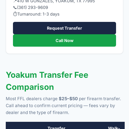
📍
410 W GONZALES, YOAKUM, TX 77995
📞
(361) 293-9609
⏱
Turnaround: 1-3 days
Request Transfer
Call Now
Yoakum Transfer Fee
Comparison
Most FFL dealers charge
$25–$50
per firearm transfer.
Call ahead to confirm current pricing — fees vary by
dealer and the type of firearm.
Transfer
Walk-