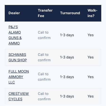
Transfer
Walk-
Dealer
Turnaround
Fee
ins?
P&J’S
ALAMO
Call to
1-3 days
Yes
GUNS &
confirm
AMMO
SCHWABS
Call to
1-3 days
Yes
GUN SHOP
confirm
FULL MOON
Call to
ARMORY
1-3 days
Yes
confirm
LLC
CRESTVIEW
Call to
1-3 days
Yes
CYCLES
confirm