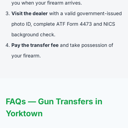
you when your firearm arrives.
Visit the dealer
with a valid government-issued
photo ID, complete ATF Form 4473 and NICS
background check.
Pay the transfer fee
and take possession of
your firearm.
FAQs — Gun Transfers in
Yorktown