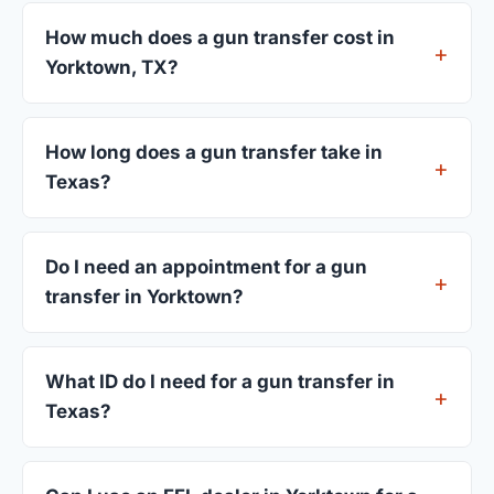
How much does a gun transfer cost in
Yorktown, TX?
FFL dealers in Yorktown charge between $25 and
$50 per firearm transfer. Compare fees from all 4
How long does a gun transfer take in
dealers listed above before choosing.
Texas?
Most transfers in Texas complete within 1–3
business days after your firearm arrives at the
Do I need an appointment for a gun
dealer. The in-store process takes 15–30 minutes.
transfer in Yorktown?
Most Yorktown dealers accept walk-ins, though
some prefer appointments. Check individual
What ID do I need for a gun transfer in
listings or call ahead.
Texas?
A valid government-issued photo ID showing your
current address — a Texas driver's license is