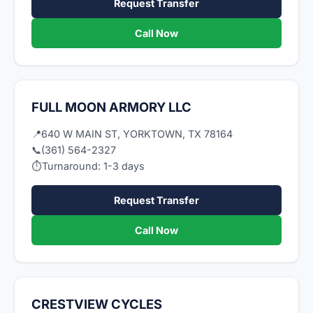
Request Transfer
Call Now
FULL MOON ARMORY LLC
📍
640 W MAIN ST, YORKTOWN, TX 78164
📞
(361) 564-2327
⏱
Turnaround: 1-3 days
Request Transfer
Call Now
CRESTVIEW CYCLES