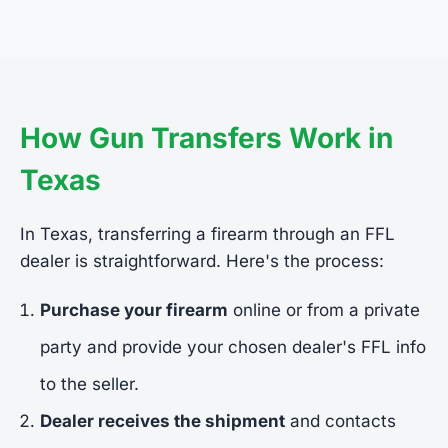
How Gun Transfers Work in
Texas
In Texas, transferring a firearm through an FFL
dealer is straightforward. Here's the process:
Purchase your firearm
online or from a private
party and provide your chosen dealer's FFL info
to the seller.
Dealer receives the shipment
and contacts