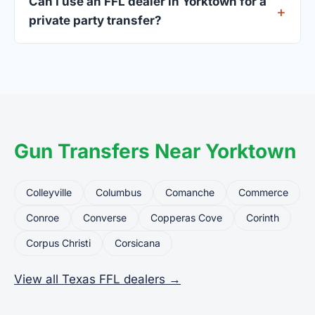
Can I use an FFL dealer in Yorktown for a
standard.
private party transfer?
Yes. Private party transfers are one of the most
common uses for FFL dealers. The seller ships or
brings the firearm to the dealer, who processes
the legal transfer to you.
Gun Transfers Near Yorktown
Colleyville
Columbus
Comanche
Commerce
Conroe
Converse
Copperas Cove
Corinth
Corpus Christi
Corsicana
View all Texas FFL dealers →