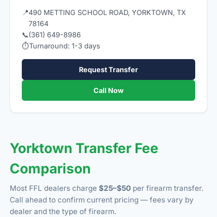
📍
490 METTING SCHOOL ROAD, YORKTOWN, TX
78164
📞
(361) 649-8986
⏱
Turnaround: 1-3 days
Request Transfer
Call Now
Yorktown Transfer Fee
Comparison
Most FFL dealers charge
$25–$50
per firearm transfer.
Call ahead to confirm current pricing — fees vary by
dealer and the type of firearm.