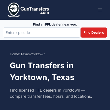
Skip
to
content
Find an FFL dealer near you:
Find Dealers
Home
›
Texas
›
Yorktown
Gun Transfers in
Yorktown, Texas
Find licensed FFL dealers in Yorktown —
compare transfer fees, hours, and locations.