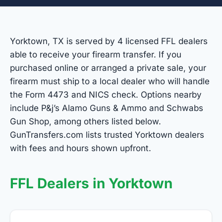
Yorktown, TX is served by 4 licensed FFL dealers
able to receive your firearm transfer. If you
purchased online or arranged a private sale, your
firearm must ship to a local dealer who will handle
the Form 4473 and NICS check. Options nearby
include P&j’s Alamo Guns & Ammo and Schwabs
Gun Shop, among others listed below.
GunTransfers.com lists trusted Yorktown dealers
with fees and hours shown upfront.
FFL Dealers in Yorktown