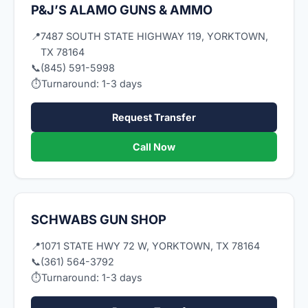
P&J’S ALAMO GUNS & AMMO
📍
7487 SOUTH STATE HIGHWAY 119, YORKTOWN,
TX 78164
📞
(845) 591-5998
⏱
Turnaround: 1-3 days
Request Transfer
Call Now
SCHWABS GUN SHOP
📍
1071 STATE HWY 72 W, YORKTOWN, TX 78164
📞
(361) 564-3792
⏱
Turnaround: 1-3 days