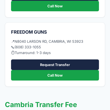
Call Now
FREEDOM GUNS
📍
N8040 LARSON RD, CAMBRIA, WI 53923
📞
(608) 333-1055
⏱
Turnaround: 1-3 days
Request Transfer
Call Now
Cambria Transfer Fee