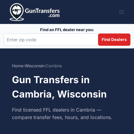
Skip
to
content
Find an FFL dealer near you:
Find Dealers
Home
›
Wisconsin
›
Cambria
Gun Transfers in
Cambria, Wisconsin
Find licensed FFL dealers in Cambria —
compare transfer fees, hours, and locations.