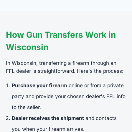
How Gun Transfers Work in
Wisconsin
In Wisconsin, transferring a firearm through an
FFL dealer is straightforward. Here's the process:
Purchase your firearm
online or from a private
party and provide your chosen dealer's FFL info
to the seller.
Dealer receives the shipment
and contacts
you when your firearm arrives.