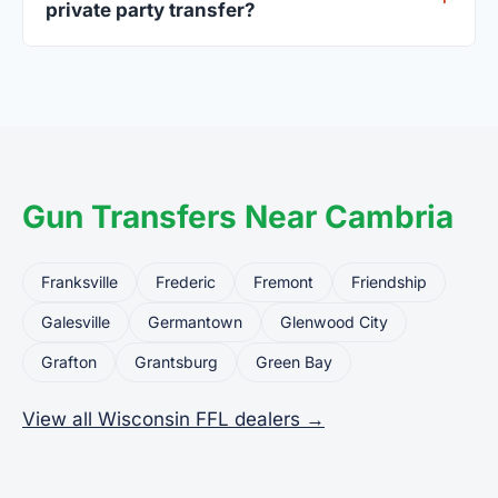
private party transfer?
Yes. Private party transfers are one of the most
common uses for FFL dealers. The seller ships or
brings the firearm to the dealer, who processes
the legal transfer to you.
Gun Transfers Near Cambria
Franksville
Frederic
Fremont
Friendship
Galesville
Germantown
Glenwood City
Grafton
Grantsburg
Green Bay
View all Wisconsin FFL dealers →