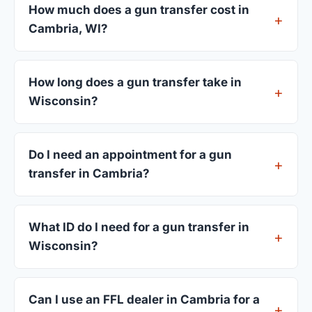
How much does a gun transfer cost in
Cambria, WI?
FFL dealers in Cambria charge between $25 and
$50 per firearm transfer. Compare fees from all 3
How long does a gun transfer take in
dealers listed above before choosing.
Wisconsin?
Most transfers in Wisconsin complete within 1–3
business days after your firearm arrives at the
Do I need an appointment for a gun
dealer. The in-store process takes 15–30 minutes.
transfer in Cambria?
Most Cambria dealers accept walk-ins, though
some prefer appointments. Check individual
What ID do I need for a gun transfer in
listings or call ahead.
Wisconsin?
A valid government-issued photo ID showing your
current address — a Wisconsin driver's license is
Can I use an FFL dealer in Cambria for a
standard.