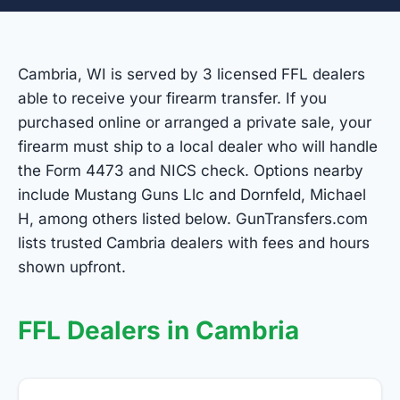
Cambria, WI is served by 3 licensed FFL dealers
able to receive your firearm transfer. If you
purchased online or arranged a private sale, your
firearm must ship to a local dealer who will handle
the Form 4473 and NICS check. Options nearby
include Mustang Guns Llc and Dornfeld, Michael
H, among others listed below. GunTransfers.com
lists trusted Cambria dealers with fees and hours
shown upfront.
FFL Dealers in Cambria