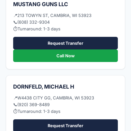
MUSTANG GUNS LLC
📍
213 TOWYN ST, CAMBRIA, WI 53923
📞
(608) 332-9304
⏱
Turnaround: 1-3 days
Request Transfer
Call Now
DORNFELD, MICHAEL H
📍
W4438 CITY GG, CAMBRIA, WI 53923
📞
(920) 369-8489
⏱
Turnaround: 1-3 days
Request Transfer