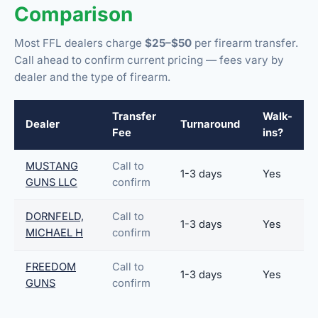
Comparison
Most FFL dealers charge
$25–$50
per firearm transfer.
Call ahead to confirm current pricing — fees vary by
dealer and the type of firearm.
Transfer
Walk-
Dealer
Turnaround
Fee
ins?
MUSTANG
Call to
1-3 days
Yes
GUNS LLC
confirm
DORNFELD,
Call to
1-3 days
Yes
MICHAEL H
confirm
FREEDOM
Call to
1-3 days
Yes
GUNS
confirm