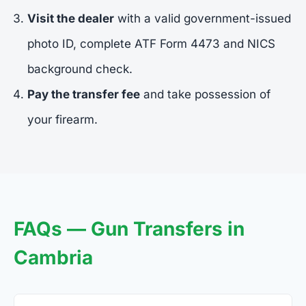
Visit the dealer
with a valid government-issued
photo ID, complete ATF Form 4473 and NICS
background check.
Pay the transfer fee
and take possession of
your firearm.
FAQs — Gun Transfers in
Cambria