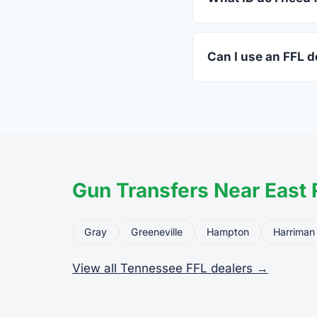
A valid government-i
standard.
Can I use an FFL de
Yes. Private party tr
the firearm to the dea
Gun Transfers Near East 
Gray
Greeneville
Hampton
Harriman
View all Tennessee FFL dealers →