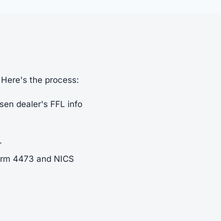
 Here's the process:
sen dealer's FFL info
.
Form 4473 and NICS