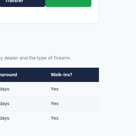
Transfer
y dealer and the type of firearm.
naround
Walk-ins?
 days
Yes
 days
Yes
 days
Yes