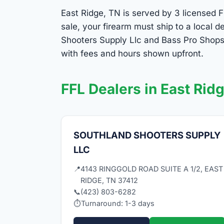
East Ridge, TN is served by 3 licensed F
sale, your firearm must ship to a local
Shooters Supply Llc and Bass Pro Shops 
with fees and hours shown upfront.
FFL Dealers in East Rid
SOUTHLAND SHOOTERS SUPPLY
LLC
📍
4143 RINGGOLD ROAD SUITE A 1/2, EAST
RIDGE, TN 37412
📞
(423) 803-6282
⏱
Turnaround: 1-3 days