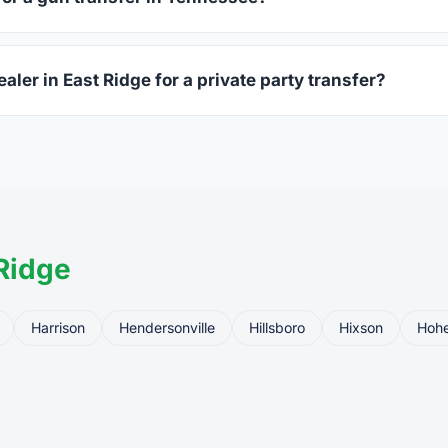
ssued photo ID showing your current address — a Tennessee dr
aler in East Ridge for a private party transfer?
ansfers are one of the most common uses for FFL dealers. The s
ler, who processes the legal transfer to you.
Ridge
Harrison
Hendersonville
Hillsboro
Hixson
Hoh