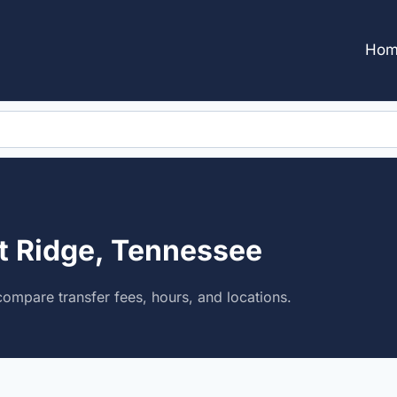
Hom
st Ridge, Tennessee
compare transfer fees, hours, and locations.