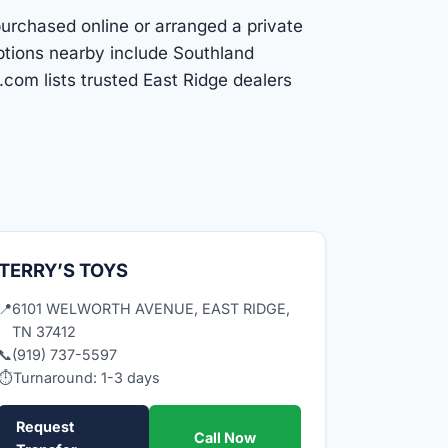
purchased online or arranged a private
ptions nearby include Southland
com lists trusted East Ridge dealers
TERRY’S TOYS
📍
6101 WELWORTH AVENUE, EAST RIDGE,
TN 37412
📞
(919) 737-5597
⏱
Turnaround: 1-3 days
Request
Call Now