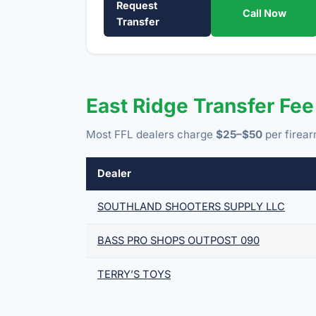
Request
Call Now
Transfer
East Ridge Transfer Fe
Most FFL dealers charge
$25–$50
per firear
Dealer
SOUTHLAND SHOOTERS SUPPLY LLC
BASS PRO SHOPS OUTPOST 090
TERRY’S TOYS