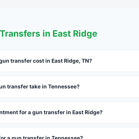
ransfers in East Ridge
un transfer cost in East Ridge, TN?
Ridge charge between $25 and $50 per firearm transfer. Compar
before choosing.
un transfer take in Tennessee?
nessee complete within 1–3 business days after your firearm ar
 takes 15–30 minutes.
ntment for a gun transfer in East Ridge?
rs accept walk-ins, though some prefer appointments. Check in
for a gun transfer in Tennessee?