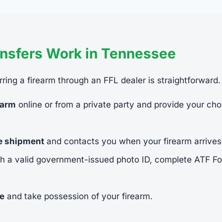
nsfers Work in Tennessee
ring a firearm through an FFL dealer is straightforward.
earm
online or from a private party and provide your cho
he shipment
and contacts you when your firearm arrives
h a valid government-issued photo ID, complete ATF 
ee
and take possession of your firearm.