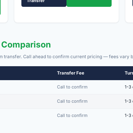
Transfer
e Comparison
m transfer. Call ahead to confirm current pricing — fees vary b
Transfer Fee
Tur
Call to confirm
1-3
Call to confirm
1-3
Call to confirm
1-3