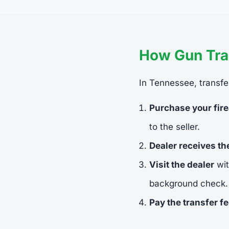
How Gun Tra
In Tennessee, transfer
Purchase your fir
to the seller.
Dealer receives t
Visit the dealer
wit
background check.
Pay the transfer f