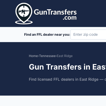
Skip
to
content
Find an FFL dealer near you:
Home
›
Tennessee
›
East Ridge
Gun Transfers in Ea
Find licensed FFL dealers in East Ridge — 