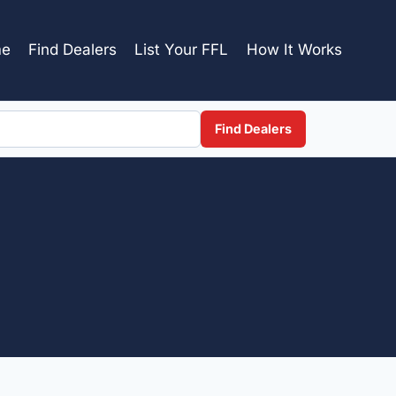
e
Find Dealers
List Your FFL
How It Works
Find Dealers