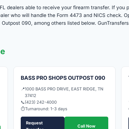
FL dealers able to receive your firearm transfer. If you 
 dealer who will handle the Form 4473 and NICS check. O
Outpost 090, among others listed below. GunTransfers.
ge
BASS PRO SHOPS OUTPOST 090
📍
1000 BASS PRO DRIVE, EAST RIDGE, TN
37412
📞
(423) 242-4000
⏱
Turnaround: 1-3 days
Request
Call Now