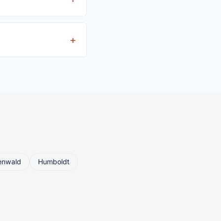
iver's license is
eller ships or brings
enwald
Humboldt