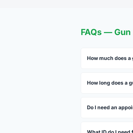
FAQs — Gun T
How much does a g
FFL dealers in East 
dealers listed above 
How long does a g
Most transfers in Ten
The in-store process
Do I need an appoi
Most East Ridge deale
call ahead.
What ID do I need 