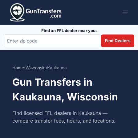
Skip
to
content
Find an FFL dealer near you:
Find Dealers
Home
›
Wisconsin
›
Kaukauna
Gun Transfers in
Kaukauna, Wisconsin
Find licensed FFL dealers in Kaukauna —
compare transfer fees, hours, and locations.