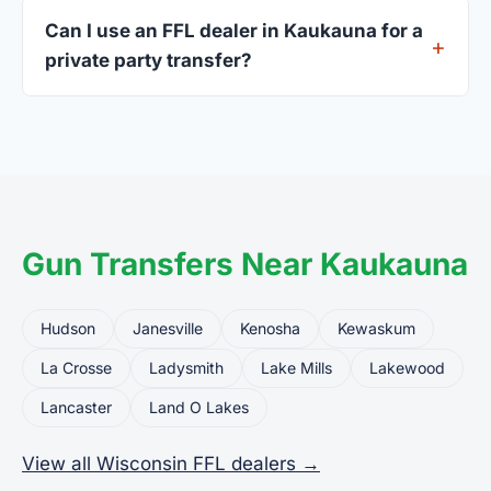
current address — a Wisconsin driver's license is
Can I use an FFL dealer in Kaukauna for a
standard.
private party transfer?
Yes. Private party transfers are one of the most
common uses for FFL dealers. The seller ships or
brings the firearm to the dealer, who processes
the legal transfer to you.
Gun Transfers Near Kaukauna
Hudson
Janesville
Kenosha
Kewaskum
La Crosse
Ladysmith
Lake Mills
Lakewood
Lancaster
Land O Lakes
View all Wisconsin FFL dealers →