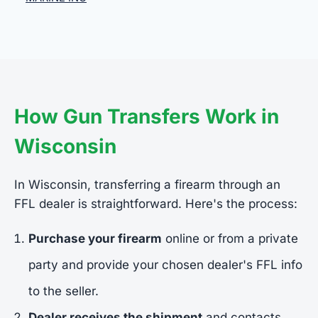
How Gun Transfers Work in
Wisconsin
In Wisconsin, transferring a firearm through an
FFL dealer is straightforward. Here's the process:
Purchase your firearm
online or from a private
party and provide your chosen dealer's FFL info
to the seller.
Dealer receives the shipment
and contacts