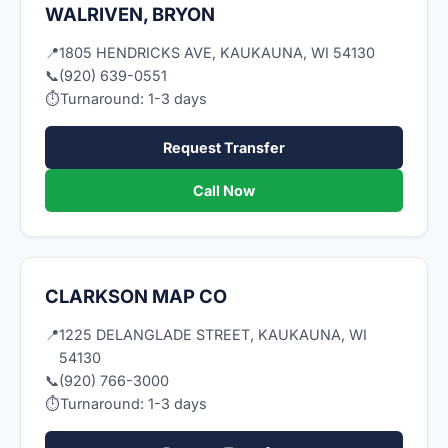
WALRIVEN, BRYON
📍
1805 HENDRICKS AVE, KAUKAUNA, WI 54130
📞
(920) 639-0551
⏱
Turnaround: 1-3 days
Request Transfer
Call Now
CLARKSON MAP CO
📍
1225 DELANGLADE STREET, KAUKAUNA, WI
54130
📞
(920) 766-3000
⏱
Turnaround: 1-3 days