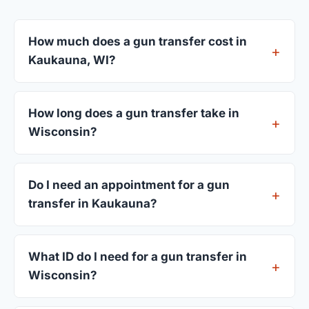
How much does a gun transfer cost in
Kaukauna, WI?
FFL dealers in Kaukauna charge between $25 and
$50 per firearm transfer. Compare fees from all 3
How long does a gun transfer take in
dealers listed above before choosing.
Wisconsin?
Most transfers in Wisconsin complete within 1–3
business days after your firearm arrives at the
Do I need an appointment for a gun
dealer. The in-store process takes 15–30 minutes.
transfer in Kaukauna?
Most Kaukauna dealers accept walk-ins, though
some prefer appointments. Check individual
What ID do I need for a gun transfer in
listings or call ahead.
Wisconsin?
A valid government-issued photo ID showing your