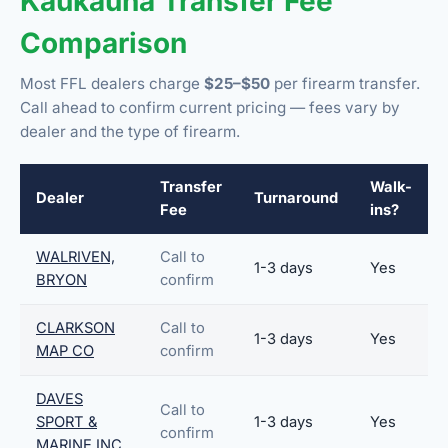
Kaukauna Transfer Fee
Comparison
Most FFL dealers charge
$25–$50
per firearm transfer.
Call ahead to confirm current pricing — fees vary by
dealer and the type of firearm.
Transfer
Walk-
Dealer
Turnaround
Fee
ins?
WALRIVEN,
Call to
1-3 days
Yes
BRYON
confirm
CLARKSON
Call to
1-3 days
Yes
MAP CO
confirm
DAVES
Call to
SPORT &
1-3 days
Yes
confirm
MARINE INC