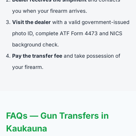
you when your firearm arrives.
Visit the dealer
with a valid government-issued
photo ID, complete ATF Form 4473 and NICS
background check.
Pay the transfer fee
and take possession of
your firearm.
FAQs — Gun Transfers in
Kaukauna