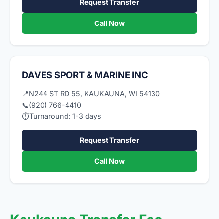
Request Transfer
Call Now
DAVES SPORT & MARINE INC
📍
N244 ST RD 55, KAUKAUNA, WI 54130
📞
(920) 766-4410
⏱
Turnaround: 1-3 days
Request Transfer
Call Now