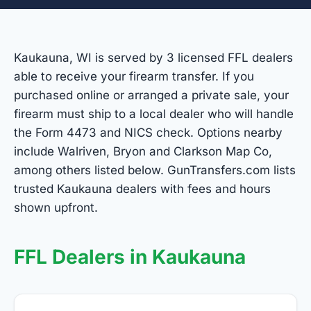
Kaukauna, WI is served by 3 licensed FFL dealers
able to receive your firearm transfer. If you
purchased online or arranged a private sale, your
firearm must ship to a local dealer who will handle
the Form 4473 and NICS check. Options nearby
include Walriven, Bryon and Clarkson Map Co,
among others listed below. GunTransfers.com lists
trusted Kaukauna dealers with fees and hours
shown upfront.
FFL Dealers in Kaukauna