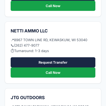
Call Now
NETTI AMMO LLC
📍
8967 TOWN LINE RD, KEWASKUM, WI 53040
📞
(262) 477-9077
⏱
Turnaround: 1-3 days
Request Transfer
Call Now
JTG OUTDOORS