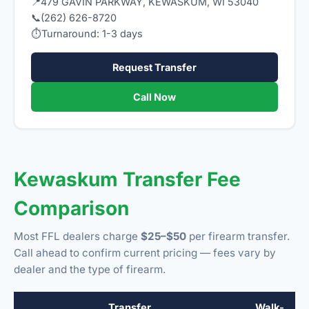
📍
479 GAVIN PARKWAY, KEWASKUM, WI 53040
📞
(262) 626-8720
⏱
Turnaround: 1-3 days
Request Transfer
Call Now
Kewaskum Transfer Fee
Comparison
Most FFL dealers charge
$25–$50
per firearm transfer.
Call ahead to confirm current pricing — fees vary by
dealer and the type of firearm.
Transfer
Walk-