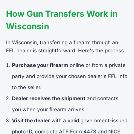
How Gun Transfers Work in
Wisconsin
In Wisconsin, transferring a firearm through an
FFL dealer is straightforward. Here's the process:
Purchase your firearm
online or from a private
party and provide your chosen dealer's FFL info
to the seller.
Dealer receives the shipment
and contacts
you when your firearm arrives.
Visit the dealer
with a valid government-issued
photo ID, complete ATF Form 4473 and NICS