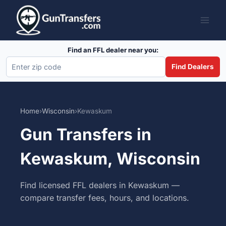
Skip
to
content
Find an FFL dealer near you:
Find Dealers
Home
›
Wisconsin
›
Kewaskum
Gun Transfers in
Kewaskum, Wisconsin
Find licensed FFL dealers in Kewaskum —
compare transfer fees, hours, and locations.