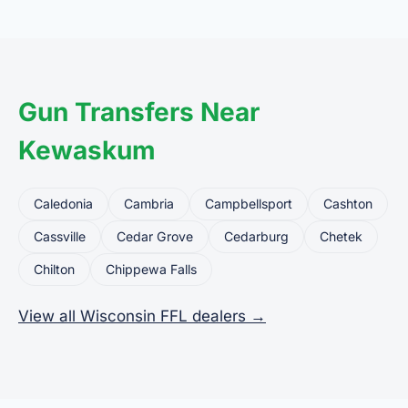
common uses for FFL dealers. The seller ships or
brings the firearm to the dealer, who processes
the legal transfer to you.
Gun Transfers Near
Kewaskum
Caledonia
Cambria
Campbellsport
Cashton
Cassville
Cedar Grove
Cedarburg
Chetek
Chilton
Chippewa Falls
View all Wisconsin FFL dealers →