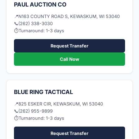
PAUL AUCTION CO
📍
N163 COUNTY ROAD S, KEWASKUM, WI 53040
📞
(262) 338-3030
⏱
Turnaround: 1-3 days
Request Transfer
Call Now
BLUE RING TACTICAL
📍
825 ESKER CIR, KEWASKUM, WI 53040
📞
(262) 955-9899
⏱
Turnaround: 1-3 days
Request Transfer