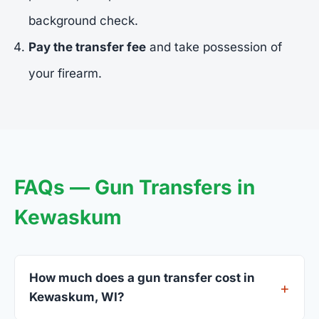
background check.
Pay the transfer fee
and take possession of
your firearm.
FAQs — Gun Transfers in
Kewaskum
How much does a gun transfer cost in
Kewaskum, WI?