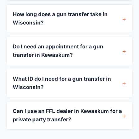
FFL dealers in Kewaskum charge between $25
and $50 per firearm transfer. Compare fees from
How long does a gun transfer take in
all 4 dealers listed above before choosing.
Wisconsin?
Most transfers in Wisconsin complete within 1–3
business days after your firearm arrives at the
Do I need an appointment for a gun
dealer. The in-store process takes 15–30 minutes.
transfer in Kewaskum?
Most Kewaskum dealers accept walk-ins, though
some prefer appointments. Check individual
What ID do I need for a gun transfer in
listings or call ahead.
Wisconsin?
A valid government-issued photo ID showing your
current address — a Wisconsin driver's license is
Can I use an FFL dealer in Kewaskum for a
standard.
private party transfer?
Yes. Private party transfers are one of the most