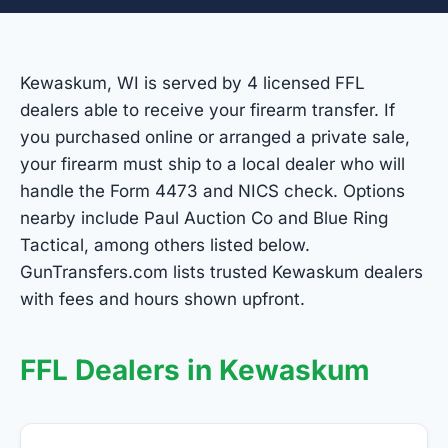
Kewaskum, WI is served by 4 licensed FFL
dealers able to receive your firearm transfer. If
you purchased online or arranged a private sale,
your firearm must ship to a local dealer who will
handle the Form 4473 and NICS check. Options
nearby include Paul Auction Co and Blue Ring
Tactical, among others listed below.
GunTransfers.com lists trusted Kewaskum dealers
with fees and hours shown upfront.
FFL Dealers in Kewaskum