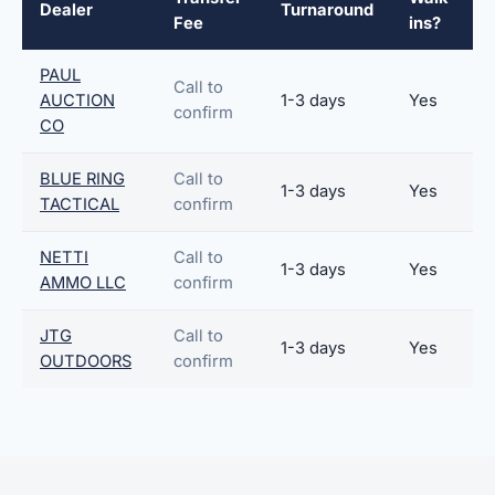
Dealer
Turnaround
Fee
ins?
PAUL
Call to
AUCTION
1-3 days
Yes
confirm
CO
BLUE RING
Call to
1-3 days
Yes
TACTICAL
confirm
NETTI
Call to
1-3 days
Yes
AMMO LLC
confirm
JTG
Call to
1-3 days
Yes
OUTDOORS
confirm