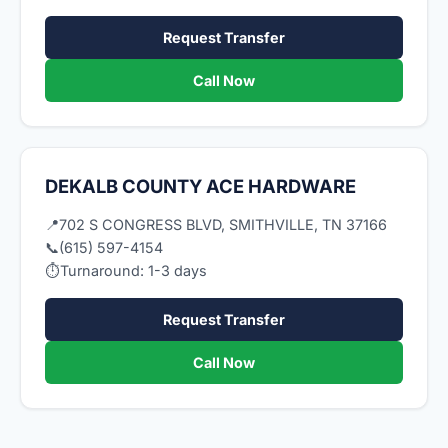
Request Transfer
Call Now
DEKALB COUNTY ACE HARDWARE
📍
702 S CONGRESS BLVD, SMITHVILLE, TN 37166
📞
(615) 597-4154
⏱
Turnaround: 1-3 days
Request Transfer
Call Now