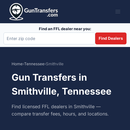
Skip
to
content
Find an FFL dealer near you:
Find Dealers
Home
›
Tennessee
›
Smithville
Gun Transfers in
Smithville, Tennessee
Find licensed FFL dealers in Smithville —
compare transfer fees, hours, and locations.