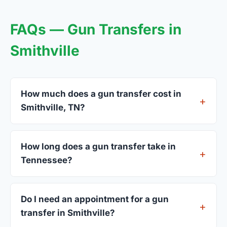
FAQs — Gun Transfers in
Smithville
How much does a gun transfer cost in
Smithville, TN?
FFL dealers in Smithville charge between $25 and
$50 per firearm transfer. Compare fees from all 3
How long does a gun transfer take in
dealers listed above before choosing.
Tennessee?
Most transfers in Tennessee complete within 1–3
business days after your firearm arrives at the
Do I need an appointment for a gun
dealer. The in-store process takes 15–30 minutes.
transfer in Smithville?