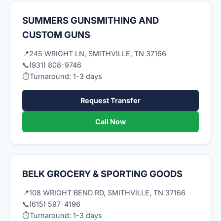
SUMMERS GUNSMITHING AND
CUSTOM GUNS
📍
245 WRIGHT LN, SMITHVILLE, TN 37166
📞
(931) 808-9746
⏱
Turnaround: 1-3 days
Request Transfer
Call Now
BELK GROCERY & SPORTING GOODS
📍
108 WRIGHT BEND RD, SMITHVILLE, TN 37166
📞
(615) 597-4196
⏱
Turnaround: 1-3 days