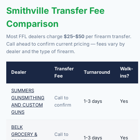
Smithville Transfer Fee
Comparison
Most FFL dealers charge
$25–$50
per firearm transfer.
Call ahead to confirm current pricing — fees vary by
dealer and the type of firearm.
Transfer
Walk-
Dealer
Turnaround
Fee
ins?
SUMMERS
GUNSMITHING
Call to
1-3 days
Yes
AND CUSTOM
confirm
GUNS
BELK
GROCERY &
Call to
1-3 days
Yes