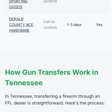
SPORTING
confirm
GOODS
DEKALB
Call to
COUNTY ACE
1-3 days
Yes
confirm
HARDWARE
How Gun Transfers Work in
Tennessee
In Tennessee, transferring a firearm through an
FFL dealer is straightforward. Here's the process: