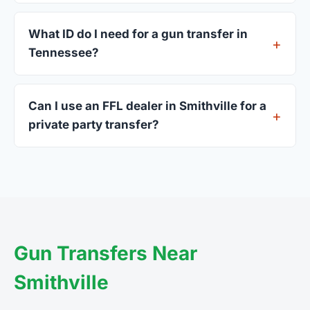
Most Smithville dealers accept walk-ins, though
some prefer appointments. Check individual
What ID do I need for a gun transfer in
listings or call ahead.
Tennessee?
A valid government-issued photo ID showing your
current address — a Tennessee driver's license is
Can I use an FFL dealer in Smithville for a
standard.
private party transfer?
Yes. Private party transfers are one of the most
common uses for FFL dealers. The seller ships or
brings the firearm to the dealer, who processes
the legal transfer to you.
Gun Transfers Near
Smithville