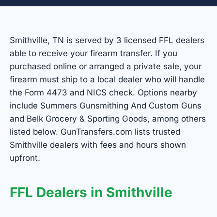
Smithville, TN is served by 3 licensed FFL dealers
able to receive your firearm transfer. If you
purchased online or arranged a private sale, your
firearm must ship to a local dealer who will handle
the Form 4473 and NICS check. Options nearby
include Summers Gunsmithing And Custom Guns
and Belk Grocery & Sporting Goods, among others
listed below. GunTransfers.com lists trusted
Smithville dealers with fees and hours shown
upfront.
FFL Dealers in Smithville