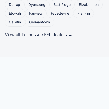
Dunlap
Dyersburg
East Ridge
Elizabethton
Etowah
Fairview
Fayetteville
Franklin
Gallatin
Germantown
View all Tennessee FFL dealers →