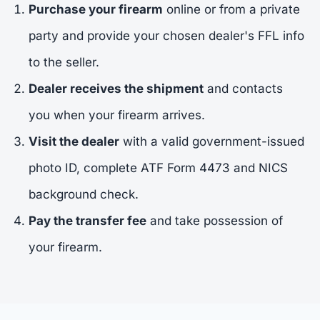
Purchase your firearm
online or from a private
party and provide your chosen dealer's FFL info
to the seller.
Dealer receives the shipment
and contacts
you when your firearm arrives.
Visit the dealer
with a valid government-issued
photo ID, complete ATF Form 4473 and NICS
background check.
Pay the transfer fee
and take possession of
your firearm.