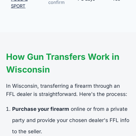
confirm
SPORT
How Gun Transfers Work in
Wisconsin
In Wisconsin, transferring a firearm through an
FFL dealer is straightforward. Here's the process:
Purchase your firearm
online or from a private
party and provide your chosen dealer's FFL info
to the seller.