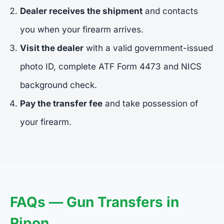
Dealer receives the shipment
and contacts
you when your firearm arrives.
Visit the dealer
with a valid government-issued
photo ID, complete ATF Form 4473 and NICS
background check.
Pay the transfer fee
and take possession of
your firearm.
FAQs — Gun Transfers in
Ripon