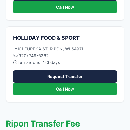
Call Now
HOLLIDAY FOOD & SPORT
📍
101 EUREKA ST, RIPON, WI 54971
📞
(920) 748-6262
⏱
Turnaround: 1-3 days
Request Transfer
Call Now
Ripon Transfer Fee