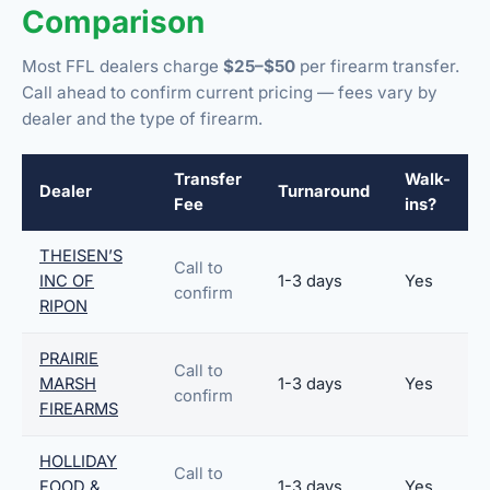
Comparison
Most FFL dealers charge
$25–$50
per firearm transfer.
Call ahead to confirm current pricing — fees vary by
dealer and the type of firearm.
Transfer
Walk-
Dealer
Turnaround
Fee
ins?
THEISEN’S
Call to
INC OF
1-3 days
Yes
confirm
RIPON
PRAIRIE
Call to
MARSH
1-3 days
Yes
confirm
FIREARMS
HOLLIDAY
Call to
FOOD &
1-3 days
Yes