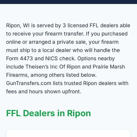
Ripon, WI is served by 3 licensed FFL dealers able
to receive your firearm transfer. If you purchased
online or arranged a private sale, your firearm
must ship to a local dealer who will handle the
Form 4473 and NICS check. Options nearby
include Theisen’s Inc Of Ripon and Prairie Marsh
Firearms, among others listed below.
GunTransfers.com lists trusted Ripon dealers with
fees and hours shown upfront.
FFL Dealers in Ripon