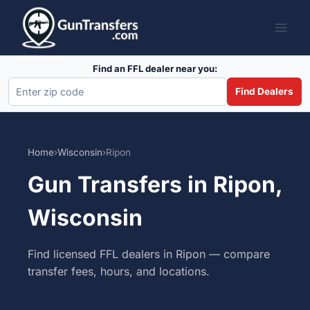
Skip
to
content
Find an FFL dealer near you:
Find Dealers
Home
›
Wisconsin
›
Ripon
Gun Transfers in Ripon,
Wisconsin
Find licensed FFL dealers in Ripon — compare
transfer fees, hours, and locations.