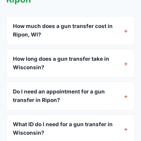
How much does a gun transfer cost in
Ripon, WI?
FFL dealers in Ripon charge between $25 and $50
per firearm transfer. Compare fees from all 3
How long does a gun transfer take in
dealers listed above before choosing.
Wisconsin?
Most transfers in Wisconsin complete within 1–3
business days after your firearm arrives at the
Do I need an appointment for a gun
dealer. The in-store process takes 15–30 minutes.
transfer in Ripon?
Most Ripon dealers accept walk-ins, though some
prefer appointments. Check individual listings or
What ID do I need for a gun transfer in
call ahead.
Wisconsin?