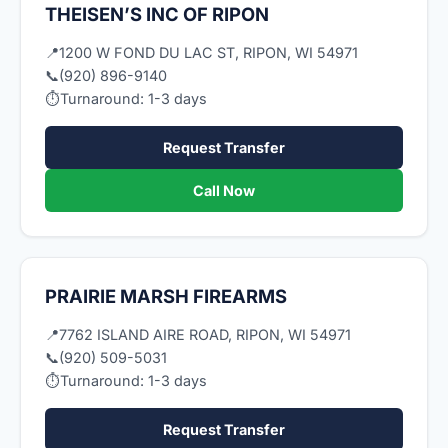
THEISEN’S INC OF RIPON
📍
1200 W FOND DU LAC ST, RIPON, WI 54971
📞
(920) 896-9140
⏱
Turnaround: 1-3 days
Request Transfer
Call Now
PRAIRIE MARSH FIREARMS
📍
7762 ISLAND AIRE ROAD, RIPON, WI 54971
📞
(920) 509-5031
⏱
Turnaround: 1-3 days
Request Transfer