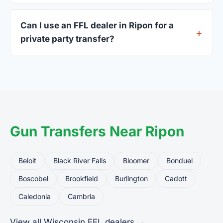
A valid government-issued photo ID showing your
current address — a Wisconsin driver's license is
Can I use an FFL dealer in Ripon for a
standard.
private party transfer?
Yes. Private party transfers are one of the most
common uses for FFL dealers. The seller ships or
brings the firearm to the dealer, who processes
the legal transfer to you.
Gun Transfers Near Ripon
Beloit
Black River Falls
Bloomer
Bonduel
Boscobel
Brookfield
Burlington
Cadott
Caledonia
Cambria
View all Wisconsin FFL dealers →